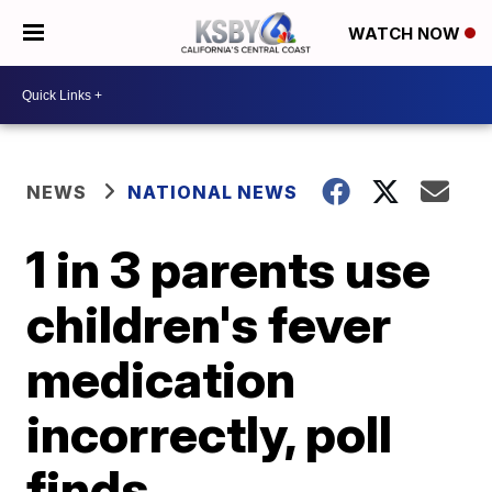
WATCH NOW
NEWS
NATIONAL NEWS
1 in 3 parents use
children's fever
medication
incorrectly, poll
finds