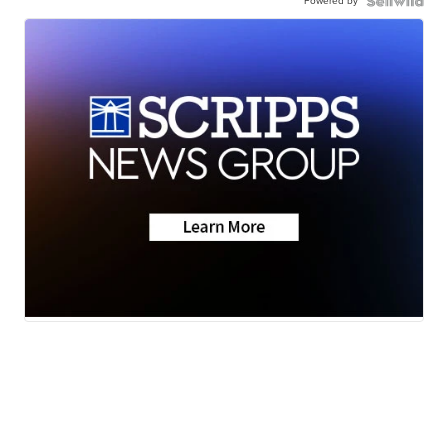
Powered by