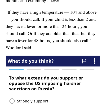
months and exhibiting a fever.
"If they have a high temperature — 104 and above
— you should call. If your child is less than 2 and
they have a fever for more than 24 hours, you
should call. Or if they are older than that, but they
have a fever for 48 hours, you should also call,"
Woolford said.