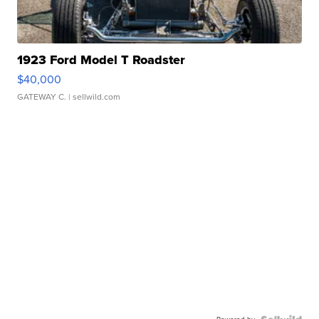
1923 Ford Model T Roadster
$40,000
GATEWAY C.
| sellwild.com