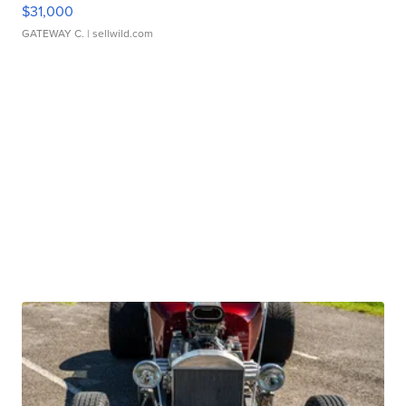
$31,000
GATEWAY C.
| sellwild.com