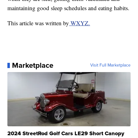
maintaining good sleep schedules and eating habits.
This article was written by
WXYZ.
Marketplace
Visit Full Marketplace
2024 StreetRod Golf Cars LE29 Short Canopy