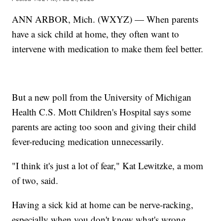
ANN ARBOR, Mich. (WXYZ) — When parents
have a sick child at home, they often want to
intervene with medication to make them feel better.
But a new poll from the University of Michigan
Health C.S. Mott Children's Hospital says some
parents are acting too soon and giving their child
fever-reducing medication unnecessarily.
"I think it's just a lot of fear," Kat Lewitzke, a mom
of two, said.
Having a sick kid at home can be nerve-racking,
especially when you don't know what's wrong.