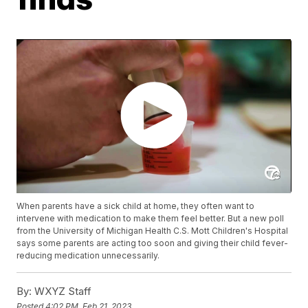
When parents have a sick child at home, they often want to
intervene with medication to make them feel better. But a new poll
from the University of Michigan Health C.S. Mott Children's Hospital
says some parents are acting too soon and giving their child fever-
reducing medication unnecessarily.
By:
WXYZ Staff
Posted
4:02 PM, Feb 21, 2023