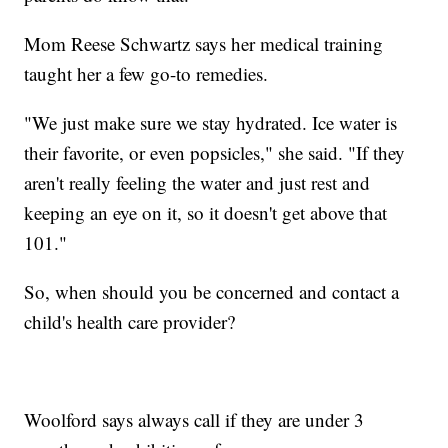
Mom Reese Schwartz says her medical training
taught her a few go-to remedies.
"We just make sure we stay hydrated. Ice water is
their favorite, or even popsicles," she said. "If they
aren't really feeling the water and just rest and
keeping an eye on it, so it doesn't get above that
101."
So, when should you be concerned and contact a
child's health care provider?
Woolford says always call if they are under 3