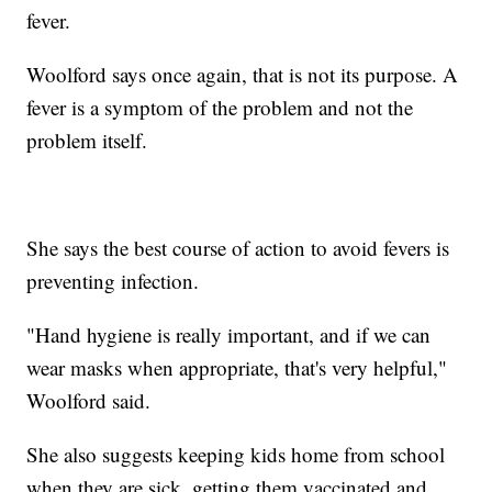
fever.
Woolford says once again, that is not its purpose. A
fever is a symptom of the problem and not the
problem itself.
She says the best course of action to avoid fevers is
preventing infection.
"Hand hygiene is really important, and if we can
wear masks when appropriate, that's very helpful,"
Woolford said.
She also suggests keeping kids home from school
when they are sick, getting them vaccinated and