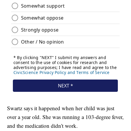
Swartz says it happened when her child was just
over a year old. She was running a 103-degree fever,
and the medication didn't work.