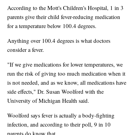
According to the Mott's Children's Hospital, 1 in 3
parents give their child fever-reducing medication
for a temperature below 100.4 degrees.
Anything over 100.4 degrees is what doctors
consider a fever.
"If we give medications for lower temperatures, we
run the risk of giving too much medication when it
is not needed, and as we know, all medications have
side effects," Dr. Susan Woolford with the
University of Michigan Health said.
Woolford says fever is actually a body-fighting
infection, and according to their poll, 9 in 10
parents do know that.