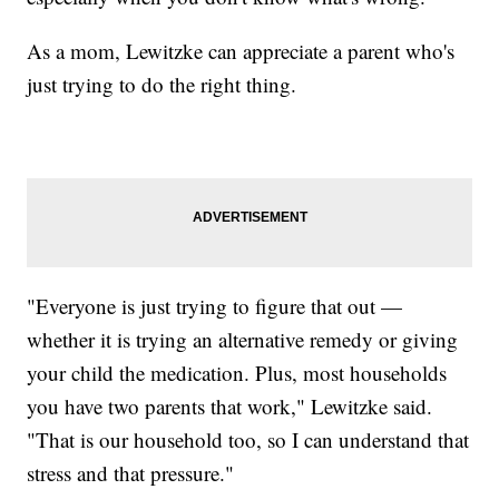
As a mom, Lewitzke can appreciate a parent who's
just trying to do the right thing.
"Everyone is just trying to figure that out —
whether it is trying an alternative remedy or giving
your child the medication. Plus, most households
you have two parents that work," Lewitzke said.
"That is our household too, so I can understand that
stress and that pressure."