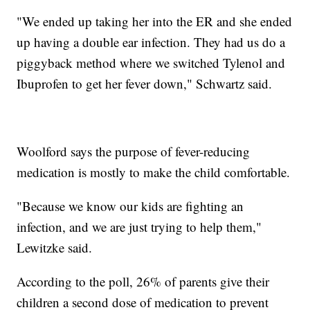
"We ended up taking her into the ER and she ended
up having a double ear infection. They had us do a
piggyback method where we switched Tylenol and
Ibuprofen to get her fever down," Schwartz said.
Woolford says the purpose of fever-reducing
medication is mostly to make the child comfortable.
"Because we know our kids are fighting an
infection, and we are just trying to help them,"
Lewitzke said.
According to the poll, 26% of parents give their
children a second dose of medication to prevent