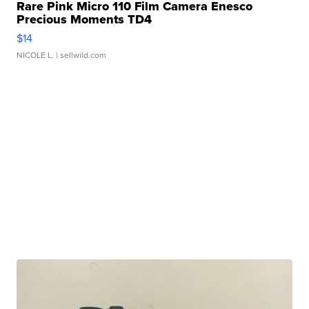
Rare Pink Micro 110 Film Camera Enesco
Precious Moments TD4
$14
NICOLE L.
| sellwild.com