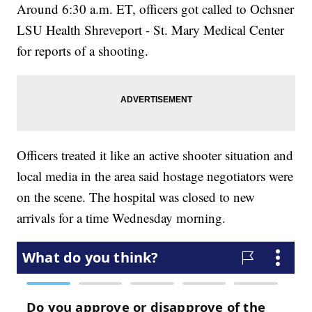
Around 6:30 a.m. ET, officers got called to Ochsner
LSU Health Shreveport - St. Mary Medical Center
for reports of a shooting.
Officers treated it like an active shooter situation and
local media in the area said hostage negotiators were
on the scene. The hospital was closed to new
arrivals for a time Wednesday morning.