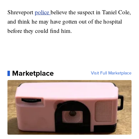
Shreveport
police
believe the suspect in Taniel Cole,
and think he may have gotten out of the hospital
before they could find him.
Marketplace
Visit Full Marketplace