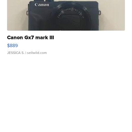
Canon Gx7 mark III
$889
JESSICA S.
| sellwild.com