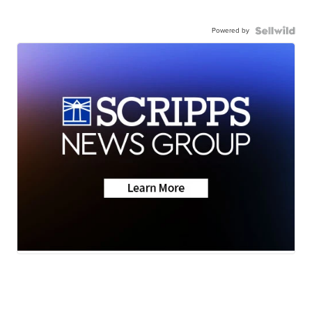
Powered by