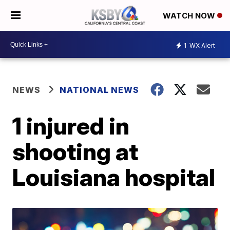
WATCH NOW
1
WX Alert
NEWS
NATIONAL NEWS
1 injured in
shooting at
Louisiana hospital