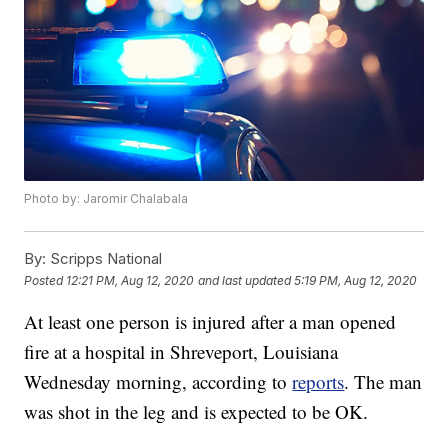
Photo by: Jaromir Chalabala
By:
Scripps National
Posted
12:21 PM, Aug 12, 2020
and last updated
5:19 PM, Aug 12, 2020
At least one person is injured after a man opened
fire at a hospital in Shreveport, Louisiana
Wednesday morning, according to
reports
. The man
was shot in the leg and is expected to be OK.