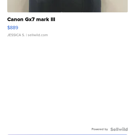
Canon Gx7 mark III
$889
JESSICA S.
| sellwild.com
Powered by