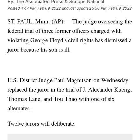
By:
The Associated Press & Scripps National
Posted
4:47 PM, Feb 09, 2022
and last updated
5:50 PM, Feb 09, 2022
ST. PAUL, Minn. (AP) — The judge overseeing the
federal trial of three former officers charged with
violating George Floyd's civil rights has dismissed a
juror because his son is ill.
U.S. District Judge Paul Magnuson on Wednesday
replaced the juror in the trial of J. Alexander Kueng,
Thomas Lane, and Tou Thao with one of six
alternates.
Twelve jurors will deliberate.