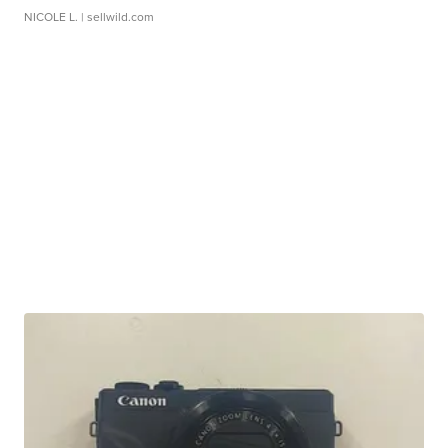
NICOLE L.
| sellwild.com