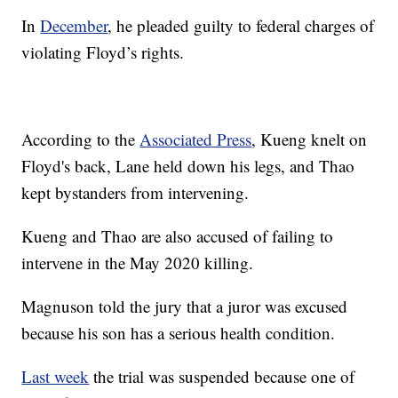
In
December
, he pleaded guilty to federal charges of
violating Floyd’s rights.
According to the
Associated Press
, Kueng knelt on
Floyd's back, Lane held down his legs, and Thao
kept bystanders from intervening.
Kueng and Thao are also accused of failing to
intervene in the May 2020 killing.
Magnuson told the jury that a juror was excused
because his son has a serious health condition.
Last week
the trial was suspended because one of