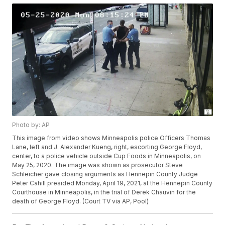
Photo by: AP
This image from video shows Minneapolis police Officers Thomas
Lane, left and J. Alexander Kueng, right, escorting George Floyd,
center, to a police vehicle outside Cup Foods in Minneapolis, on
May 25, 2020. The image was shown as prosecutor Steve
Schleicher gave closing arguments as Hennepin County Judge
Peter Cahill presided Monday, April 19, 2021, at the Hennepin County
Courthouse in Minneapolis, in the trial of Derek Chauvin for the
death of George Floyd. (Court TV via AP, Pool)