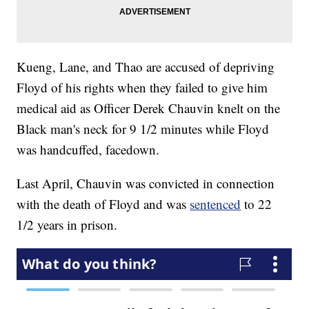
Kueng, Lane, and Thao are accused of depriving
Floyd of his rights when they failed to give him
medical aid as Officer Derek Chauvin knelt on the
Black man's neck for 9 1/2 minutes while Floyd
was handcuffed, facedown.
Last April, Chauvin was convicted in connection
with the death of Floyd and was
sentenced
to 22
1/2 years in prison.