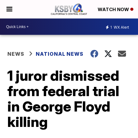
WATCH NOW
1
WX Alert
NEWS
NATIONAL NEWS
1 juror dismissed
from federal trial
in George Floyd
killing