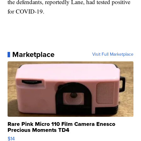
the defendants, reportedly Lane, had tested positive
for COVID-19.
Marketplace
Visit Full Marketplace
Rare Pink Micro 110 Film Camera Enesco
Precious Moments TD4
$14