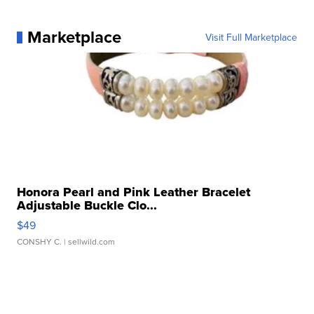
Marketplace
Visit Full Marketplace
Honora Pearl and Pink Leather Bracelet
Adjustable Buckle Clo...
$49
CONSHY C.
| sellwild.com