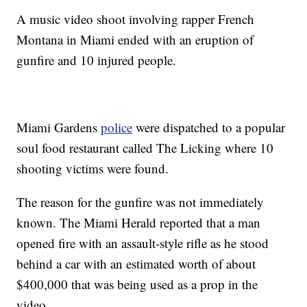
A music video shoot involving rapper French
Montana in Miami ended with an eruption of
gunfire and 10 injured people.
Miami Gardens
police
were dispatched to a popular
soul food restaurant called The Licking where 10
shooting victims were found.
The reason for the gunfire was not immediately
known. The Miami Herald reported that a man
opened fire with an assault-style rifle as he stood
behind a car with an estimated worth of about
$400,000 that was being used as a prop in the
video.