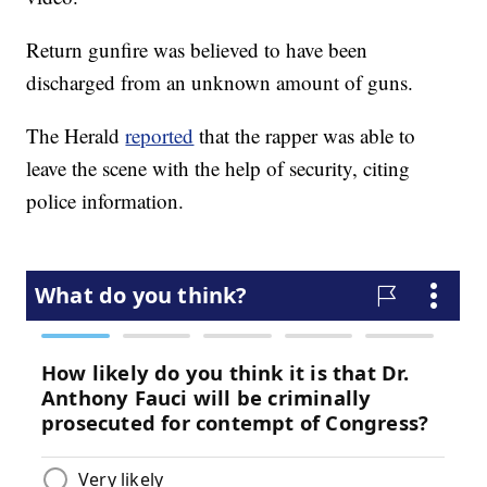
Return gunfire was believed to have been
discharged from an unknown amount of guns.
The Herald
reported
that the rapper was able to
leave the scene with the help of security, citing
police information.