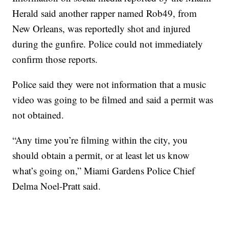
Herald said another rapper named Rob49, from
New Orleans, was reportedly shot and injured
during the gunfire. Police could not immediately
confirm those reports.
Police said they were not information that a music
video was going to be filmed and said a permit was
not obtained.
“Any time you’re filming within the city, you
should obtain a permit, or at least let us know
what’s going on,” Miami Gardens Police Chief
Delma Noel-Pratt said.