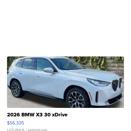
2026 BMW X3 30 xDrive
$56,335
LOTLINX A.
| sellwild.com