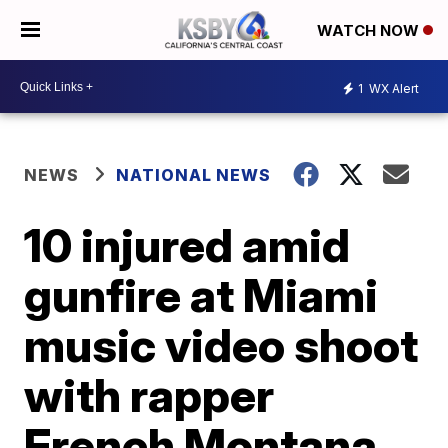
WATCH NOW
1
WX Alert
NEWS
NATIONAL NEWS
10 injured amid
gunfire at Miami
music video shoot
with rapper
French Montana