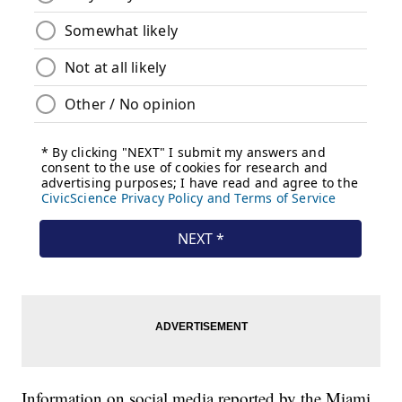
Information on social media reported by the Miami