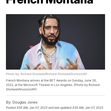
Photo by: Richard Shotwell/Richard Shotwell/Invision/AP
French Montana arrives at the BET Awards on Sunday, June 26,
2022, at the Microsoft Theater in Los Angeles. (Photo by Richard
Shotwell/Invision/AP)
By:
Douglas Jones
Posted
3:55 AM, Jan 07, 2023
and last updated
3:55 AM, Jan 07, 2023