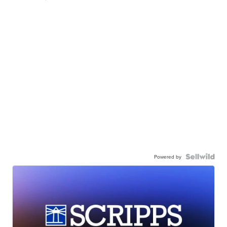
Powered by