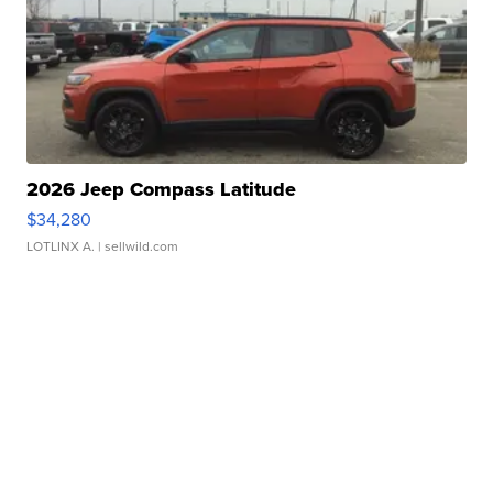
2026 Jeep Compass Latitude
$34,280
LOTLINX A.
| sellwild.com