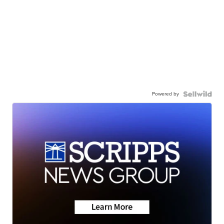
Powered by