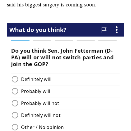
said his biggest surgery is coming soon.