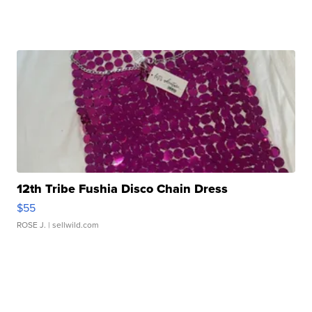
12th Tribe Fushia Disco Chain Dress
$55
ROSE J.
| sellwild.com