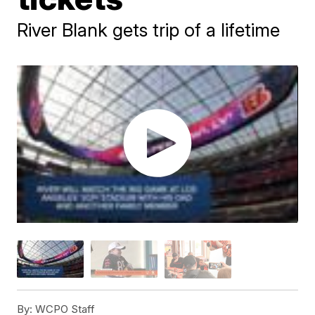
River Blank gets trip of a lifetime
By:
WCPO Staff