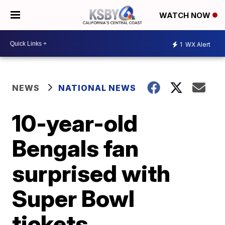
WATCH NOW
1
WX Alert
NEWS
NATIONAL NEWS
10-year-old
Bengals fan
surprised with
Super Bowl
tickets