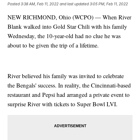
Posted
3:38 AM, Feb 11, 2022
and last updated
3:05 PM, Feb 11, 2022
NEW RICHMOND, Ohio (WCPO) — When River
Blank walked into Gold Star Chili with his family
Wednesday, the 10-year-old had no clue he was
about to be given the trip of a lifetime.
River believed his family was invited to celebrate
the Bengals' success. In reality, the Cincinnati-based
restaurant and Pepsi had arranged a private event to
surprise River with tickets to Super Bowl LVI.