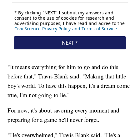
"It means everything for him to go and do this
before that," Travis Blank said. "Making that little
boy's world. To have this happen, it's a dream come
true, I'm not going to lie."
For now, it's about savoring every moment and
preparing for a game he'll never forget.
"He's overwhelmed," Travis Blank said. "He's a