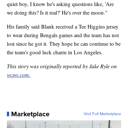
quiet boy, I know he's asking questions like, 'Are
we doing this? Is it real?' He's over the moon."
His family said Blank received a Tee Higgins jersey
to wear during Bengals games and the team has not
lost since he got it. They hope he can continue to be
the team's good luck charm in Los Angeles.
This story was originally reported by Jake Ryle on
wcpo.com.
Marketplace
Visit Full Marketplace