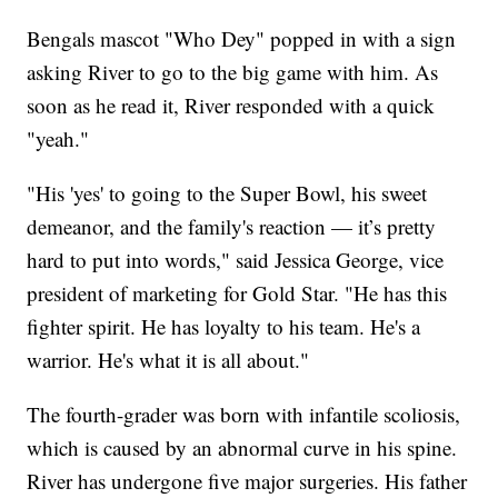
Bengals mascot "Who Dey" popped in with a sign
asking River to go to the big game with him. As
soon as he read it, River responded with a quick
"yeah."
"His 'yes' to going to the Super Bowl, his sweet
demeanor, and the family's reaction — it’s pretty
hard to put into words," said Jessica George, vice
president of marketing for Gold Star. "He has this
fighter spirit. He has loyalty to his team. He's a
warrior. He's what it is all about."
The fourth-grader was born with infantile scoliosis,
which is caused by an abnormal curve in his spine.
River has undergone five major surgeries. His father