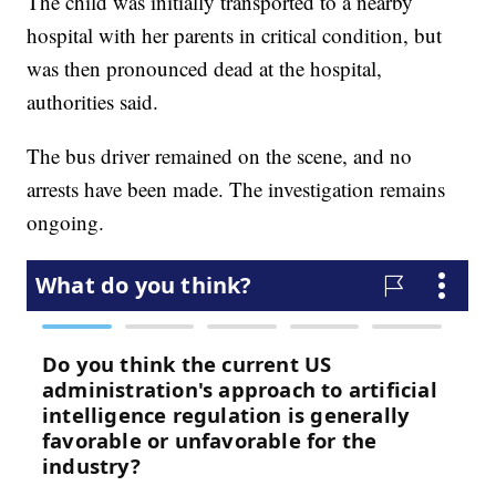
The child was initially transported to a nearby
hospital with her parents in critical condition, but
was then pronounced dead at the hospital,
authorities said.
The bus driver remained on the scene, and no
arrests have been made. The investigation remains
ongoing.