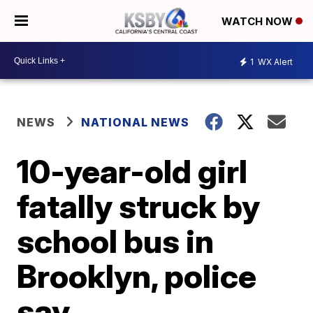
WATCH NOW
1
WX Alert
NEWS
NATIONAL NEWS
10-year-old girl
fatally struck by
school bus in
Brooklyn, police
say