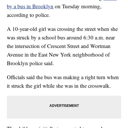
by a bus in Brooklyn
on Tuesday morning,
according to police.
A 10-year-old girl was crossing the street when she
was struck by a school bus around 6:30 a.m. near
the intersection of Crescent Street and Wortman
Avenue in the East New York neighborhood of
Brooklyn police said.
Officials said the bus was making a right turn when
it struck the girl while she was in the crosswalk.