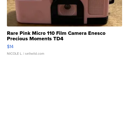
Rare Pink Micro 110 Film Camera Enesco
Precious Moments TD4
$14
NICOLE L.
| sellwild.com