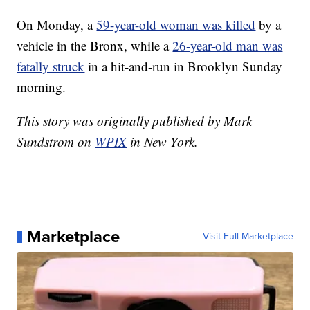
On Monday, a
59-year-old woman was killed
by a
vehicle in the Bronx, while a
26-year-old man was
fatally struck
in a hit-and-run in Brooklyn Sunday
morning.
This story was originally published by Mark
Sundstrom on
WPIX
in New York.
Marketplace
Visit Full Marketplace