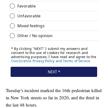
Tuesday's incident marked the 16th pedestrian killed
in New York streets so far in 2020, and the third in
the last 48 hours.