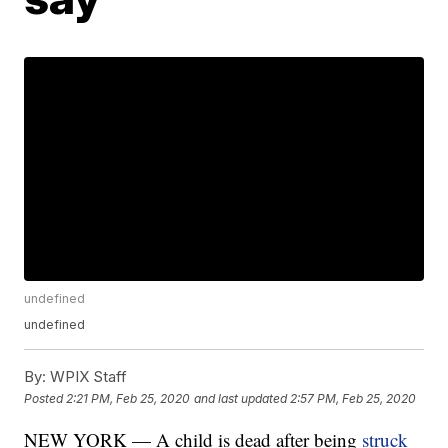
undefined
undefined
By:
WPIX Staff
Posted
2:21 PM, Feb 25, 2020
and last updated
2:57 PM, Feb 25, 2020
NEW YORK — A child is dead after being
struck