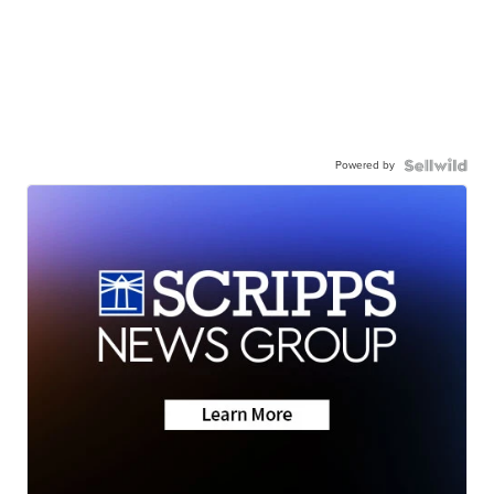
Powered by