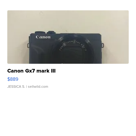
Canon Gx7 mark III
$889
JESSICA S.
| sellwild.com