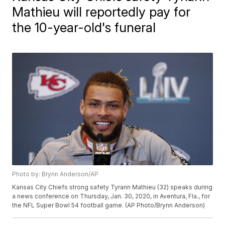
Mathieu will reportedly pay for
the 10-year-old's funeral
Photo by: Brynn Anderson/AP
Kansas City Chiefs strong safety Tyrann Mathieu (32) speaks during
a news conference on Thursday, Jan. 30, 2020, in Aventura, Fla., for
the NFL Super Bowl 54 football game. (AP Photo/Brynn Anderson)