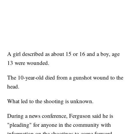
A girl described as about 15 or 16 and a boy, age
13 were wounded.
The 10-year-old died from a gunshot wound to the
head.
What led to the shooting is unknown.
During a news conference, Ferguson said he is
"pleading" for anyone in the community with
information on the shootings to come forward.