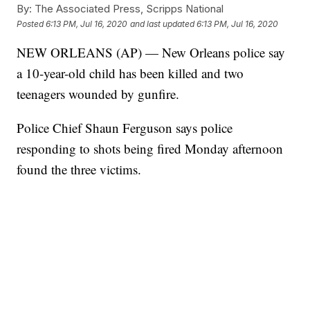
By:
The Associated Press, Scripps National
Posted
6:13 PM, Jul 16, 2020
and last updated
6:13 PM, Jul 16, 2020
NEW ORLEANS (AP) — New Orleans police say
a 10-year-old child has been killed and two
teenagers wounded by gunfire.
Police Chief Shaun Ferguson says police
responding to shots being fired Monday afternoon
found the three victims.