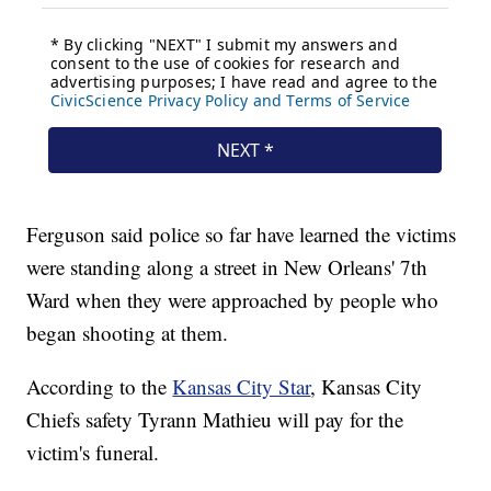
Ferguson said police so far have learned the victims
were standing along a street in New Orleans' 7th
Ward when they were approached by people who
began shooting at them.
According to the
Kansas City Star
, Kansas City
Chiefs safety Tyrann Mathieu will pay for the
victim's funeral.