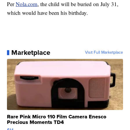
Per
Nola.com
, the child will be buried on July 31,
which would have been his birthday.
Marketplace
Visit Full Marketplace
Rare Pink Micro 110 Film Camera Enesco
Precious Moments TD4