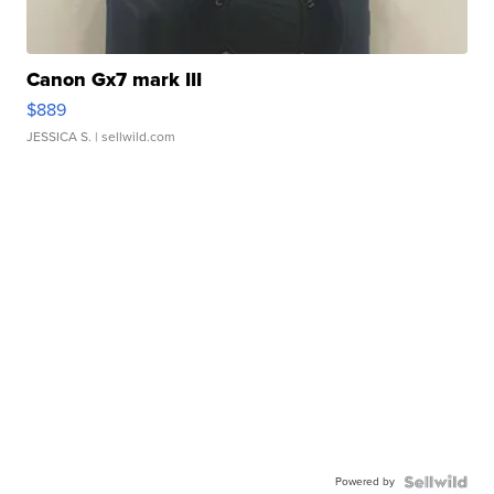
Canon Gx7 mark III
$889
JESSICA S.
| sellwild.com
Powered by