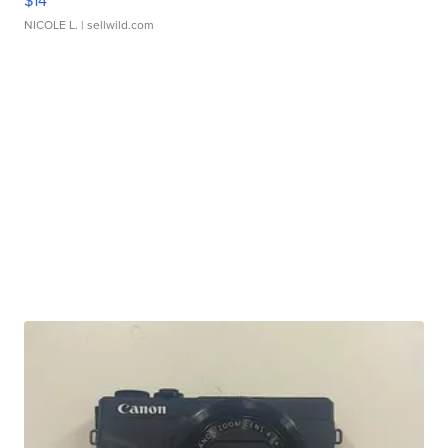
$14
NICOLE L.
| sellwild.com