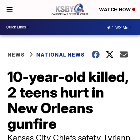
WATCH NOW
1
WX Alert
NEWS
NATIONAL NEWS
10-year-old killed,
2 teens hurt in
New Orleans
gunfire
Kansas City Chiefs safety Tyriann