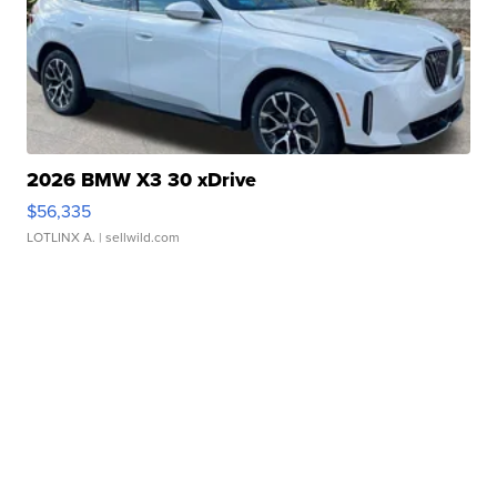
2026 BMW X3 30 xDrive
$56,335
LOTLINX A.
| sellwild.com