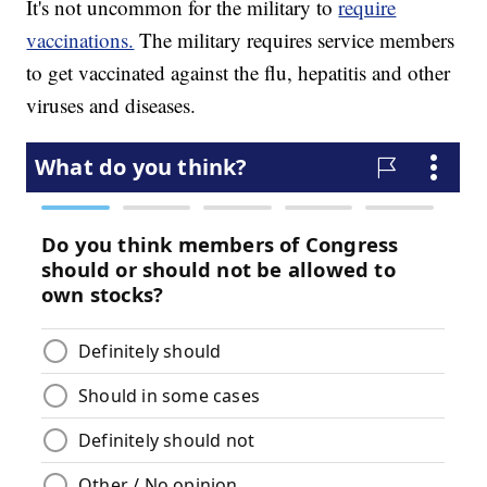
It's not uncommon for the military to
require
vaccinations.
The military requires service members
to get vaccinated against the flu, hepatitis and other
viruses and diseases.