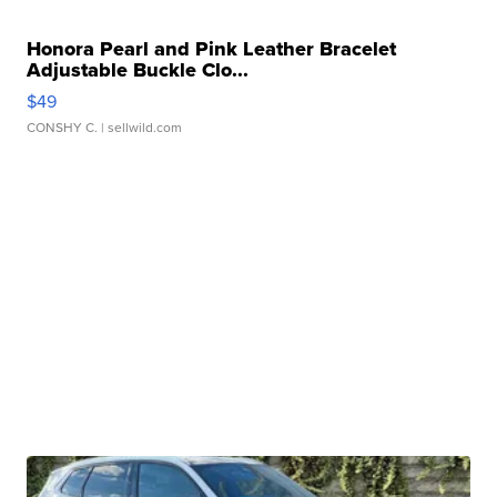
Honora Pearl and Pink Leather Bracelet
Adjustable Buckle Clo...
$49
CONSHY C.
| sellwild.com