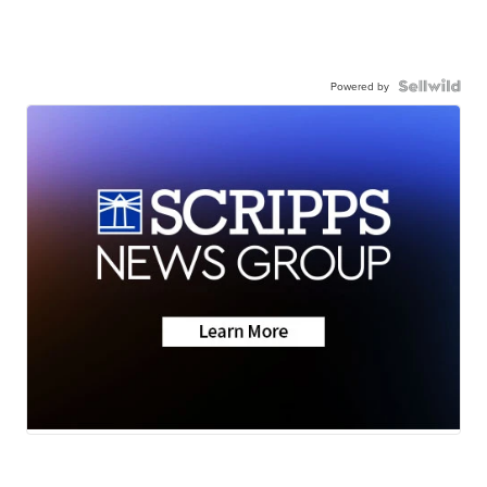
Powered by