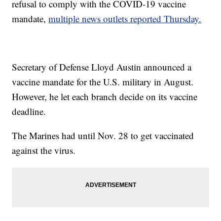
refusal to comply with the COVID-19 vaccine
mandate,
multiple news outlets reported Thursday.
Secretary of Defense Lloyd Austin announced a
vaccine mandate for the U.S. military in August.
However, he let each branch decide on its vaccine
deadline.
The Marines had until Nov. 28 to get vaccinated
against the virus.