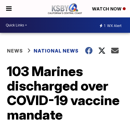
WATCH NOW
1
WX Alert
NEWS
NATIONAL NEWS
103 Marines
discharged over
COVID-19 vaccine
mandate