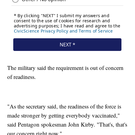
The military said the requirement is out of concern
of readiness.
"As the secretary said, the readiness of the force is
made stronger by getting everybody vaccinated,"
said Pentagon spokesman John Kirby. "That's, that's
our concern right now."