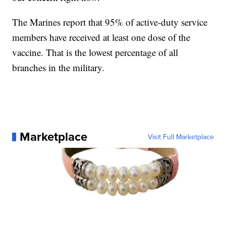
The Marines report that 95% of active-duty service
members have received at least one dose of the
vaccine. That is the lowest percentage of all
branches in the military.
Marketplace
Visit Full Marketplace