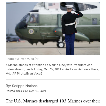
Photo by: Evan Vucci/AP
A Marine stands at attention as Marine One, with President Joe
Biden aboard, lands Friday, Oct. 15, 2021, in Andrews Air Force Base,
Md. (AP Photo/Evan Vucci)
By:
Scripps National
Posted
11:44 PM, Dec 16, 2021
The U.S. Marines discharged 103 Marines over their