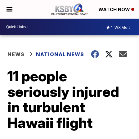
WATCH NOW
1
WX Alert
NEWS
NATIONAL NEWS
11 people
seriously injured
in turbulent
Hawaii flight