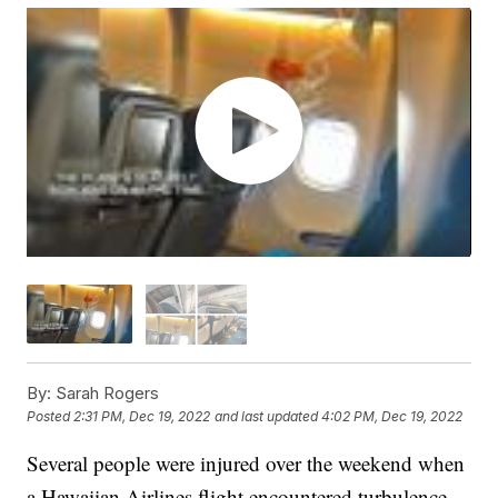
By:
Sarah Rogers
Posted
2:31 PM, Dec 19, 2022
and last updated
4:02 PM, Dec 19, 2022
Several people were injured over the weekend when
a Hawaiian Airlines flight encountered turbulence