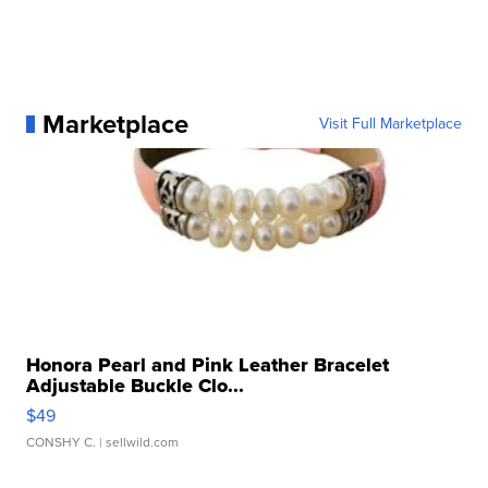
Marketplace
Visit Full Marketplace
Honora Pearl and Pink Leather Bracelet
Adjustable Buckle Clo...
$49
CONSHY C.
| sellwild.com