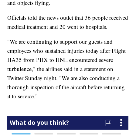
and objects flying.
Officials told the news outlet that 36 people received
medical treatment and 20 went to hospitals.
"We are continuing to support our guests and
employees who sustained injuries today after Flight
HA35 from PHX to HNL encountered severe
turbulence," the airlines said in a statement on
Twitter Sunday night. "We are also conducting a
thorough inspection of the aircraft before returning
it to service."