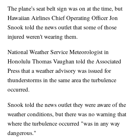
The plane’s seat belt sign was on at the time, but
Hawaiian Airlines Chief Operating Officer Jon
Snook told the news outlet that some of those
injured weren't wearing them.
National Weather Service Meteorologist in
Honolulu Thomas Vaughan told the Associated
Press that a weather advisory was issued for
thunderstorms in the same area the turbulence
occurred.
Snook told the news outlet they were aware of the
weather conditions, but there was no warning that
where the turbulence occurred "was in any way
dangerous."