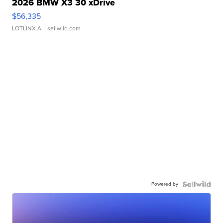
2026 BMW X3 30 xDrive
$56,335
LOTLINX A.
| sellwild.com
Powered by