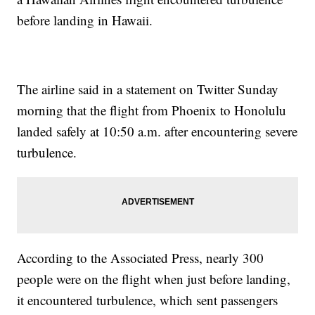
before landing in Hawaii.
The airline said in a statement on Twitter Sunday
morning that the flight from Phoenix to Honolulu
landed safely at 10:50 a.m. after encountering severe
turbulence.
According to the Associated Press, nearly 300
people were on the flight when just before landing,
it encountered turbulence, which sent passengers