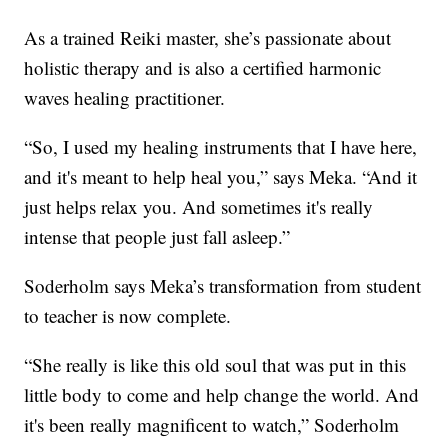
As a trained Reiki master, she’s passionate about
holistic therapy and is also a certified harmonic
waves healing practitioner.
“So, I used my healing instruments that I have here,
and it's meant to help heal you,” says Meka. “And it
just helps relax you. And sometimes it's really
intense that people just fall asleep.”
Soderholm says Meka’s transformation from student
to teacher is now complete.
“She really is like this old soul that was put in this
little body to come and help change the world. And
it's been really magnificent to watch,” Soderholm