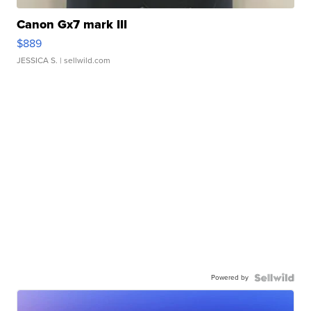
Canon Gx7 mark III
$889
JESSICA S.
| sellwild.com
Powered by