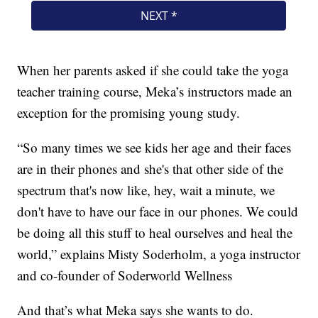
When her parents asked if she could take the yoga
teacher training course, Meka’s instructors made an
exception for the promising young study.
“So many times we see kids her age and their faces
are in their phones and she's that other side of the
spectrum that's now like, hey, wait a minute, we
don't have to have our face in our phones. We could
be doing all this stuff to heal ourselves and heal the
world,” explains Misty Soderholm, a yoga instructor
and co-founder of Soderworld Wellness
And that’s what Meka says she wants to do.