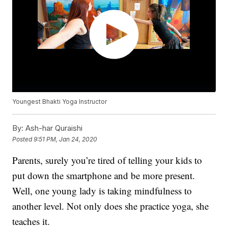
Youngest Bhakti Yoga Instructor
By:
Ash-har Quraishi
Posted
9:51 PM, Jan 24, 2020
Parents, surely you’re tired of telling your kids to
put down the smartphone and be more present.
Well, one young lady is taking mindfulness to
another level. Not only does she practice yoga, she
teaches it.