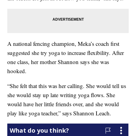
A national fencing champion, Meka’s coach first
suggested she try yoga to increase flexibility. After
one class, her mother Shannon says she was
hooked.
“She felt that this was her calling. She would tell us
she would stay up late writing yoga flows. She
would have her little friends over, and she would
play like yoga teacher,” says Shannon Leach.