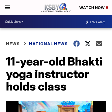
WATCH NOW
1
WX Alert
NEWS
NATIONAL NEWS
11-year-old Bhakti
yoga instructor
holds class