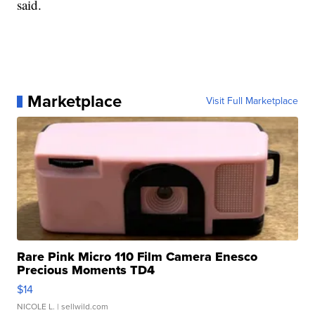
said.
Marketplace
Visit Full Marketplace
Rare Pink Micro 110 Film Camera Enesco
Precious Moments TD4
$14
NICOLE L.
| sellwild.com