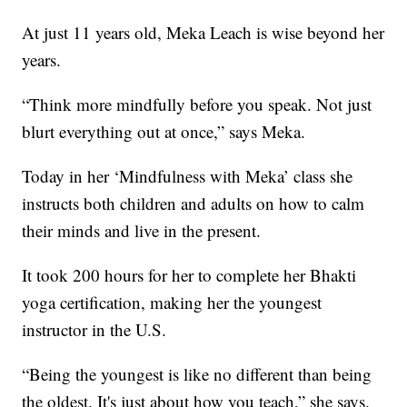
At just 11 years old, Meka Leach is wise beyond her
years.
“Think more mindfully before you speak. Not just
blurt everything out at once,” says Meka.
Today in her ‘Mindfulness with Meka’ class she
instructs both children and adults on how to calm
their minds and live in the present.
It took 200 hours for her to complete her Bhakti
yoga certification, making her the youngest
instructor in the U.S.
“Being the youngest is like no different than being
the oldest. It's just about how you teach,” she says.