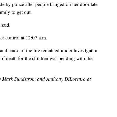
de by police after people banged on her door late
mily to get out.
 said.
der control at 12:07 a.m.
 and cause of the fire remained under investigation
of death for the children was pending with the
 by Mark Sundstrom and Anthony DiLorenzo at