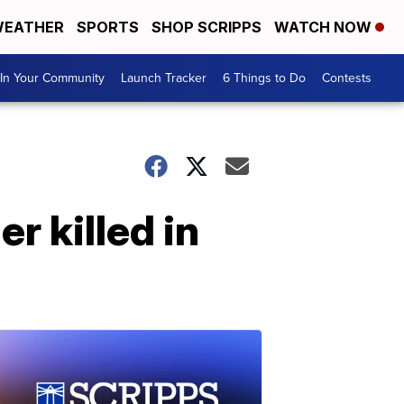
EATHER
SPORTS
SHOP SCRIPPS
WATCH NOW
In Your Community
Launch Tracker
6 Things to Do
Contests
r killed in