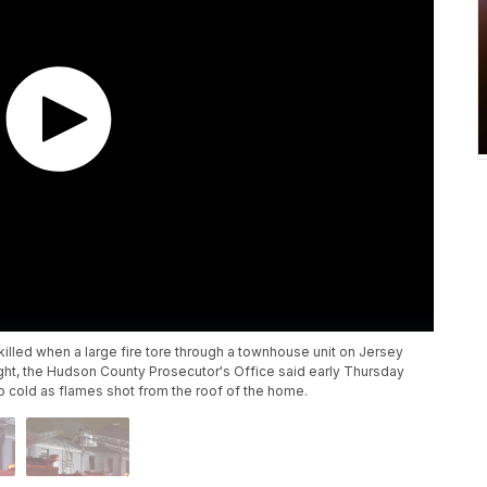
illed when a large fire tore through a townhouse unit on Jersey
ight, the Hudson County Prosecutor's Office said early Thursday
o cold as flames shot from the roof of the home.