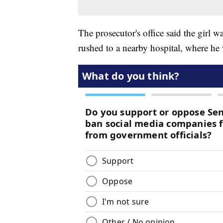
The prosecutor's office said the girl 
rushed to a nearby hospital, where he