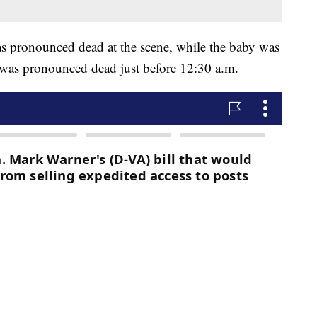
was pronounced dead at the scene, while the baby was
 was pronounced dead just before 12:30 a.m.