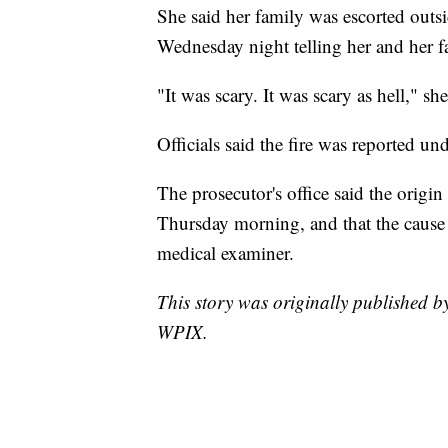
She said her family was escorted outsi
Wednesday night telling her and her fa
"It was scary. It was scary as hell," she
Officials said the fire was reported un
The prosecutor's office said the origin
Thursday morning, and that the cause 
medical examiner.
This story was originally published
WPIX.