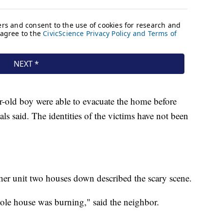
r-old boy were able to evacuate the home before
ials said. The identities of the victims have not been
r unit two houses down described the scary scene.
ole house was burning," said the neighbor.