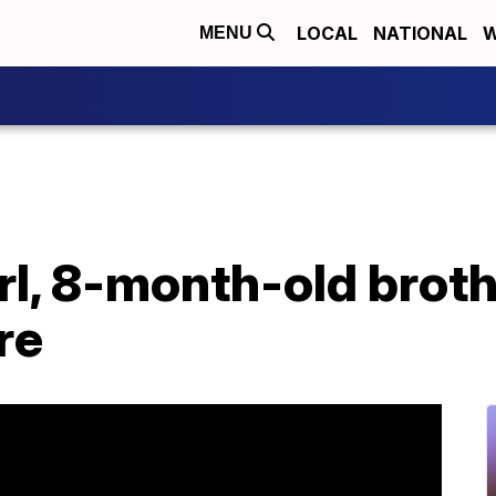
LOCAL
NATIONAL
W
MENU
rl, 8-month-old brothe
re