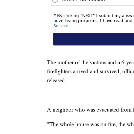
The mother of the victims and a 6-yea
firefighters arrived and survived, offic
released.
A neighbor who was evacuated from he
"The whole house was on fire, the wh