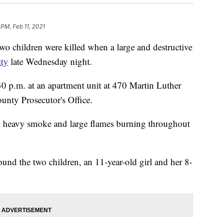
 PM, Feb 11, 2021
o children were killed when a large and destructive
ity
late Wednesday night.
0 p.m. at an apartment unit at 470 Martin Luther
unty Prosecutor's Office.
h heavy smoke and large flames burning throughout
found the two children, an 11-year-old girl and her 8-