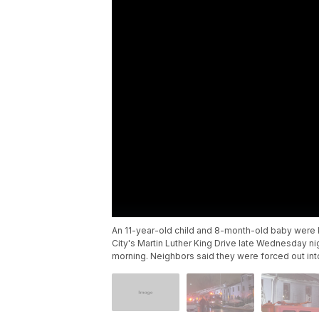
An 11-year-old child and 8-month-old baby were k
City's Martin Luther King Drive late Wednesday n
morning. Neighbors said they were forced out int