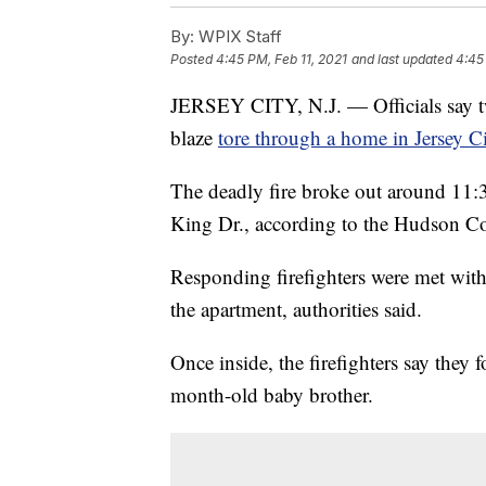
By:
WPIX Staff
Posted
4:45 PM, Feb 11, 2021
and last updated
4:45
JERSEY CITY, N.J. — Officials say tw
blaze
tore through a home in Jersey C
The deadly fire broke out around 11:3
King Dr., according to the Hudson Co
Responding firefighters were met wit
the apartment, authorities said.
Once inside, the firefighters say they 
month-old baby brother.