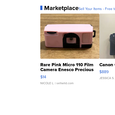
Marketplace
Sell Your Items - Free t
Rare Pink Micro 110 Film
Canon 
Camera Enesco Precious
$889
Moments TD4
$14
JESSICA S.
NICOLE L.
| sellwild.com