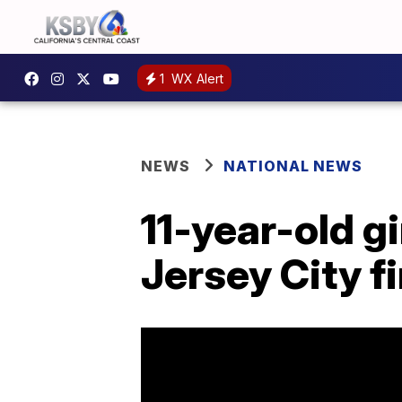
1
WX Alert
NEWS
NATIONAL NEWS
11-year-old gi
Jersey City fi