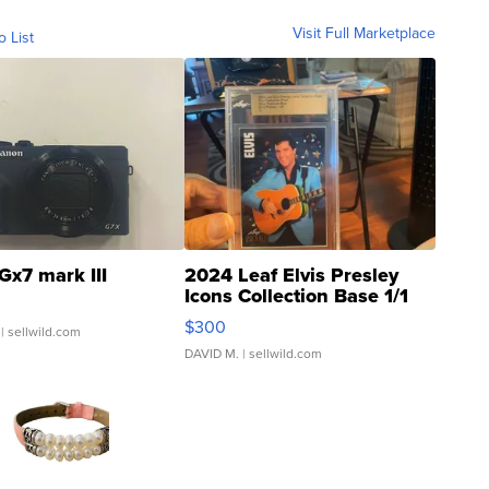
Visit Full Marketplace
o List
Gx7 mark III
2024 Leaf Elvis Presley
Icons Collection Base 1/1
SSP Clear ...
$300
| sellwild.com
DAVID M.
| sellwild.com