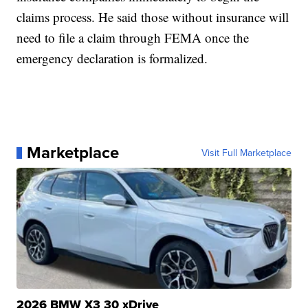
claims process. He said those without insurance will
need to file a claim through FEMA once the
emergency declaration is formalized.
Marketplace
Visit Full Marketplace
2026 BMW X3 30 xDrive