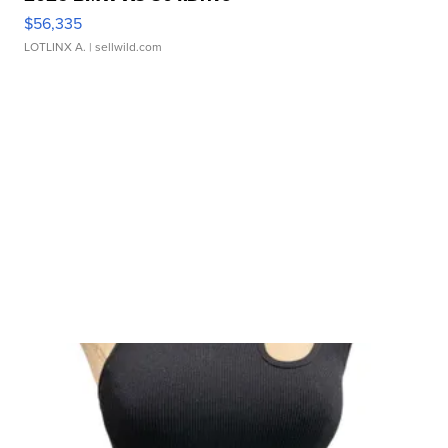
$56,335
LOTLINX A.
| sellwild.com