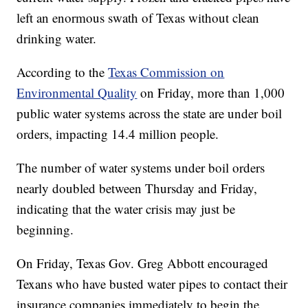
left an enormous swath of Texas without clean
drinking water.
According to the
Texas Commission on
Environmental Quality
on Friday, more than 1,000
public water systems across the state are under boil
orders, impacting 14.4 million people.
The number of water systems under boil orders
nearly doubled between Thursday and Friday,
indicating that the water crisis may just be
beginning.
On Friday, Texas Gov. Greg Abbott encouraged
Texans who have busted water pipes to contact their
insurance companies immediately to begin the