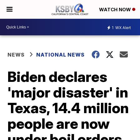
WATCH NOW
1
WX Alert
NEWS
NATIONAL NEWS
Biden declares
'major disaster' in
Texas, 14.4 million
people are now
under boil orders