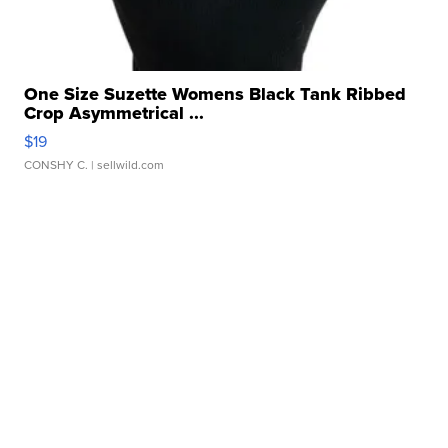
One Size Suzette Womens Black Tank Ribbed
Crop Asymmetrical ...
$19
CONSHY C.
| sellwild.com