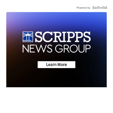
Powered by