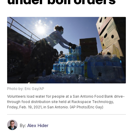
Photo by: Eric Gay/AP
Volunteers load water for people at a San Antonio Food Bank drive-
through food distribution site held at Rackspace Technology,
Friday, Feb. 19, 2021, in San Antonio. (AP Photo/Eric Gay)
By:
Alex Hider