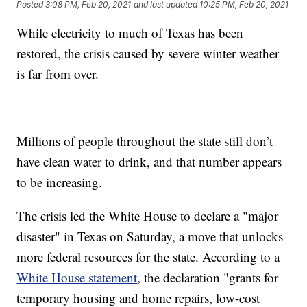
Posted
3:08 PM, Feb 20, 2021
and last updated
10:25 PM, Feb 20, 2021
While electricity to much of Texas has been
restored, the crisis caused by severe winter weather
is far from over.
Millions of people throughout the state still don’t
have clean water to drink, and that number appears
to be increasing.
The crisis led the White House to declare a "major
disaster" in Texas on Saturday, a move that unlocks
more federal resources for the state. According to a
White House statement
, the declaration "grants for
temporary housing and home repairs, low-cost