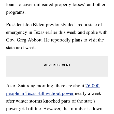
loans to cover uninsured property losses" and other
programs.
President Joe Biden previously declared a state of
emergency in Texas earlier this week and spoke with
Gov. Greg Abbott. He reportedly plans to visit the
state next week.
As of Saturday morning, there are about
76,000
people in Texas still without power
nearly a week
after winter storms knocked parts of the state’s
power grid offline. However, that number is down