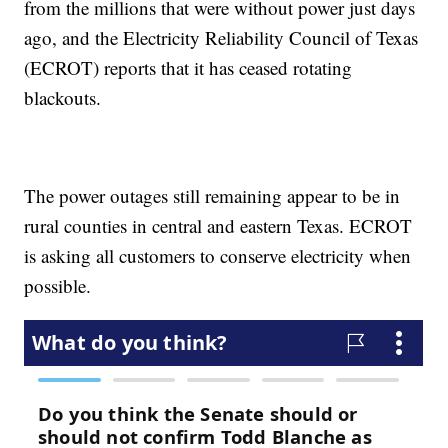
from the millions that were without power just days
ago, and the Electricity Reliability Council of Texas
(ECROT) reports that it has ceased rotating
blackouts.
The power outages still remaining appear to be in
rural counties in central and eastern Texas. ECROT
is asking all customers to conserve electricity when
possible.