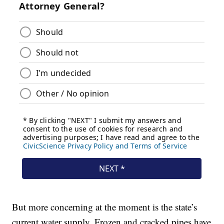
But more concerning at the moment is the state’s
current water supply. Frozen and cracked pipes have