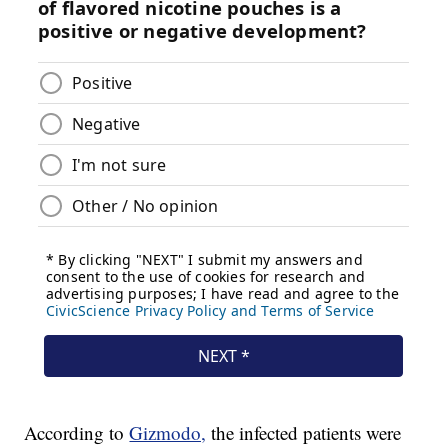
According to
Gizmodo,
the infected patients were