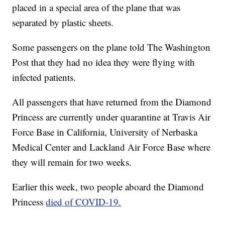
placed in a special area of the plane that was
separated by plastic sheets.
Some passengers on the plane told The Washington
Post that they had no idea they were flying with
infected patients.
All passengers that have returned from the Diamond
Princess are currently under quarantine at Travis Air
Force Base in California, University of Nerbaska
Medical Center and Lackland Air Force Base where
they will remain for two weeks.
Earlier this week, two people aboard the Diamond
Princess
died of COVID-19.