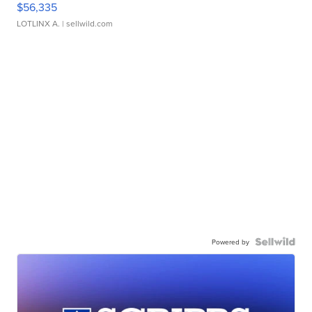
$56,335
LOTLINX A.
| sellwild.com
Powered by