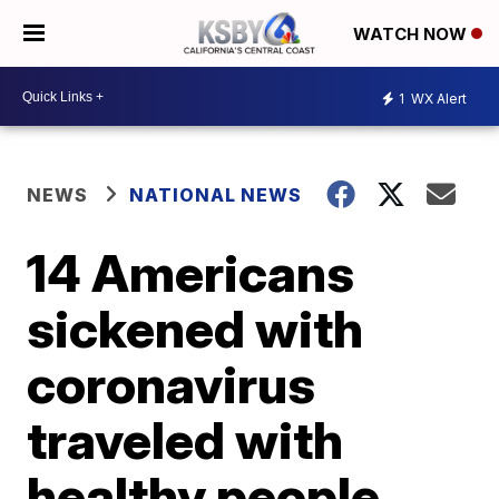
WATCH NOW
1
WX Alert
NEWS
NATIONAL NEWS
14 Americans
sickened with
coronavirus
traveled with
healthy people