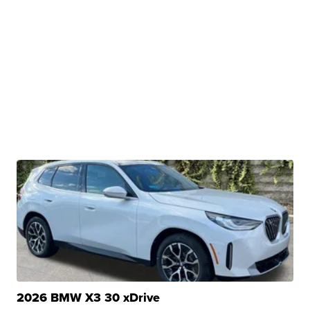
2026 BMW X3 30 xDrive