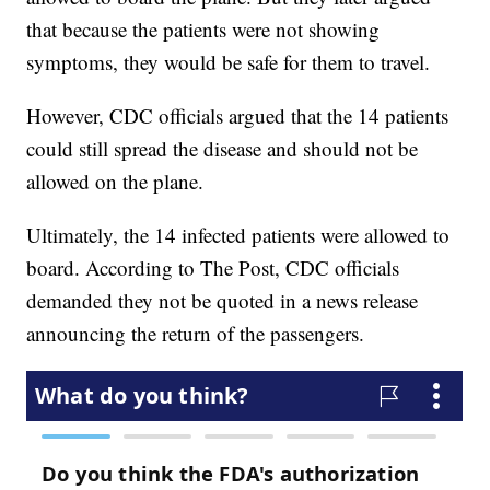
that because the patients were not showing
symptoms, they would be safe for them to travel.
However, CDC officials argued that the 14 patients
could still spread the disease and should not be
allowed on the plane.
Ultimately, the 14 infected patients were allowed to
board. According to The Post, CDC officials
demanded they not be quoted in a news release
announcing the return of the passengers.