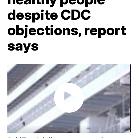
despite CDC
objections, report
says