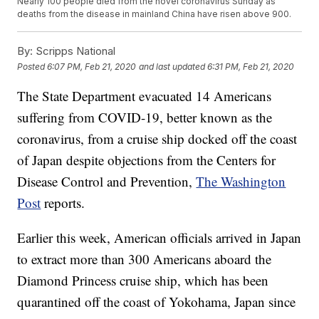
Nearly 100 people died from the novel coronavirus Sunday as
deaths from the disease in mainland China have risen above 900.
By:
Scripps National
Posted
6:07 PM, Feb 21, 2020
and last updated
6:31 PM, Feb 21, 2020
The State Department evacuated 14 Americans
suffering from COVID-19, better known as the
coronavirus, from a cruise ship docked off the coast
of Japan despite objections from the Centers for
Disease Control and Prevention,
The Washington
Post
reports.
Earlier this week, American officials arrived in Japan
to extract more than 300 Americans aboard the
Diamond Princess cruise ship, which has been
quarantined off the coast of Yokohama, Japan since