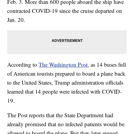
Feb. 3. More than 600 people aboard the ship have
contracted COVID-19 since the cruise departed on
Jan. 20.
According to
The Washington Post,
as 14 buses full
of American tourists prepared to board a plane back
to the United States, Trump administration officials
learned that 14 people were infected with COVID-
19.
The Post reports that the State Department had
already promised that no infected patients would be
allowed to board the plane. But they later argued