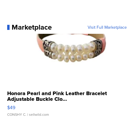
Marketplace
Visit Full Marketplace
Honora Pearl and Pink Leather Bracelet
Adjustable Buckle Clo...
$49
CONSHY C.
| sellwild.com