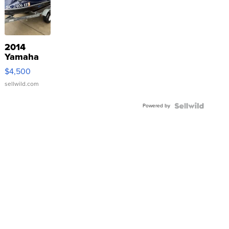
2014
Yamaha
VX Deluxe
$4,500
sellwild.com
Powered by