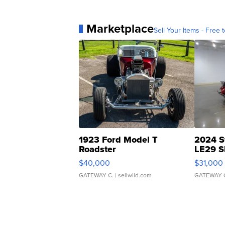
Marketplace
Sell Your Items - Free t
1923 Ford Model T
2024 S
Roadster
LE29 S
$40,000
$31,000
GATEWAY C.
| sellwild.com
GATEWAY 