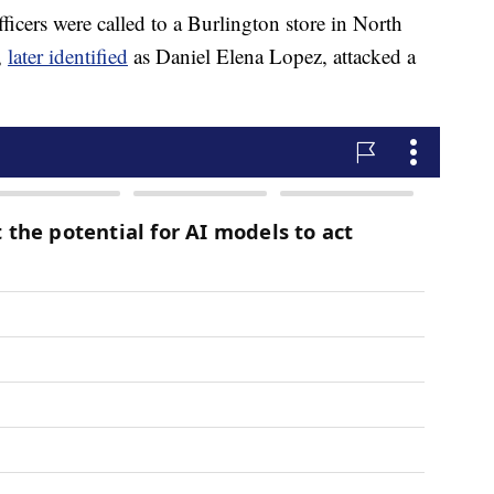
fficers were called to a Burlington store in North
,
later identified
as Daniel Elena Lopez, attacked a