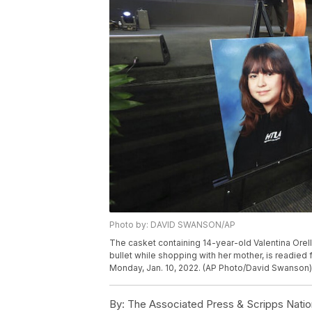
Photo by: DAVID SWANSON/AP
The casket containing 14-year-old Valentina Orella
bullet while shopping with her mother, is readied f
Monday, Jan. 10, 2022. (AP Photo/David Swanson)
By:
The Associated Press & Scripps Natio