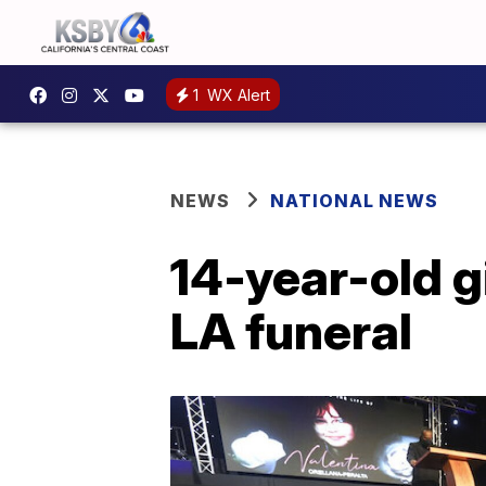
1
WX Alert
NEWS
NATIONAL NEWS
14-year-old g
LA funeral