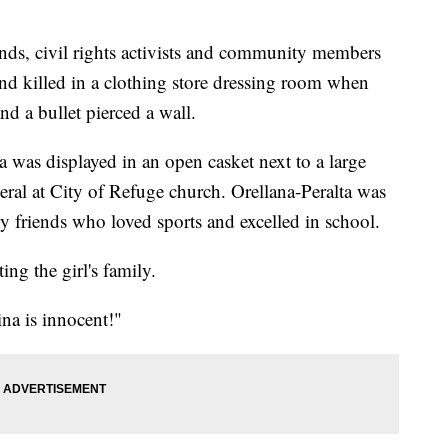
, civil rights activists and community members
and killed in a clothing store dressing room when
nd a bullet pierced a wall.
 was displayed in an open casket next to a large
eral at City of Refuge church. Orellana-Peralta was
 friends who loved sports and excelled in school.
ng the girl's family.
na is innocent!"