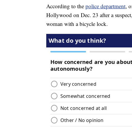
According to the
police department
, o
Hollywood on Dec. 23 after a suspect
woman with a bicycle lock.