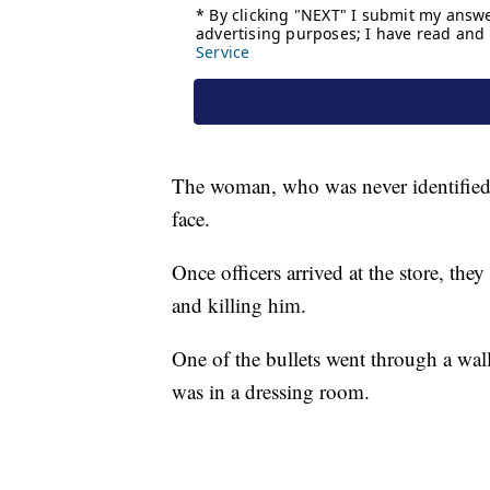
The woman, who was never identified p
face.
Once officers arrived at the store, th
and killing him.
One of the bullets went through a wall
was in a dressing room.