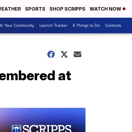
EATHER
SPORTS
SHOP SCRIPPS
WATCH NOW
In Your Community
Launch Tracker
6 Things to Do
Contests
emembered at