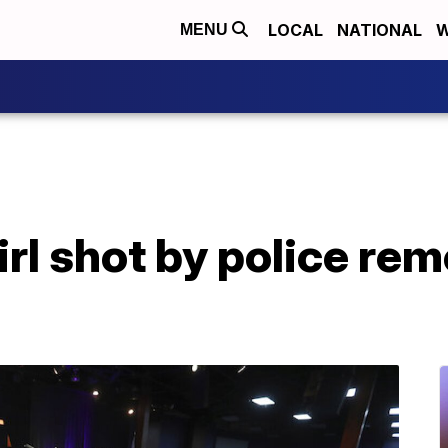
LOCAL
NATIONAL
W
MENU
irl shot by police r