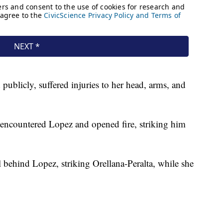
ublicly, suffered injuries to her head, arms, and
ey encountered Lopez and opened fire, striking him
 behind Lopez, striking Orellana-Peralta, while she