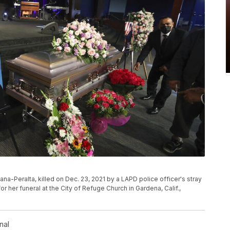
na-Peralta, killed on Dec. 23, 2021 by a LAPD police officer's stray
or her funeral at the City of Refuge Church in Gardena, Calif.,
nal