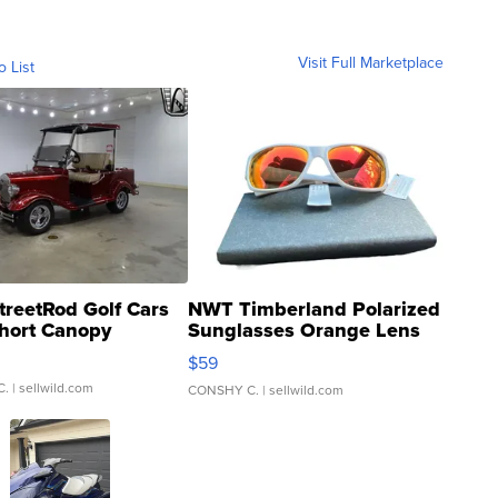
Visit Full Marketplace
o List
treetRod Golf Cars
NWT Timberland Polarized
hort Canopy
Sunglasses Orange Lens
Gray and Ora...
$59
C.
| sellwild.com
CONSHY C.
| sellwild.com