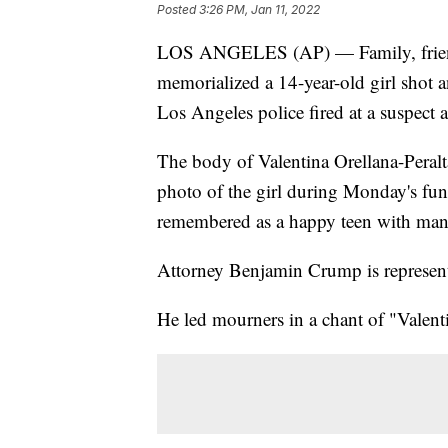
Posted
3:26 PM, Jan 11, 2022
LOS ANGELES (AP) — Family, friends
memorialized a 14-year-old girl shot 
Los Angeles police fired at a suspect a
The body of Valentina Orellana-Peralta
photo of the girl during Monday's fun
remembered as a happy teen with many
Attorney Benjamin Crump is representi
He led mourners in a chant of "Valenti