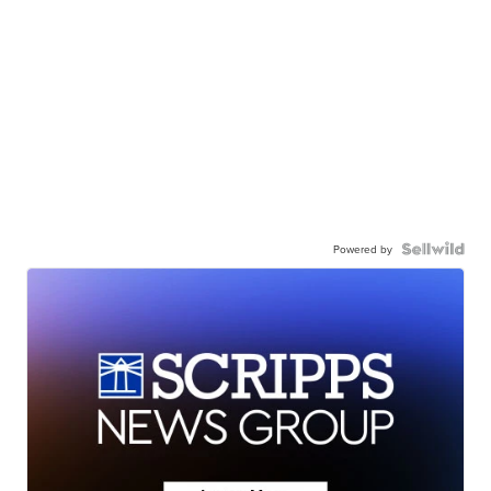
Powered by