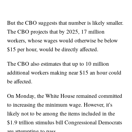
But the CBO suggests that number is likely smaller.
The CBO projects that by 2025, 17 million
workers, whose wages would otherwise be below
$15 per hour, would be directly affected.
The CBO also estimates that up to 10 million
additional workers making near $15 an hour could
be affected.
On Monday, the White House remained committed
to increasing the minimum wage. However, it’s
likely not to be among the items included in the
$1.9 trillion stimulus bill Congressional Democrats
are attempting to pass.