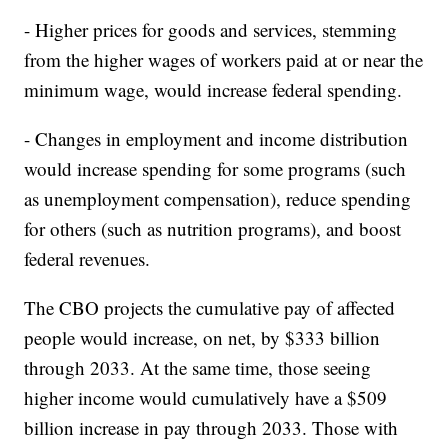
- Higher prices for goods and services, stemming
from the higher wages of workers paid at or near the
minimum wage, would increase federal spending.
- Changes in employment and income distribution
would increase spending for some programs (such
as unemployment compensation), reduce spending
for others (such as nutrition programs), and boost
federal revenues.
The CBO projects the cumulative pay of affected
people would increase, on net, by $333 billion
through 2033. At the same time, those seeing
higher income would cumulatively have a $509
billion increase in pay through 2033. Those with