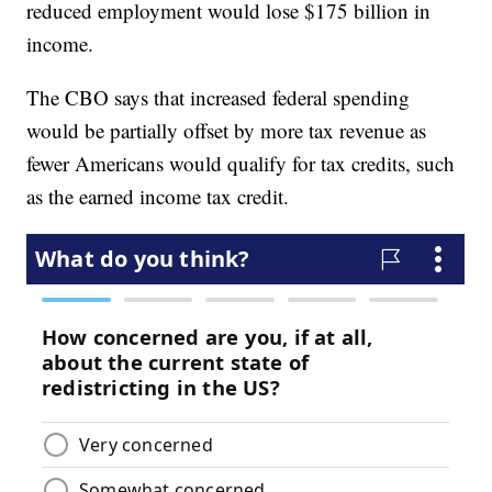
reduced employment would lose $175 billion in
income.
The CBO says that increased federal spending
would be partially offset by more tax revenue as
fewer Americans would qualify for tax credits, such
as the earned income tax credit.