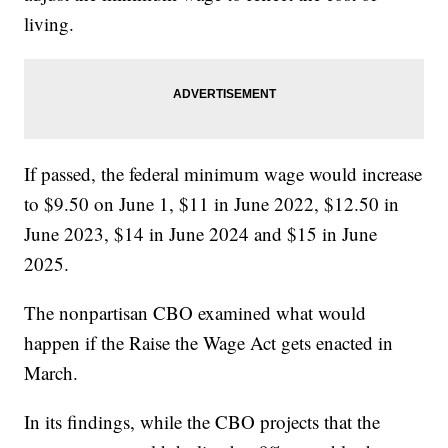
living.
If passed, the federal minimum wage would increase
to $9.50 on June 1, $11 in June 2022, $12.50 in
June 2023, $14 in June 2024 and $15 in June
2025.
The nonpartisan CBO examined what would
happen if the Raise the Wage Act gets enacted in
March.
In its findings, while the CBO projects that the