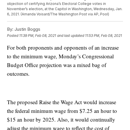
objection of certifying Arizona’s Electoral College votes in
November’s election, at the Capitol in Washington, Wednesday, Jan.
6, 2021. (Amanda Voisard/The Washington Post via AP, Pool)
By:
Justin Boggs
Posted
11:39 PM, Feb 08, 2021
and last updated
11:53 PM, Feb 08, 2021
For both proponents and opponents of an increase
to the minimum wage, Monday’s Congressional
Budget Office projection was a mixed bag of
outcomes.
The proposed Raise the Wage Act would increase
the federal minimum wage from $7.25 an hour to
$15 an hour by 2025. Also, it would continually
adjust the minimum wage to reflect the cost of