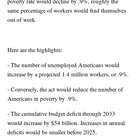
poverty rate would decline by .9%, roughly the
same percentage of workers would find themselves
out of work.
Here are the highlights:
- The number of unemployed Americans would
increase by a projected 1.4 million workers, or .9%.
- Conversely, the act would reduce the number of
Americans in poverty by .9%.
- The cumulative budget deficit through 2033
would increase by $54 billion. Increases in annual
deficits would be smaller before 2025.