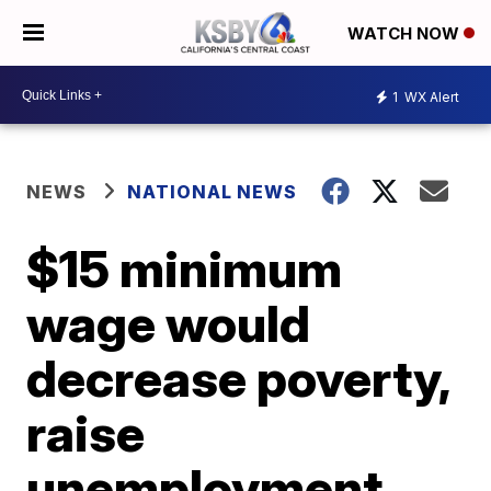
WATCH NOW
1
WX Alert
NEWS
NATIONAL NEWS
$15 minimum
wage would
decrease poverty,
raise
unemployment,