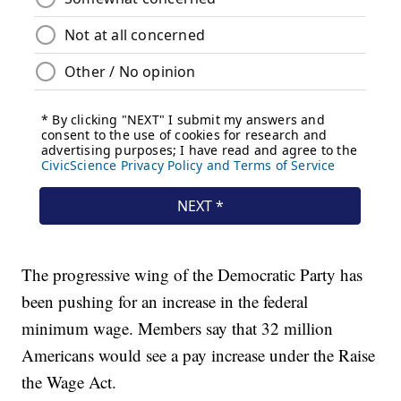
The progressive wing of the Democratic Party has
been pushing for an increase in the federal
minimum wage. Members say that 32 million
Americans would see a pay increase under the Raise
the Wage Act.