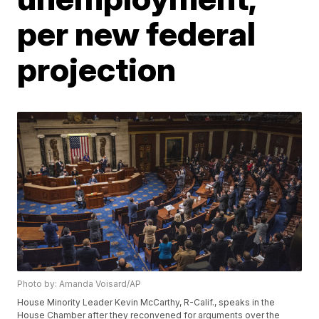
per new federal
projection
Photo by: Amanda Voisard/AP
House Minority Leader Kevin McCarthy, R-Calif., speaks in the
House Chamber after they reconvened for arguments over the