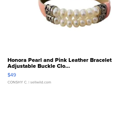
Honora Pearl and Pink Leather Bracelet
Adjustable Buckle Clo...
$49
CONSHY C.
| sellwild.com