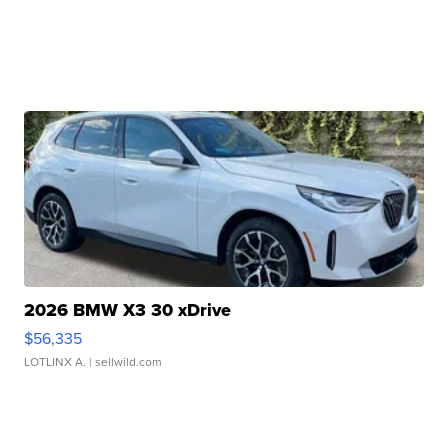
2026 BMW X3 30 xDrive
$56,335
LOTLINX A.
| sellwild.com