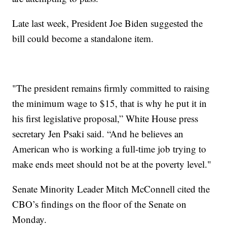
Late last week, President Joe Biden suggested the
bill could become a standalone item.
"The president remains firmly committed to raising
the minimum wage to $15, that is why he put it in
his first legislative proposal,” White House press
secretary Jen Psaki said. “And he believes an
American who is working a full-time job trying to
make ends meet should not be at the poverty level."
Senate Minority Leader Mitch McConnell cited the
CBO’s findings on the floor of the Senate on
Monday.