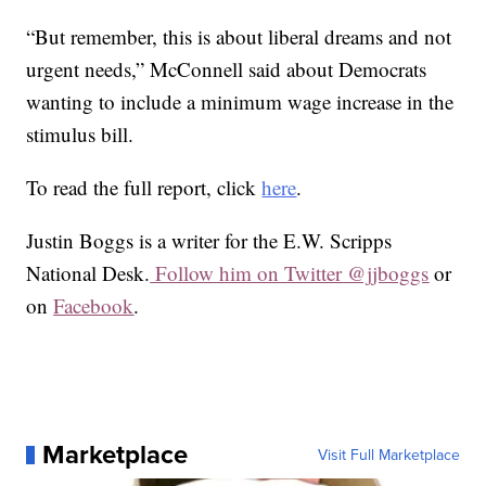
“But remember, this is about liberal dreams and not
urgent needs,” McConnell said about Democrats
wanting to include a minimum wage increase in the
stimulus bill.
To read the full report, click
here
.
Justin Boggs is a writer for the E.W. Scripps
National Desk.
Follow him on Twitter @jjboggs
or
on
Facebook
.
Marketplace
Visit Full Marketplace