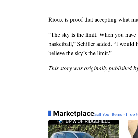
Rioux is proof that accepting what m
“The sky is the limit. When you have 
basketball,” Schiller added. “I would h
believe the sky’s the limit.”
This story was originally published b
Marketplace
Sell Your Items - Free t