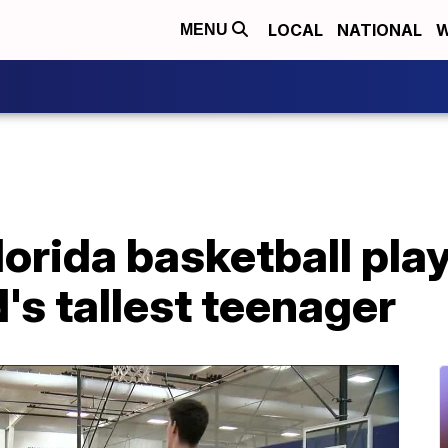
LOCAL
NATIONAL
W
MENU
lorida basketball play
d's tallest teenager