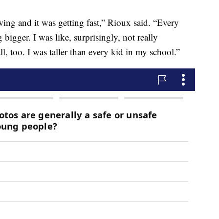
ing and it was getting fast,” Rioux said. “Every
 bigger. I was like, surprisingly, not really
ll, too. I was taller than every kid in my school.”