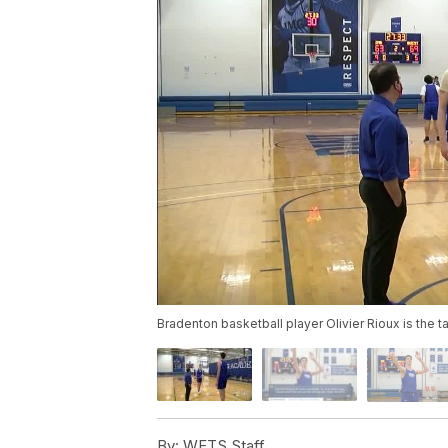
Bradenton basketball player Olivier Rioux is the ta
By:
WFTS Staff