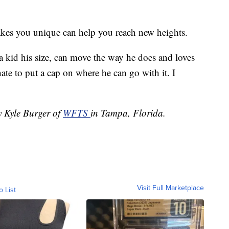
akes you unique can help you reach new heights.
a kid his size, can move the way he does and loves
ate to put a cap on where he can go with it. I
y Kyle Burger of
WFTS
in Tampa, Florida.
Visit Full Marketplace
o List