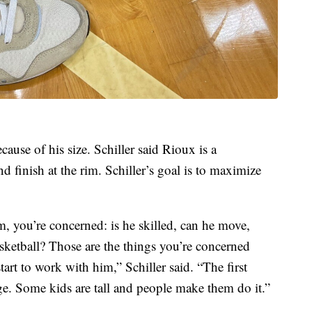
cause of his size. Schiller said Rioux is a
d finish at the rim. Schiller’s goal is to maximize
 you’re concerned: is he skilled, can he move,
sketball? Those are the things you’re concerned
rt to work with him,” Schiller said. “The first
uge. Some kids are tall and people make them do it.”