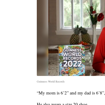
Guinness World Records
“My mom is 6’2” and my dad is 6’8”,
He also wears a size 20 shoe.