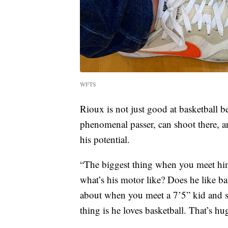
WFTS
Rioux is not just good at basketball be
phenomenal passer, can shoot there, an
his potential.
“The biggest thing when you meet him,
what’s his motor like? Does he like ba
about when you meet a 7’5” kid and sta
thing is he loves basketball. That’s h