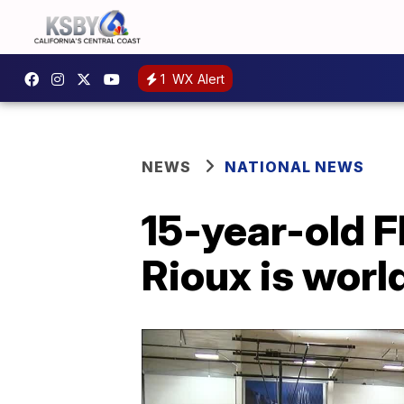
1
WX Alert
NEWS
NATIONAL NEWS
15-year-old F
Rioux is worl