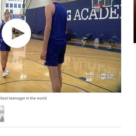
llest teenager in the world