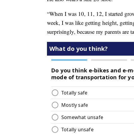
“When I was 10, 11, 12, I started grow
week, I was like getting height, getting
surprisingly, because my parents are ta