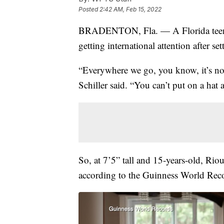
Posted
2:42 AM, Feb 15, 2022
BRADENTON, Fla. — A Florida te
getting international attention after se
“Everywhere we go, you know, it’s n
Schiller said. “You can’t put on a hat
So, at 7’5” tall and 15-years-old, Riou
according to the Guinness World Rec