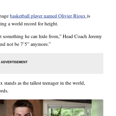
enage
basketball player named Olivier Rioux
is
tting a world record for height.
ot something he can hide from,” Head Coach Jeremy
 and not be 7’5” anymore.”
x stands as the tallest teenager in the world,
ords.