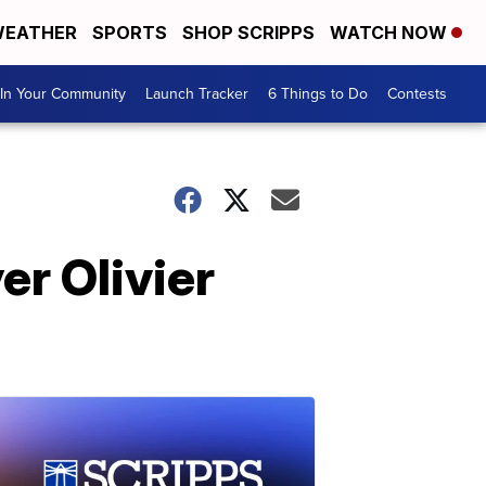
EATHER
SPORTS
SHOP SCRIPPS
WATCH NOW
In Your Community
Launch Tracker
6 Things to Do
Contests
er Olivier