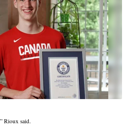
” Rioux said.