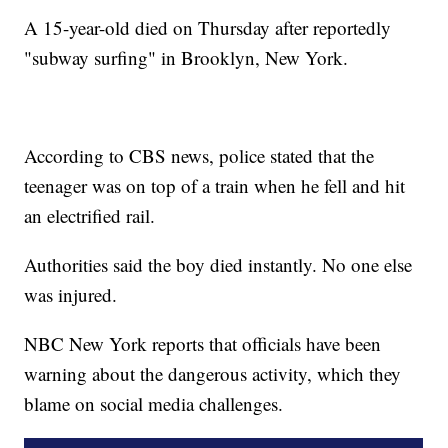
A 15-year-old died on Thursday after reportedly
"subway surfing" in Brooklyn, New York.
According to CBS news, police stated that the
teenager was on top of a train when he fell and hit
an electrified rail.
Authorities said the boy died instantly. No one else
was injured.
NBC New York reports that officials have been
warning about the dangerous activity, which they
blame on social media challenges.