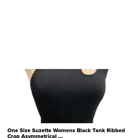
One Size Suzette Womens Black Tank Ribbed
Crop Asymmetrical ...