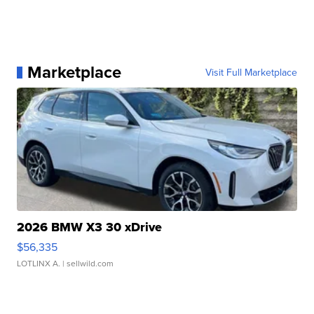
Marketplace
Visit Full Marketplace
2026 BMW X3 30 xDrive
$56,335
LOTLINX A.
| sellwild.com