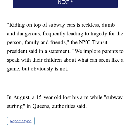
"Riding on top of subway cars is reckless, dumb
and dangerous, frequently leading to tragedy for the
person, family and friends," the NYC Transit
president said in a statement. "We implore parents to
speak with their children about what can seem like a
game, but obviously is not."
In August, a 15-year-old lost his arm while "subway
surfing" in Queens, authorities said.
Report a typo