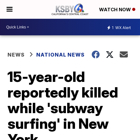
WATCH NOW
1
WX Alert
NEWS
NATIONAL NEWS
15-year-old
reportedly killed
while 'subway
surfing' in New
York