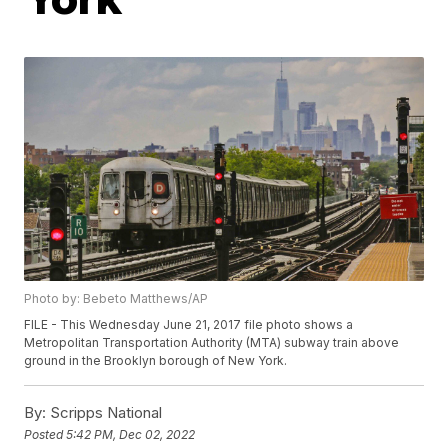
Photo by: Bebeto Matthews/AP
FILE - This Wednesday June 21, 2017 file photo shows a
Metropolitan Transportation Authority (MTA) subway train above
ground in the Brooklyn borough of New York.
By:
Scripps National
Posted
5:42 PM, Dec 02, 2022