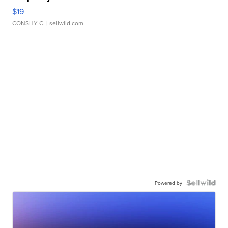
$19
CONSHY C.
| sellwild.com
Powered by