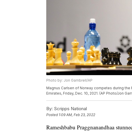
Photo by: Jon Gambrell/AP
Magnus Carlsen of Norway competes during the F
Emirates, Friday, Dec. 10, 2021. (AP Photo/Jon Gam
By:
Scripps National
Posted
1:09 AM, Feb 23, 2022
Rameshbabu Praggnanandhaa stunned th