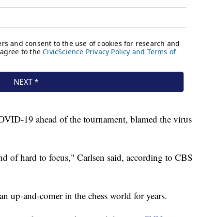
OVID-19 ahead of the tournament, blamed the virus
nd of hard to focus," Carlsen said, according to CBS
n up-and-comer in the chess world for years.