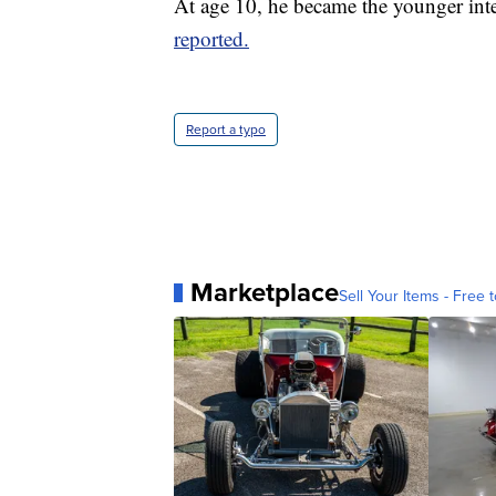
At age 10, he became the younger inte
reported.
Report a typo
Marketplace
Sell Your Items - Free t