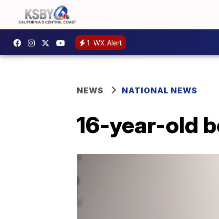
1
WX Alert
NEWS
NATIONAL NEWS
16-year-old 