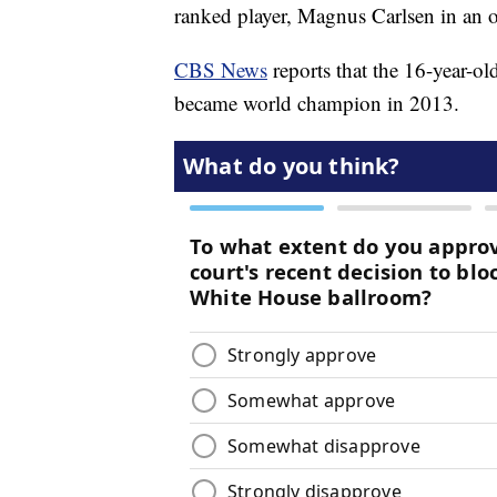
ranked player, Magnus Carlsen in an 
CBS News
reports that the 16-year-ol
became world champion in 2013.