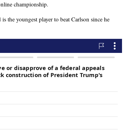
online championship.
d is the youngest player to beat Carlson since he