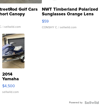
treetRod Golf Cars
NWT Timberland Polarized
hort Canopy
Sunglasses Orange Lens
Gray and Ora...
$59
C.
| sellwild.com
CONSHY C.
| sellwild.com
2014
Yamaha
VX Deluxe
$4,500
sellwild.com
Powered by