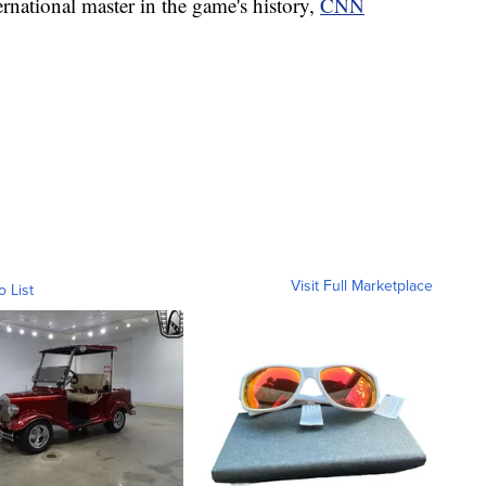
rnational master in the game's history,
CNN
Visit Full Marketplace
o List