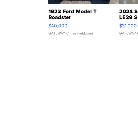
1923 Ford Model T
2024 S
Roadster
LE29 S
$40,000
$31,000
GATEWAY C.
| sellwild.com
GATEWAY 