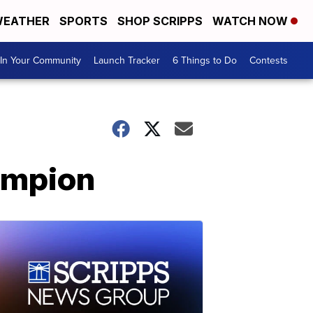
EATHER
SPORTS
SHOP SCRIPPS
WATCH NOW
In Your Community
Launch Tracker
6 Things to Do
Contests
ampion