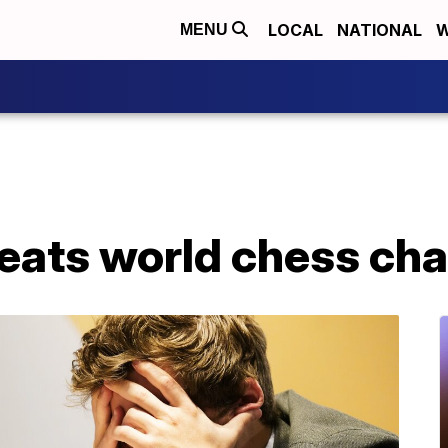
LOCAL
NATIONAL
W
MENU
beats world chess ch