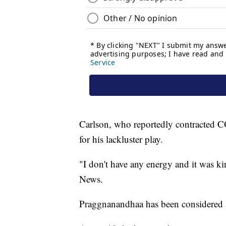
Carlson, who reportedly contracted C
for his lackluster play.
"I don't have any energy and it was ki
News.
Praggnanandhaa has been considered a