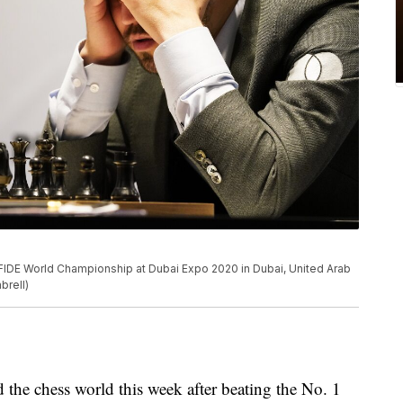
IDE World Championship at Dubai Expo 2020 in Dubai, United Arab
brell)
e chess world this week after beating the No. 1