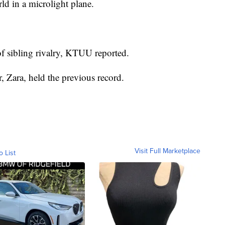
ld in a microlight plane.
 of sibling rivalry, KTUU reported.
r, Zara, held the previous record.
Visit Full Marketplace
o List