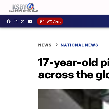
1
WX Alert
NEWS
NATIONAL NEWS
17-year-old p
across the gl