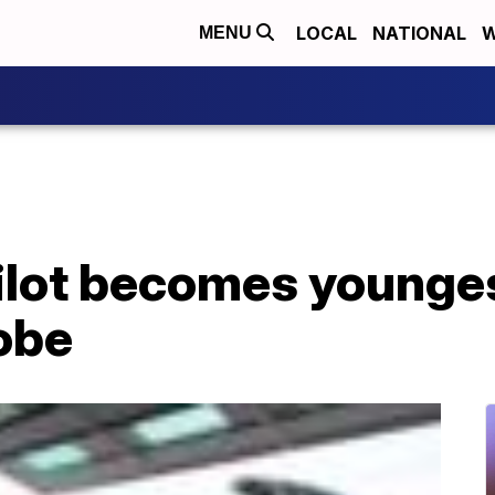
LOCAL
NATIONAL
W
MENU
ilot becomes youngest
obe