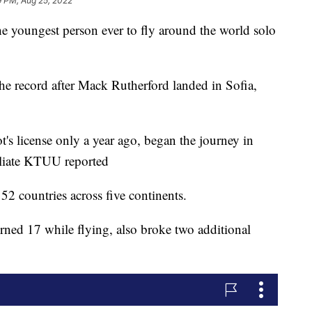
9 PM, Aug 25, 2022
e youngest person ever to fly around the world solo
 record after Mack Rutherford landed in Sofia,
t's license only a year ago, began the journey in
liate KTUU reported
52 countries across five continents.
rned 17 while flying, also broke two additional