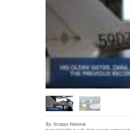
By:
Scripps National