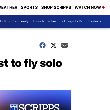
EATHER
SPORTS
SHOP SCRIPPS
WATCH NOW
In Your Community
Launch Tracker
6 Things to Do
Contests
 to fly solo