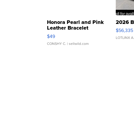
Honora Pearl and Pink
2026 B
Leather Bracelet
$56,335
Adjustable Buckle Clo...
$49
LOTLINX A
CONSHY C.
| sellwild.com