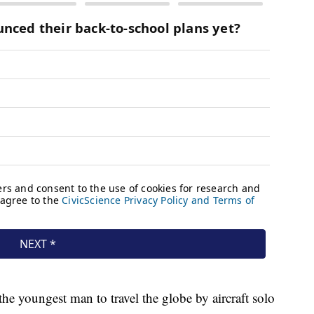
the youngest man to travel the globe by aircraft solo