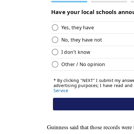
Guinness said that those records were 