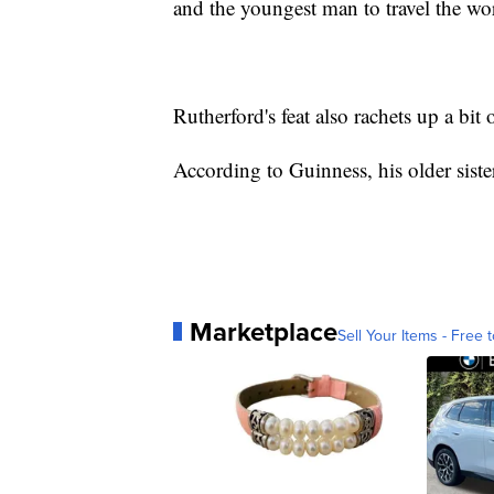
and the youngest man to travel the wor
Rutherford's feat also rachets up a bit
According to Guinness, his older siste
Marketplace
Sell Your Items - Free t