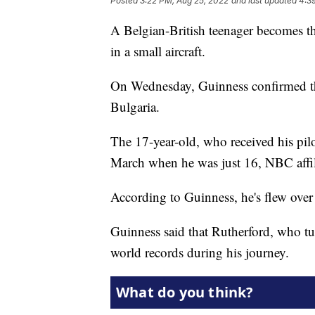
Posted
3:22 PM, Aug 25, 2022
and last updated
4:3
A Belgian-British teenager becomes th
in a small aircraft.
On Wednesday, Guinness confirmed the
Bulgaria.
The 17-year-old, who received his pilo
March when he was just 16, NBC affi
According to Guinness, he's flew over 
Guinness said that Rutherford, who tu
world records during his journey.