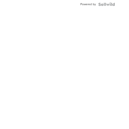
Powered by