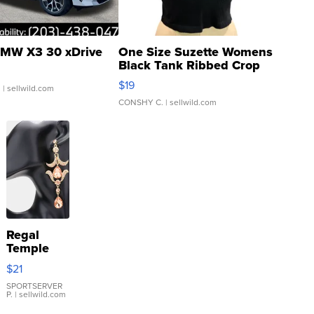
MW X3 30 xDrive
One Size Suzette Womens
Black Tank Ribbed Crop
Asymmetrical ...
$19
.
| sellwild.com
CONSHY C.
| sellwild.com
Regal
Temple
Droplet
$21
Earrings
SPORTSERVER
P.
| sellwild.com