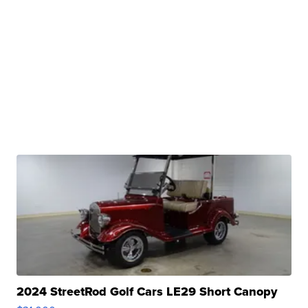
2024 StreetRod Golf Cars LE29 Short Canopy