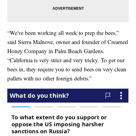
“We've been working all week to prep the bees,”
said Sierra Malnove, owner and founder of Creamed
Honey Company in Palm Beach Gardens.
“California is very strict and very tricky. To get our
bees in, they require you to send bees on very clean
pallets with no other foreign debris.”