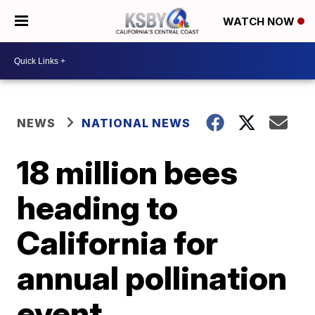
WATCH NOW
NEWS
NATIONAL NEWS
18 million bees
heading to
California for
annual pollination
event