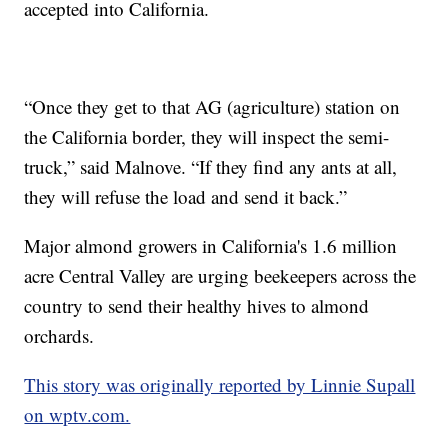
accepted into California.
“Once they get to that AG (agriculture) station on
the California border, they will inspect the semi-
truck,” said Malnove. “If they find any ants at all,
they will refuse the load and send it back.”
Major almond growers in California's 1.6 million
acre Central Valley are urging beekeepers across the
country to send their healthy hives to almond
orchards.
This story was originally reported by Linnie Supall
on wptv.com.