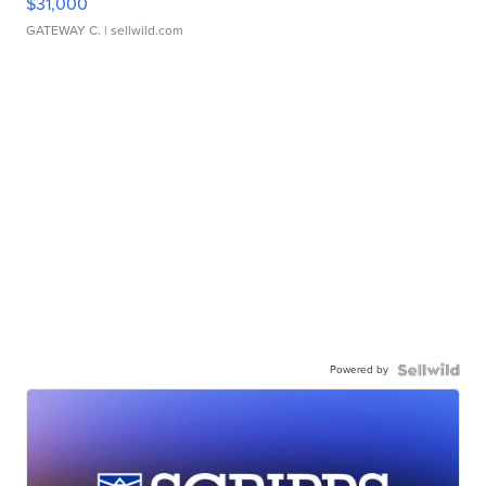
$31,000
GATEWAY C.
| sellwild.com
Powered by