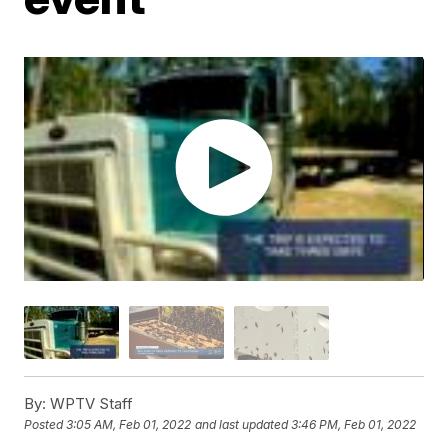
By:
WPTV Staff
Posted
3:05 AM, Feb 01, 2022
and last updated
3:46 PM, Feb 01, 2022