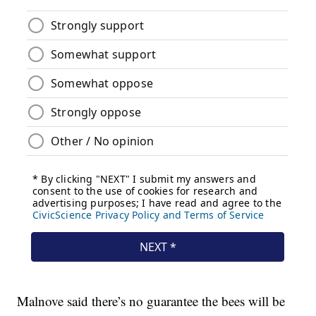
Malnove said there’s no guarantee the bees will be