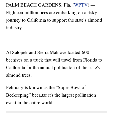
PALM BEACH GARDENS, Fla. (
WPTV
) —
Eighteen million bees are embarking on a risky
journey to California to support the state’s almond
industry.
Al Salopek and Sierra Malnove loaded 600
beehives on a truck that will travel from Florida to
California for the annual pollination of the state’s
almond trees.
February is known as the “Super Bowl of
Beekeeping” because it's the largest pollination
event in the entire world.