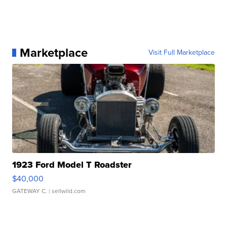
Marketplace
Visit Full Marketplace
1923 Ford Model T Roadster
$40,000
GATEWAY C.
| sellwild.com