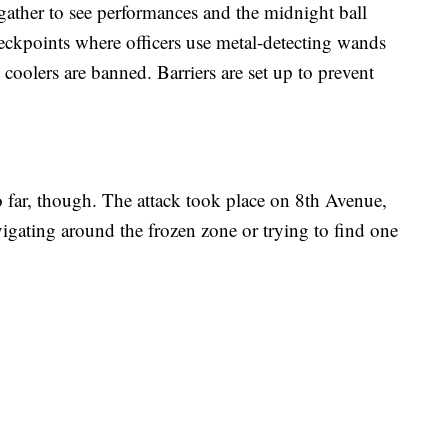
ather to see performances and the midnight ball
eckpoints where officers use metal-detecting wands
coolers are banned. Barriers are set up to prevent
o far, though. The attack took place on 8th Avenue,
igating around the frozen zone or trying to find one