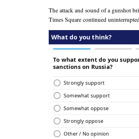
The attack and sound of a gunshot brie
Times Square continued uninterrupted