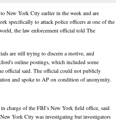
d to New York City earlier in the week and are
specifically to attack police officers at one of the
world, the law enforcement official told The
als are still trying to discern a motive, and
kford's online postings, which included some
e official said. The official could not publicly
igation and spoke to AP on condition of anonymity.
r in charge of the FBI’s New York field office, said
n New York City was investigating but investigators