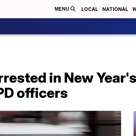
LOCAL
NATIONAL
W
MENU
rrested in New Year'
D officers