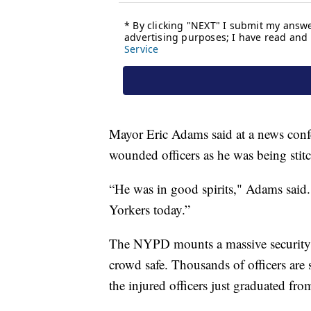
Mayor Eric Adams said at a news confe
wounded officers as he was being stitc
“He was in good spirits," Adams said.
Yorkers today.”
The NYPD mounts a massive security 
crowd safe. Thousands of officers are 
the injured officers just graduated fr