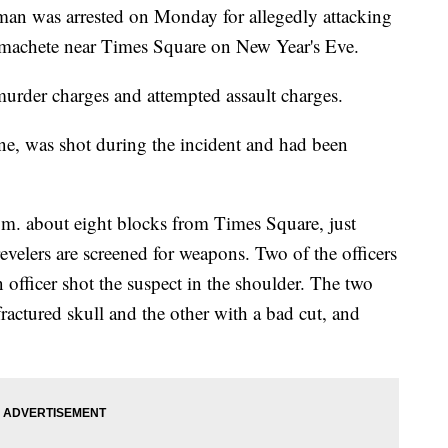
was arrested on Monday for allegedly attacking
a machete near Times Square on New Year's Eve.
murder charges and attempted assault charges.
ne, was shot during the incident and had been
p.m. about eight blocks from Times Square, just
evelers are screened for weapons. Two of the officers
 officer shot the suspect in the shoulder. The two
fractured skull and the other with a bad cut, and