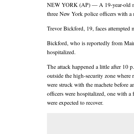
NEW YORK (AP) — A 19-year-old man 
three New York police officers with 
Trevor Bickford, 19, faces attempted 
Bickford, who is reportedly from Mai
hospitalized.
The attack happened a little after 10 
outside the high-security zone where r
were struck with the machete before an
officers were hospitalized, one with a 
were expected to recover.