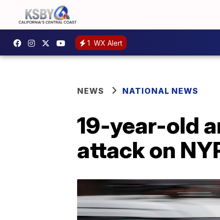
1
WX Alert
NEWS
NATIONAL NEWS
19-year-old a
attack on NYP