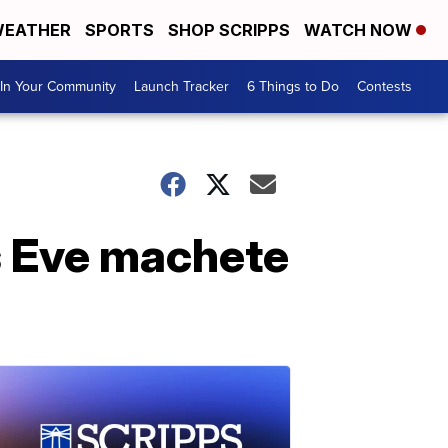
EATHER
SPORTS
SHOP SCRIPPS
WATCH NOW
In Your Community
Launch Tracker
6 Things to Do
Contests
s Eve machete