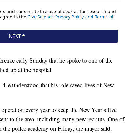
rence early Sunday that he spoke to one of the
hed up at the hospital.
 “He understood that his role saved lives of New
operation every year to keep the New Year’s Eve
sent to the area, including many new recruits. One of
om the police academy on Friday, the mayor said.