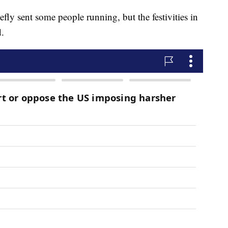
fly sent some people running, but the festivities in
.