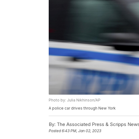
Photo by: Julia Nikhinson/AP
A police car drives through New York
By:
The Associated Press & Scripps New
Posted
6:43 PM, Jan 02, 2023