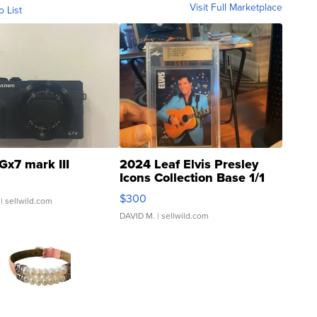
Visit Full Marketplace
o List
Gx7 mark III
2024 Leaf Elvis Presley
Icons Collection Base 1/1
SSP Clear ...
$300
| sellwild.com
DAVID M.
| sellwild.com