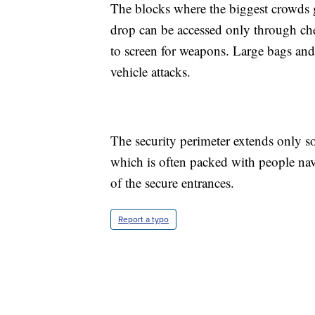
The blocks where the biggest crowds g
drop can be accessed only through ch
to screen for weapons. Large bags and 
vehicle attacks.
The security perimeter extends only s
which is often packed with people nav
of the secure entrances.
Report a typo