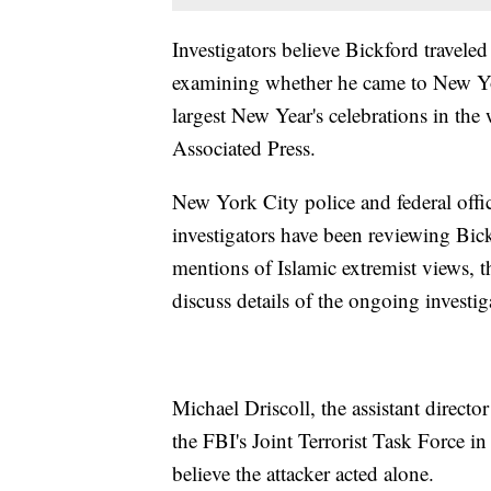
Investigators believe Bickford travele
examining whether he came to New York 
largest New Year's celebrations in the 
Associated Press.
New York City police and federal offici
investigators have been reviewing Bic
mentions of Islamic extremist views, th
discuss details of the ongoing invest
Michael Driscoll, the assistant directo
the FBI's Joint Terrorist Task Force i
believe the attacker acted alone.