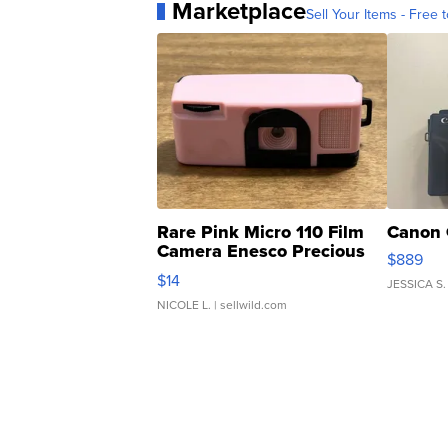
Marketplace
Sell Your Items - Free t
Rare Pink Micro 110 Film
Canon 
Camera Enesco Precious
$889
Moments TD4
$14
JESSICA S.
NICOLE L.
| sellwild.com