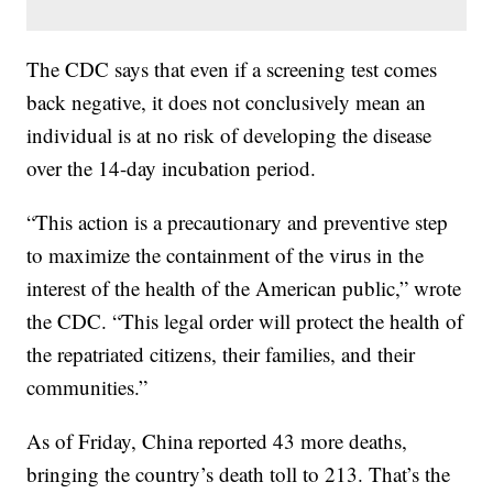
The CDC says that even if a screening test comes
back negative, it does not conclusively mean an
individual is at no risk of developing the disease
over the 14-day incubation period.
“This action is a precautionary and preventive step
to maximize the containment of the virus in the
interest of the health of the American public,” wrote
the CDC. “This legal order will protect the health of
the repatriated citizens, their families, and their
communities.”
As of Friday, China reported 43 more deaths,
bringing the country’s death toll to 213. That’s the