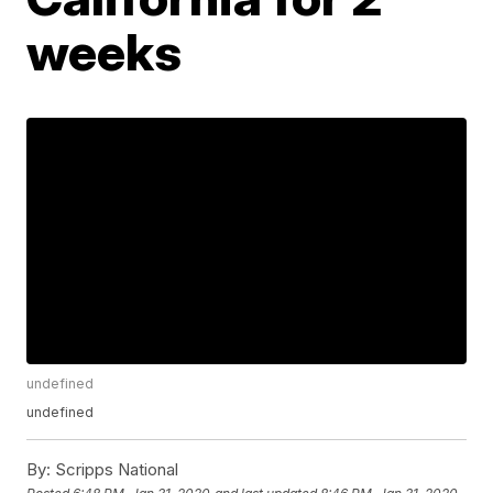
weeks
undefined
undefined
By:
Scripps National