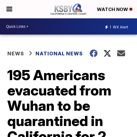
WATCH NOW
1
WX Alert
NEWS
NATIONAL NEWS
195 Americans
evacuated from
Wuhan to be
quarantined in
California for 2