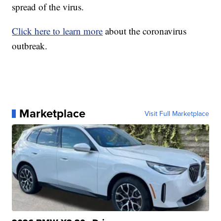
spread of the virus.
Click here to learn more
about the coronavirus
outbreak.
Marketplace
Visit Full Marketplace