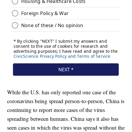
While the U.S. has only reported one case of the
coronavirus being spread person-to-person, China is
continuing to report more cases of the virus
spreading between humans. China says it also has
seen cases in which the virus was spread without the