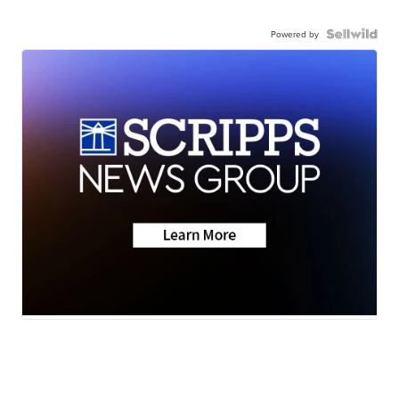
Powered by