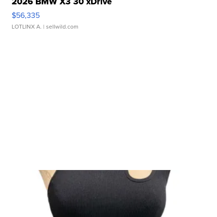
2026 BMW X3 30 xDrive
$56,335
LOTLINX A.
| sellwild.com