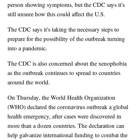
person showing symptoms, but the CDC says it’s
still unsure how this could affect the U.S.
The CDC says it’s taking the necessary steps to
prepare for the possibility of the outbreak turning
into a pandemic.
The CDC is also concerned about the xenophobia
as the outbreak continues to spread to countries
around the world.
On Thursday, the World Health Organization
(WHO) declared the coronavirus outbreak a global
health emergency, after cases were discovered in
more than a dozen countries. The declaration can
help galvanize international funding to combat the