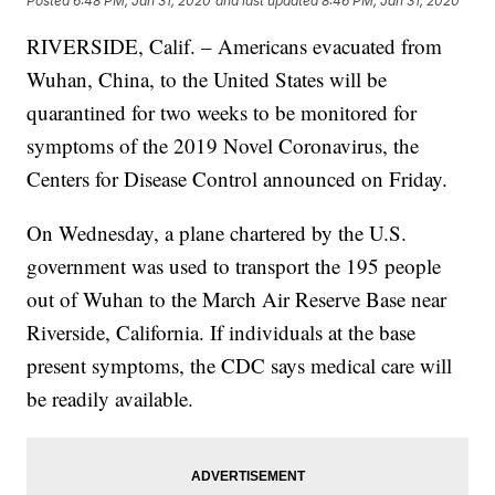
Posted
6:48 PM, Jan 31, 2020
and last updated
8:46 PM, Jan 31, 2020
RIVERSIDE, Calif. – Americans evacuated from
Wuhan, China, to the United States will be
quarantined for two weeks to be monitored for
symptoms of the 2019 Novel Coronavirus, the
Centers for Disease Control announced on Friday.
On Wednesday, a plane chartered by the U.S.
government was used to transport the 195 people
out of Wuhan to the March Air Reserve Base near
Riverside, California. If individuals at the base
present symptoms, the CDC says medical care will
be readily available.