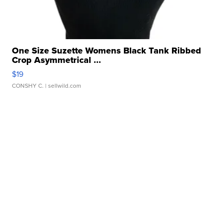
One Size Suzette Womens Black Tank Ribbed
Crop Asymmetrical ...
$19
CONSHY C.
| sellwild.com