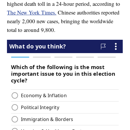
highest death toll in a 24-hour period, according to
The New York Times.
Chinese authorities reported
nearly 2,000 new cases, bringing the worldwide
total to around 9,800.