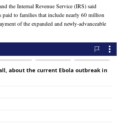
nd the Internal Revenue Service (IRS) said
paid to families that include nearly 60 million
y payment of the expanded and newly-advanceable