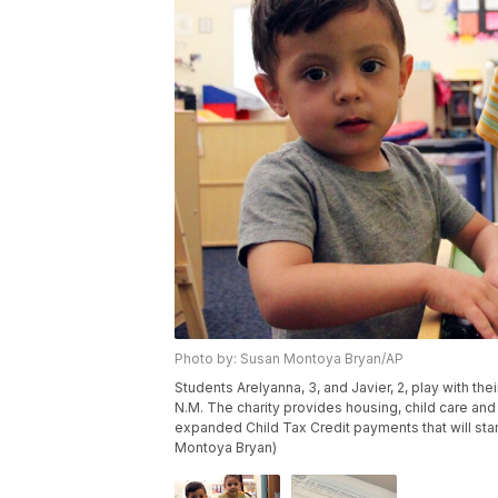
Photo by: Susan Montoya Bryan/AP
Students Arelyanna, 3, and Javier, 2, play with th
N.M. The charity provides housing, child care and 
expanded Child Tax Credit payments that will star
Montoya Bryan)