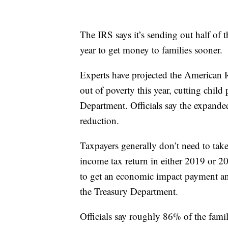
The IRS says it’s sending out half of 
year to get money to families sooner.
Experts have projected the American R
out of poverty this year, cutting chil
Department. Officials say the expanded 
reduction.
Taxpayers generally don’t need to take
income tax return in either 2019 or 2
to get an economic impact payment and 
the Treasury Department.
Officials say roughly 86% of the fam