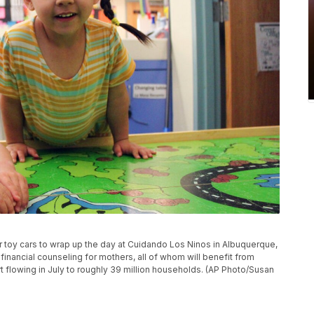
eir toy cars to wrap up the day at Cuidando Los Ninos in Albuquerque,
financial counseling for mothers, all of whom will benefit from
t flowing in July to roughly 39 million households. (AP Photo/Susan