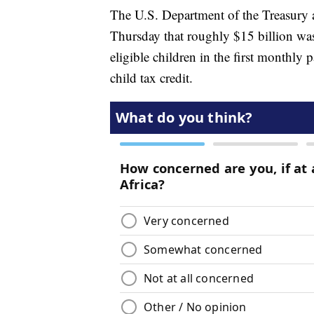
The U.S. Department of the Treasury a
Thursday that roughly $15 billion was 
eligible children in the first monthl
child tax credit.