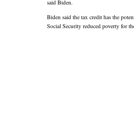
said Biden.
Biden said the tax credit has the poten
Social Security reduced poverty for the