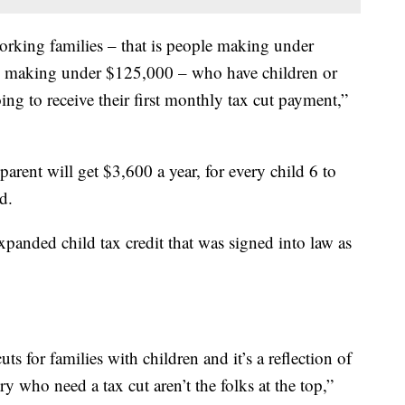
orking families – that is people making under
al making under $125,000 – who have children or
ing to receive their first monthly tax cut payment,”
parent will get $3,600 a year, for every child 6 to
d.
panded child tax credit that was signed into law as
cuts for families with children and it’s a reflection of
ry who need a tax cut aren’t the folks at the top,”