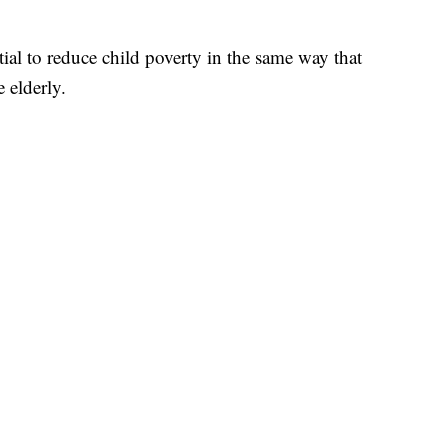
tial to reduce child poverty in the same way that
 elderly.