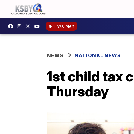
1
WX Alert
NEWS
NATIONAL NEWS
1st child tax 
Thursday