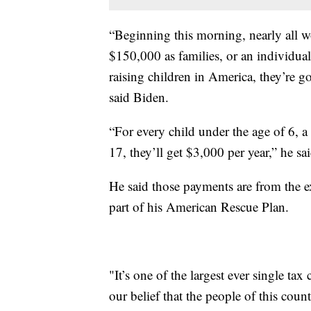
“Beginning this morning, nearly all w
$150,000 as families, or an individu
raising children in America, they’re go
said Biden.
“For every child under the age of 6, a 
17, they’ll get $3,000 per year,” he sai
He said those payments are from the ex
part of his American Rescue Plan.
"It’s one of the largest ever single tax 
our belief that the people of this count