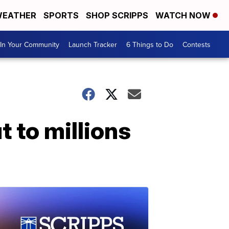
EATHER
SPORTS
SHOP SCRIPPS
WATCH NOW
In Your Community
Launch Tracker
6 Things to Do
Contests
t to millions