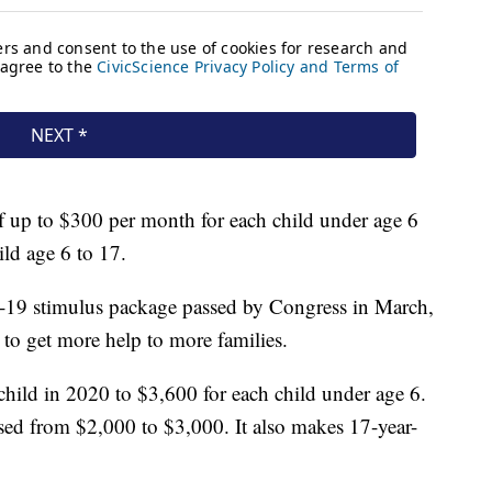
of up to $300 per month for each child under age 6
ld age 6 to 17.
19 stimulus package passed by Congress in March,
 to get more help to more families.
child in 2020 to $3,600 for each child under age 6.
eased from $2,000 to $3,000. It also makes 17-year-