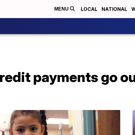
LOCAL
NATIONAL
W
MENU
credit payments go ou