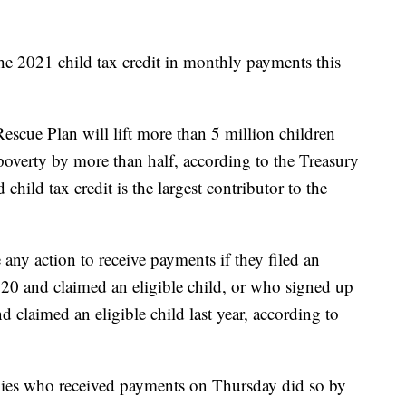
the 2021 child tax credit in monthly payments this
escue Plan will lift more than 5 million children
d poverty by more than half, according to the Treasury
child tax credit is the largest contributor to the
 any action to receive payments if they filed an
020 and claimed an eligible child, or who signed up
claimed an eligible child last year, according to
ilies who received payments on Thursday did so by