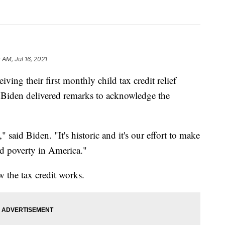
 AM, Jul 16, 2021
eiving their first monthly child tax credit relief
Biden delivered remarks to acknowledge the
y," said Biden. "It's historic and it's our effort to make
ld poverty in America."
w the tax credit works.