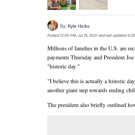
By:
Kyle Hicks
Posted
12:00 PM, Jul 15, 2021
and last updated
4:20
Millions of families in the U.S. are rec
payments Thursday and President Joe 
"historic day."
"I believe this is actually a historic da
another giant step towards ending chi
The president also briefly outlined ho