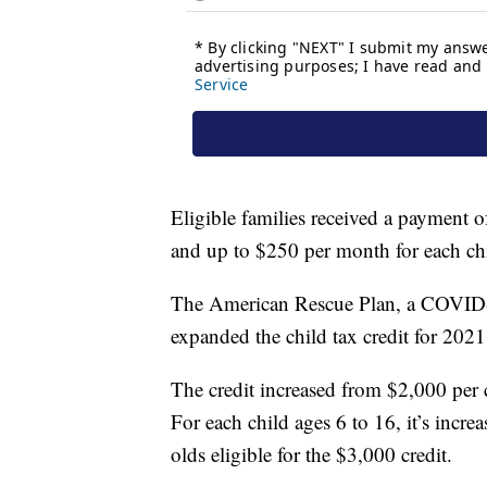
Eligible families received a payment 
and up to $250 per month for each chi
The American Rescue Plan, a COVID-
expanded the child tax credit for 2021
The credit increased from $2,000 per 
For each child ages 6 to 16, it’s incr
olds eligible for the $3,000 credit.