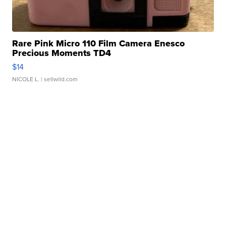
Rare Pink Micro 110 Film Camera Enesco
Precious Moments TD4
$14
NICOLE L.
| sellwild.com