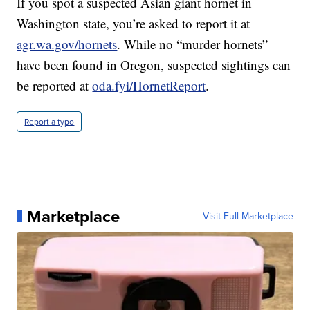
If you spot a suspected Asian giant hornet in
Washington state, you’re asked to report it at
agr.wa.gov/hornets
. While no “murder hornets”
have been found in Oregon, suspected sightings can
be reported at
oda.fyi/HornetReport
.
Report a typo
Marketplace
Visit Full Marketplace