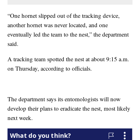
“One hornet slipped out of the tracking device,
another hornet was never located, and one
eventually led the team to the nest,” the department
said.
A tracking team spotted the nest at about 9:15 a.m.
on Thursday, according to officials.
The department says its entomologists will now
develop their plans to eradicate the nest, most likely
next week.