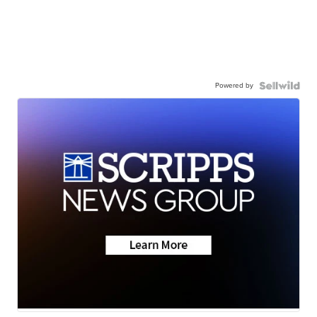
Powered by