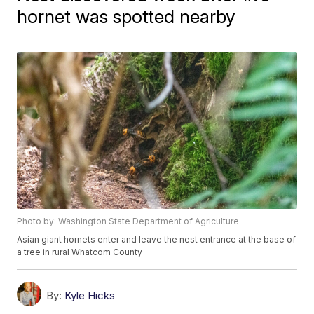
hornet was spotted nearby
Photo by: Washington State Department of Agriculture
Asian giant hornets enter and leave the nest entrance at the base of
a tree in rural Whatcom County
By:
Kyle Hicks