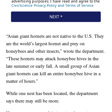
“Asian giant hornets are not native to the U.S. They
are the world’s largest hornet and prey on
honeybees and other insects,” wrote the department.
“These hornets may attack honeybee hives in the
late summer or early fall. A small group of Asian
giant hornets can kill an entire honeybee hive in a
matter of hours.”
While one nest has been located, the department
says there may still be more.