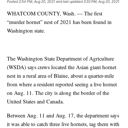
Posted
2:54 PM, Aug 20, 2021
and last updated
3:33 PM, Aug 20, 2021
WHATCOM COUNTY, Wash. — The first
“murder hornet” nest of 2021 has been found in
Washington state.
The Washington State Department of Agriculture
(WSDA) says crews located the Asian giant hornet
nest in a rural area of Blaine, about a quarter-mile
from where a resident reported seeing a live hornet
on Aug. 11. The city is along the border of the
United States and Canada.
Between Aug. 11 and Aug. 17, the department says
it was able to catch three live hornets, tag them with