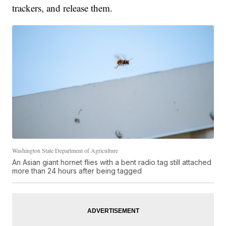
trackers, and release them.
Washington State Department of Agriculture
An Asian giant hornet flies with a bent radio tag still attached
more than 24 hours after being tagged