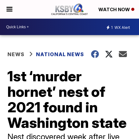
WATCH NOW
1
WX Alert
NEWS
NATIONAL NEWS
1st ‘murder
hornet’ nest of
2021 found in
Washington state
Nest discovered week after live