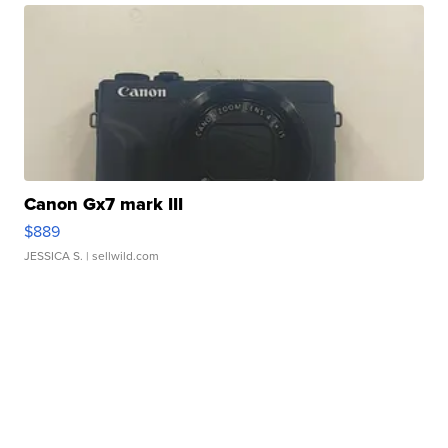
Canon Gx7 mark III
$889
JESSICA S.
| sellwild.com