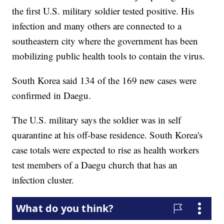
the first U.S. military soldier tested positive. His
infection and many others are connected to a
southeastern city where the government has been
mobilizing public health tools to contain the virus.
South Korea said 134 of the 169 new cases were
confirmed in Daegu.
The U.S. military says the soldier was in self
quarantine at his off-base residence. South Korea's
case totals were expected to rise as health workers
test members of a Daegu church that has an
infection cluster.