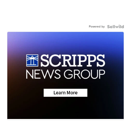
Powered by