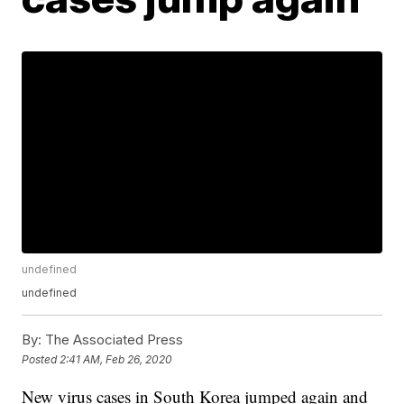
undefined
undefined
By:
The Associated Press
Posted
2:41 AM, Feb 26, 2020
New virus cases in South Korea jumped again and