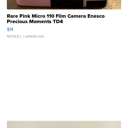
Rare Pink Micro 110 Film Camera Enesco
Precious Moments TD4
$14
NICOLE L.
| sellwild.com