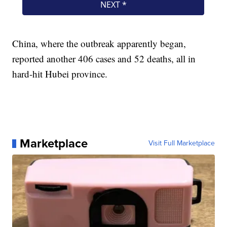
China, where the outbreak apparently began,
reported another 406 cases and 52 deaths, all in
hard-hit Hubei province.
Marketplace
Visit Full Marketplace