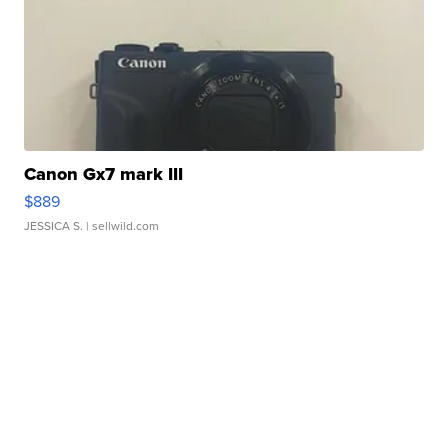
Canon Gx7 mark III
$889
JESSICA S.
| sellwild.com