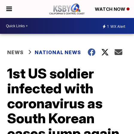
WATCH NOW
1
WX Alert
NEWS
NATIONAL NEWS
1st US soldier
infected with
coronavirus as
South Korean
cases jump again