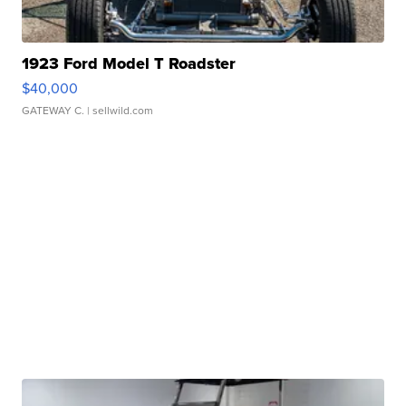
1923 Ford Model T Roadster
$40,000
GATEWAY C.
| sellwild.com