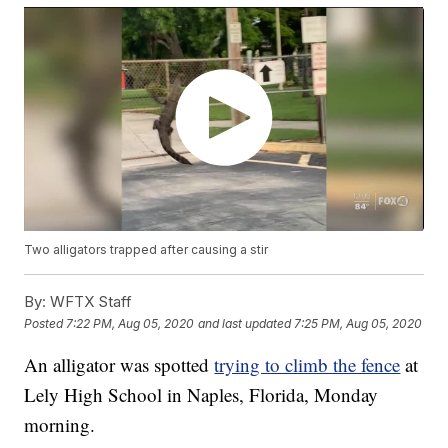
Two alligators trapped after causing a stir
By:
WFTX Staff
Posted
7:22 PM, Aug 05, 2020
and last updated
7:25 PM, Aug 05, 2020
An alligator was spotted
trying to climb the fence
at
Lely High School in Naples, Florida, Monday
morning.