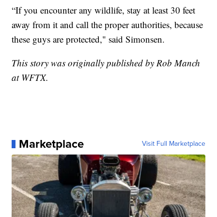
“If you encounter any wildlife, stay at least 30 feet
away from it and call the proper authorities, because
these guys are protected," said Simonsen.
This story was originally published by Rob Manch
at WFTX.
Marketplace
Visit Full Marketplace