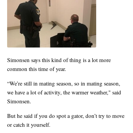
Simonsen says this kind of thing is a lot more
common this time of year.
“We’re still in mating season, so in mating season,
we have a lot of activity, the warmer weather," said
Simonsen.
But he said if you do spot a gator, don’t try to move
or catch it yourself.