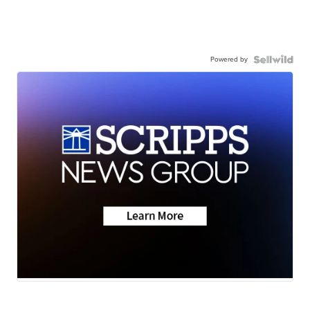
Powered by