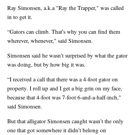
Ray Simonsen, a.k.a "Ray the Trapper," was called
in to get it.
“Gators can climb. That’s why you can find them
wherever, whenever," said Simonsen.
Simonsen said he wasn’t surprised by what the gator
was doing, but by how big it was.
“I received a call that there was a 4-foot gator on
property. I roll up and I get a big grin on my face,
because that 4-foot was 7-foot 6-and-a-half-inch,"
said Simonsen.
But that alligator Simonsen caught wasn’t the only
one that got somewhere it didn’t belong on