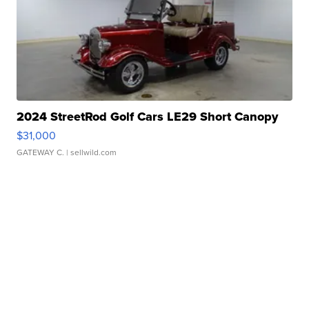
2024 StreetRod Golf Cars LE29 Short Canopy
$31,000
GATEWAY C.
| sellwild.com