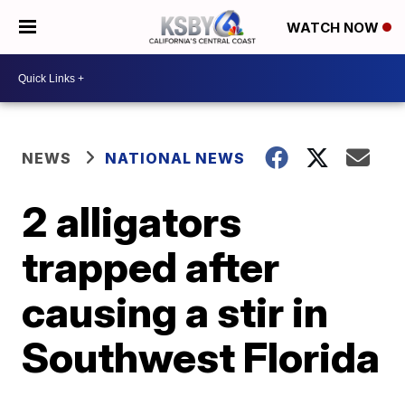
WATCH NOW
NEWS
NATIONAL NEWS
2 alligators
trapped after
causing a stir in
Southwest Florida