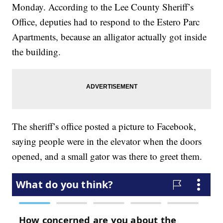
Monday. According to the Lee County Sheriff’s
Office, deputies had to respond to the Estero Parc
Apartments, because an alligator actually got inside
the building.
The sheriff’s office posted a picture to Facebook,
saying people were in the elevator when the doors
opened, and a small gator was there to greet them.