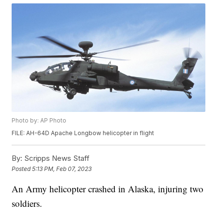
Photo by: AP Photo
FILE: AH-64D Apache Longbow helicopter in flight
By:
Scripps News Staff
Posted
5:13 PM, Feb 07, 2023
An Army helicopter crashed in Alaska, injuring two
soldiers.