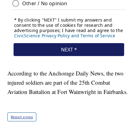
According to the Anchorage Daily News, the two
injured soldiers are part of the 25th Combat
Aviation Battalion at Fort Wainwright in Fairbanks.
Report a typo