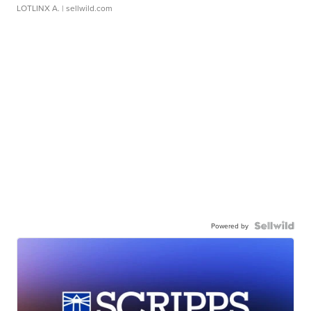
LOTLINX A.
| sellwild.com
Powered by