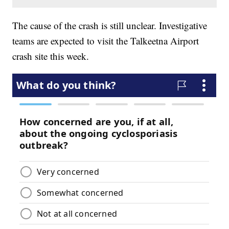
The cause of the crash is still unclear. Investigative
teams are expected to visit the Talkeetna Airport
crash site this week.