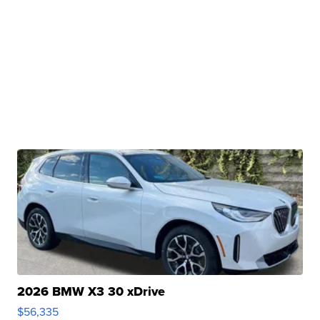
2026 BMW X3 30 xDrive
$56,335