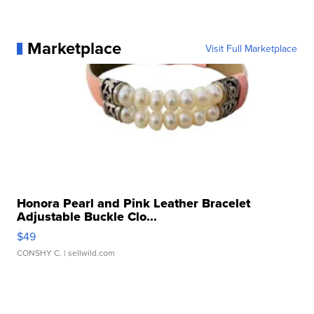
Marketplace
Visit Full Marketplace
Honora Pearl and Pink Leather Bracelet
Adjustable Buckle Clo...
$49
CONSHY C.
| sellwild.com