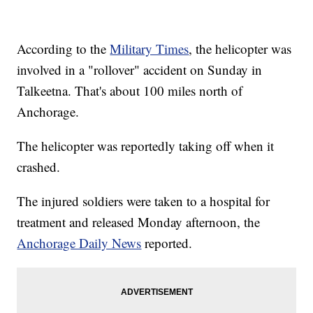
According to the
Military Times
, the helicopter was
involved in a "rollover" accident on Sunday in
Talkeetna. That's about 100 miles north of
Anchorage.
The helicopter was reportedly taking off when it
crashed.
The injured soldiers were taken to a hospital for
treatment and released Monday afternoon, the
Anchorage Daily News
reported.