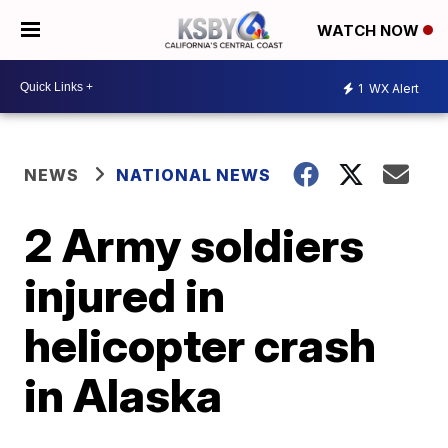
WATCH NOW
1
WX Alert
NEWS
NATIONAL NEWS
2 Army soldiers
injured in
helicopter crash
in Alaska