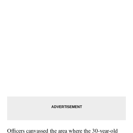
Officers canvassed the area where the 30-year-old