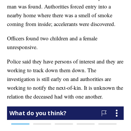
man was found. Authorities forced entry into a
nearby home where there was a smell of smoke
coming from inside; accelerants were discovered.
Officers found two children and a female
unresponsive.
Police said they have persons of interest and they are
working to track down them down. The
investigation is still early on and authorities are
working to notify the next-of-kin. It is unknown the
relation the deceased had with one another.