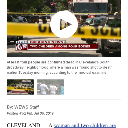
At least four people are confirmed dead in Cleveland’s South
Broadway neighborhood where a man was found shot to death
earlier Tuesday morning, according to the medical examiner.
By:
WEWS Staff
Posted
4:52 PM, Jul 09, 2019
CLEVELAND — A
woman and two children are