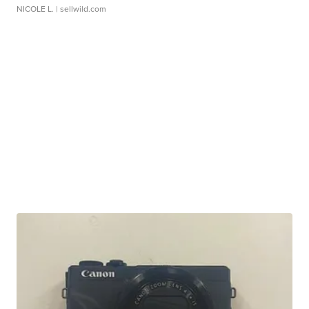
NICOLE L.
| sellwild.com