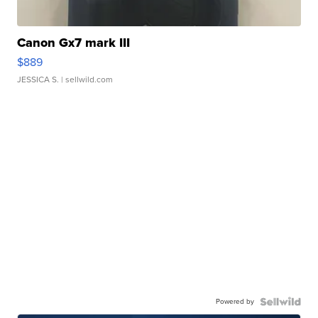
Canon Gx7 mark III
$889
JESSICA S.
| sellwild.com
Powered by