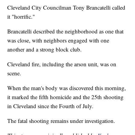
Cleveland City Councilman Tony Brancatelli called
it "horrific."
Brancatelli described the neighborhood as one that
was close, with neighbors engaged with one
another and a strong block club.
Cleveland fire, including the arson unit, was on
scene.
When the man's body was discovered this morning,
it marked the fifth homicide and the 25th shooting
in Cleveland since the Fourth of July.
The fatal shooting remains under investigation.