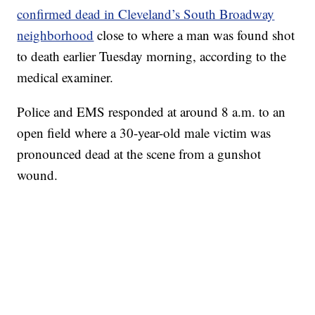
confirmed dead in Cleveland’s South Broadway
neighborhood
close to where a man was found shot
to death earlier Tuesday morning, according to the
medical examiner.
Police and EMS responded at around 8 a.m. to an
open field where a 30-year-old male victim was
pronounced dead at the scene from a gunshot
wound.