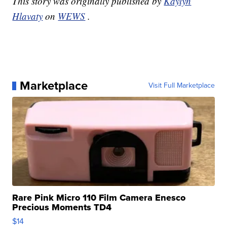
This story was originally published by
Kaylyn
Hlavaty
on
WEWS
.
Marketplace
Visit Full Marketplace
Rare Pink Micro 110 Film Camera Enesco
Precious Moments TD4
$14