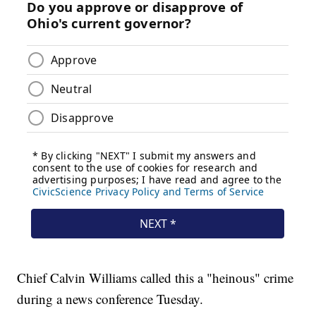
Chief Calvin Williams called this a "heinous" crime
during a news conference Tuesday.