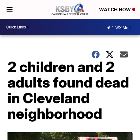
WATCH NOW
1
WX Alert
2 children and 2
adults found dead
in Cleveland
neighborhood