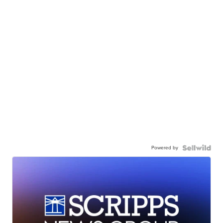
Powered by