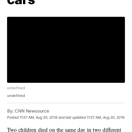
undefined
undefined
By:
CNN Newsource
Posted
11:57 AM, Aug 20, 2019
and last updated
11:57 AM, Aug 20, 2019
Two children died on the same day in two different