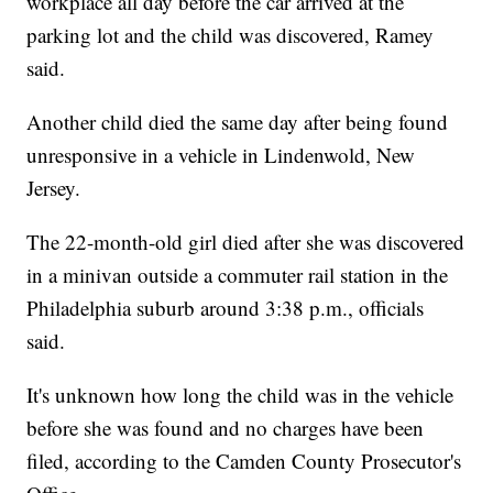
workplace all day before the car arrived at the
parking lot and the child was discovered, Ramey
said.
Another child died the same day after being found
unresponsive in a vehicle in Lindenwold, New
Jersey.
The 22-month-old girl died after she was discovered
in a minivan outside a commuter rail station in the
Philadelphia suburb around 3:38 p.m., officials
said.
It's unknown how long the child was in the vehicle
before she was found and no charges have been
filed, according to the Camden County Prosecutor's