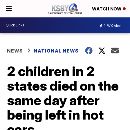
WATCH NOW
1
WX Alert
NEWS
NATIONAL NEWS
2 children in 2
states died on the
same day after
being left in hot
cars