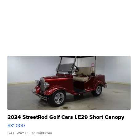
2024 StreetRod Golf Cars LE29 Short Canopy
$31,000
GATEWAY C.
| sellwild.com