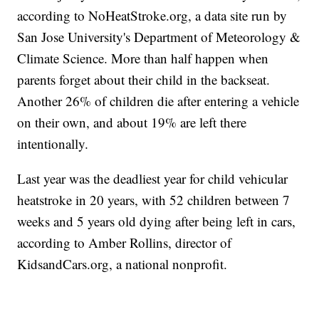
according to NoHeatStroke.org, a data site run by
San Jose University's Department of Meteorology &
Climate Science. More than half happen when
parents forget about their child in the backseat.
Another 26% of children die after entering a vehicle
on their own, and about 19% are left there
intentionally.
Last year was the deadliest year for child vehicular
heatstroke in 20 years, with 52 children between 7
weeks and 5 years old dying after being left in cars,
according to Amber Rollins, director of
KidsandCars.org, a national nonprofit.