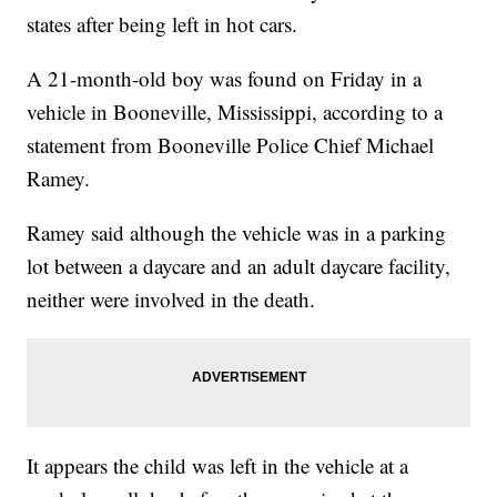
states after being left in hot cars.
A 21-month-old boy was found on Friday in a
vehicle in Booneville, Mississippi, according to a
statement from Booneville Police Chief Michael
Ramey.
Ramey said although the vehicle was in a parking
lot between a daycare and an adult daycare facility,
neither were involved in the death.
It appears the child was left in the vehicle at a