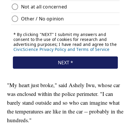
"My heart just broke," said Ashely Iwu, whose car
was enclosed within the police perimeter. "I can
barely stand outside and so who can imagine what
the temperatures are like in the car -- probably in the
hundreds."