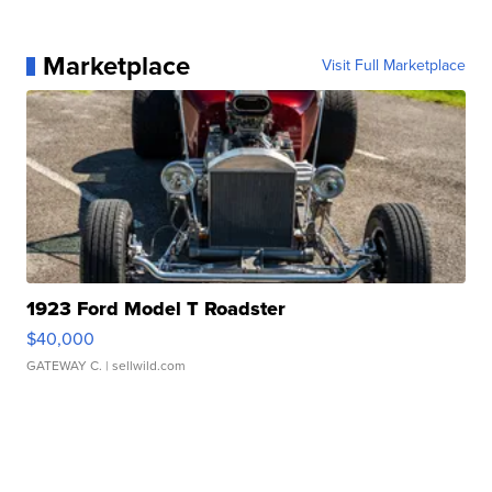
Marketplace
Visit Full Marketplace
1923 Ford Model T Roadster
$40,000
GATEWAY C.
| sellwild.com