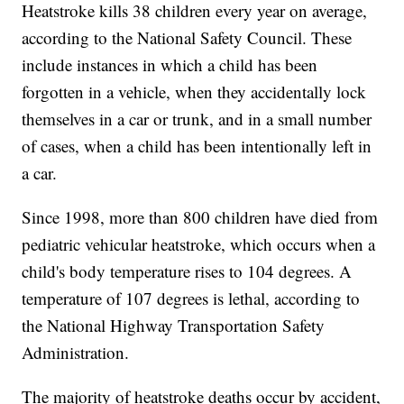
Heatstroke kills 38 children every year on average,
according to the National Safety Council. These
include instances in which a child has been
forgotten in a vehicle, when they accidentally lock
themselves in a car or trunk, and in a small number
of cases, when a child has been intentionally left in
a car.
Since 1998, more than 800 children have died from
pediatric vehicular heatstroke, which occurs when a
child's body temperature rises to 104 degrees. A
temperature of 107 degrees is lethal, according to
the National Highway Transportation Safety
Administration.
The majority of heatstroke deaths occur by accident,