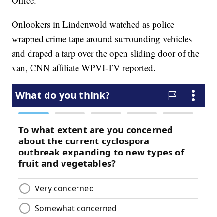
Office.
Onlookers in Lindenwold watched as police
wrapped crime tape around surrounding vehicles
and draped a tarp over the open sliding door of the
van, CNN affiliate WPVI-TV reported.