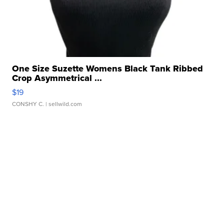
One Size Suzette Womens Black Tank Ribbed
Crop Asymmetrical ...
$19
CONSHY C.
| sellwild.com