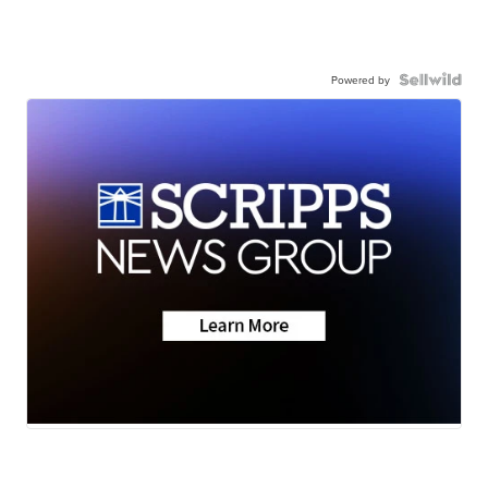
Powered by