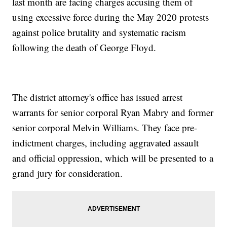
last month are facing charges accusing them of
using excessive force during the May 2020 protests
against police brutality and systematic racism
following the death of George Floyd.
The district attorney's office has issued arrest
warrants for senior corporal Ryan Mabry and former
senior corporal Melvin Williams. They face pre-
indictment charges, including aggravated assault
and official oppression, which will be presented to a
grand jury for consideration.