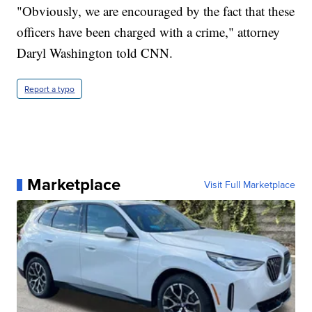
"Obviously, we are encouraged by the fact that these
officers have been charged with a crime," attorney
Daryl Washington told CNN.
Report a typo
Marketplace
Visit Full Marketplace