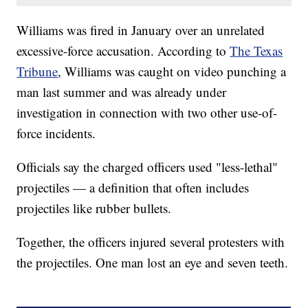
Williams was fired in January over an unrelated
excessive-force accusation. According to
The Texas
Tribune
, Williams was caught on video punching a
man last summer and was already under
investigation in connection with two other use-of-
force incidents.
Officials say the charged officers used "less-lethal"
projectiles — a definition that often includes
projectiles like rubber bullets.
Together, the officers injured several protesters with
the projectiles. One man lost an eye and seven teeth.