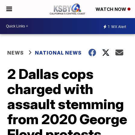
WATCH NOW
1
WX Alert
NEWS
NATIONAL NEWS
2 Dallas cops
charged with
assault stemming
from 2020 George
Floyd protests