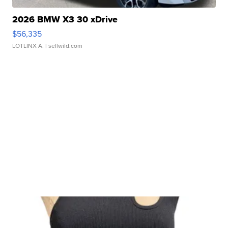
2026 BMW X3 30 xDrive
$56,335
LOTLINX A.
| sellwild.com