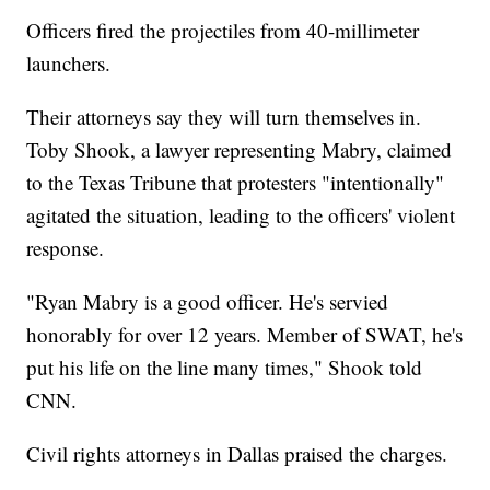
Officers fired the projectiles from 40-millimeter
launchers.
Their attorneys say they will turn themselves in.
Toby Shook, a lawyer representing Mabry, claimed
to the Texas Tribune that protesters "intentionally"
agitated the situation, leading to the officers' violent
response.
"Ryan Mabry is a good officer. He's servied
honorably for over 12 years. Member of SWAT, he's
put his life on the line many times," Shook told
CNN.
Civil rights attorneys in Dallas praised the charges.