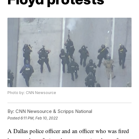
Photo by: CNN Newsource
By:
CNN Newsource & Scripps National
Posted
6:11 PM, Feb 10, 2022
A Dallas police officer and an officer who was fired