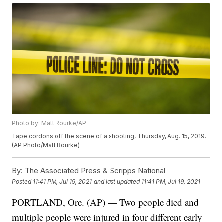
Photo by: Matt Rourke/AP
Tape cordons off the scene of a shooting, Thursday, Aug. 15, 2019.
(AP Photo/Matt Rourke)
By:
The Associated Press & Scripps National
Posted
11:41 PM, Jul 19, 2021
and last updated
11:41 PM, Jul 19, 2021
PORTLAND, Ore. (AP) — Two people died and
multiple people were injured in four different early