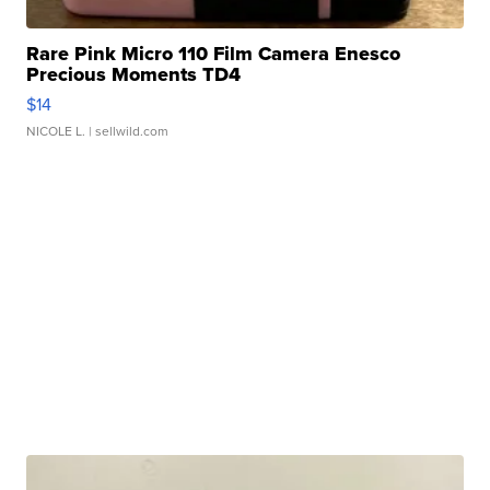
Rare Pink Micro 110 Film Camera Enesco
Precious Moments TD4
$14
NICOLE L.
| sellwild.com