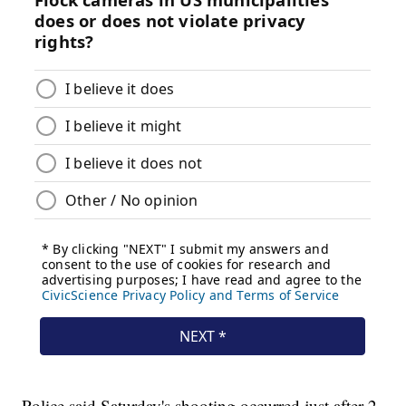
Police said Saturday's shooting occurred just after 2