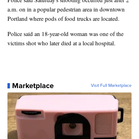
a.m. on in a popular pedestrian area in downtown
Portland where pods of food trucks are located.
Police said an 18-year-old woman was one of the
victims shot who later died at a local hospital.
Marketplace
Visit Full Marketplace