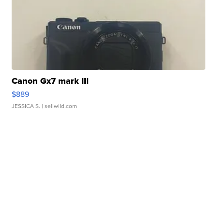
Canon Gx7 mark III
$889
JESSICA S.
| sellwild.com