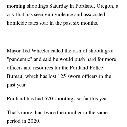
morning shootings Saturday in Portland, Oregon, a
city that has seen gun violence and associated
homicide rates soar in the past six months.
Mayor Ted Wheeler called the rash of shootings a
"pandemic" and said he would push hard for more
officers and resources for the Portland Police
Bureau, which has lost 125 sworn officers in the
past year.
Portland has had 570 shootings so far this year.
That's more than twice the number in the same
period in 2020.