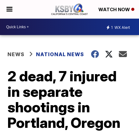
WATCH NOW
1
WX Alert
NEWS
NATIONAL NEWS
2 dead, 7 injured
in separate
shootings in
Portland, Oregon