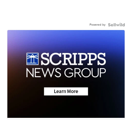
Powered by