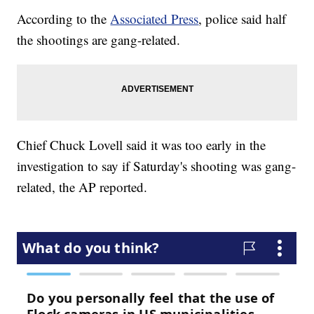
According to the
Associated Press
, police said half
the shootings are gang-related.
Chief Chuck Lovell said it was too early in the
investigation to say if Saturday's shooting was gang-
related, the AP reported.