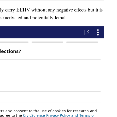
ely carry EEHV without any negative effects but it is
e activated and potentially lethal.