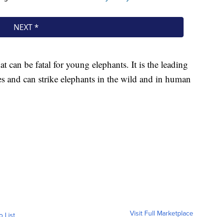
can be fatal for young elephants. It is the leading
es and can strike elephants in the wild and in human
Visit Full Marketplace
o List