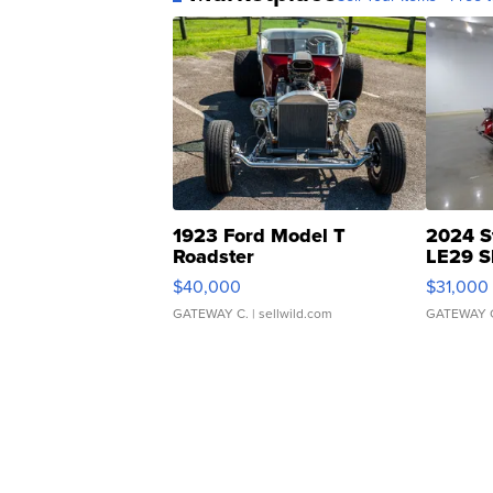
1923 Ford Model T
2024 S
Roadster
LE29 S
$40,000
$31,000
GATEWAY C.
| sellwild.com
GATEWAY 