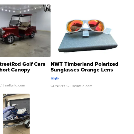
treetRod Golf Cars
NWT Timberland Polarized
hort Canopy
Sunglasses Orange Lens
Gray and Ora...
$59
C.
| sellwild.com
CONSHY C.
| sellwild.com