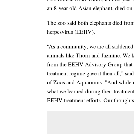
an 8-year-old Asian elephant, died on
The zoo said both elephants died from
herpesvirus (EEHV).
“As a community, we are all saddened 
animals like Thorn and Jazmine. We 
from the EEHV Advisory Group that d
treatment regime gave it their all," s
of Zoos and Aquariums. "And while it 
what we learned during their treatmen
EEHV treatment efforts. Our thoughts ar