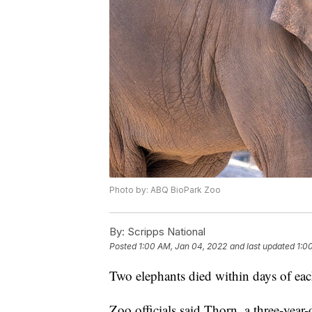
Photo by: ABQ BioPark Zoo
By:
Scripps National
Posted
1:00 AM, Jan 04, 2022
and last updated
1:0
Two elephants died within days of ea
Zoo officials said Thorn, a three-year-