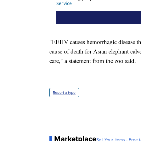
"EEHV causes hemorrhagic disease that 
cause of death for Asian elephant calv
care," a statement from the zoo said.
Report a typo
Marketplace
Sell Your Items - Free t