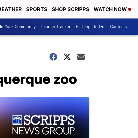
EATHER
SPORTS
SHOP SCRIPPS
WATCH NOW
In Your Community
Launch Tracker
6 Things to Do
Contests
uquerque zoo