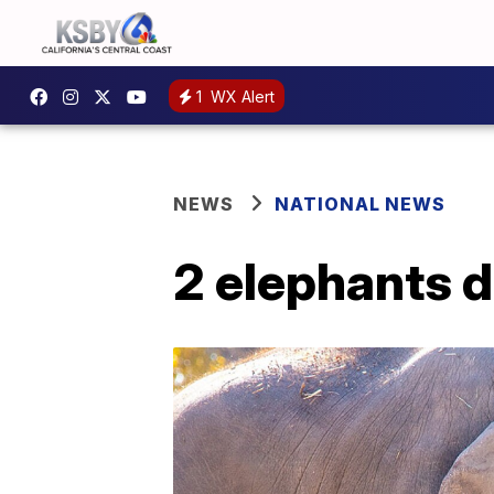
1
WX Alert
NEWS
NATIONAL NEWS
2 elephants d