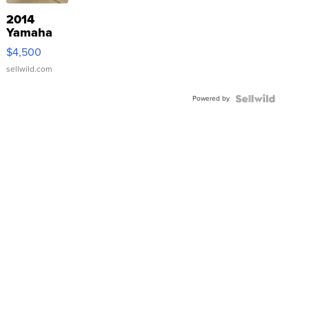
2014
Yamaha
VX Deluxe
$4,500
sellwild.com
Powered by