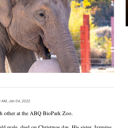
0 AM, Jan 04, 2022
ch other at the ABQ BioPark Zoo.
old male, died on Christmas day. His sister, Jazmine,