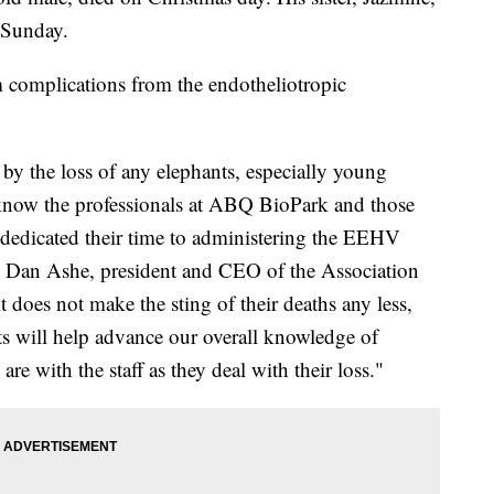
 Sunday.
 complications from the endotheliotropic
by the loss of any elephants, especially young
know the professionals at ABQ BioPark and those
edicated their time to administering the EEHV
aid Dan Ashe, president and CEO of the Association
does not make the sting of their deaths any less,
ts will help advance our overall knowledge of
e with the staff as they deal with their loss."