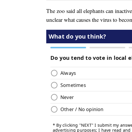
The zoo said all elephants can inactiv
unclear what causes the virus to becom