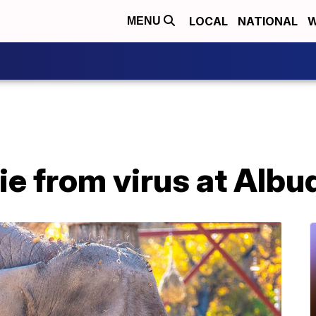
LOCAL
NATIONAL
W
MENU
ie from virus at Alb