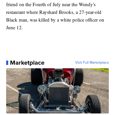
friend on the Fourth of July near the Wendy's
restaurant where Rayshard Brooks, a 27-year-old
Black man, was killed by a white police officer on
June 12.
Marketplace
Visit Full Marketplace