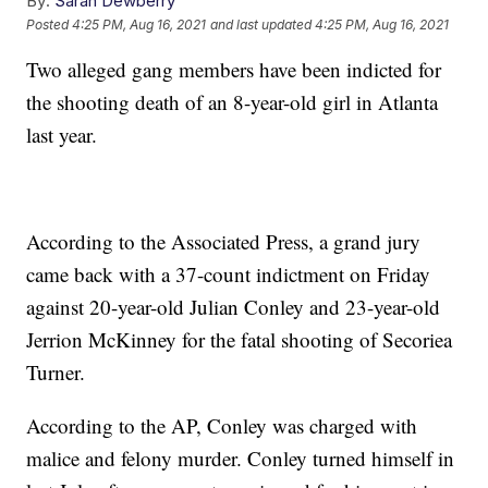
By:
Sarah Dewberry
Posted
4:25 PM, Aug 16, 2021
and last updated
4:25 PM, Aug 16, 2021
Two alleged gang members have been indicted for
the shooting death of an 8-year-old girl in Atlanta
last year.
According to the Associated Press, a grand jury
came back with a 37-count indictment on Friday
against 20-year-old Julian Conley and 23-year-old
Jerrion McKinney for the fatal shooting of Secoriea
Turner.
According to the AP, Conley was charged with
malice and felony murder. Conley turned himself in