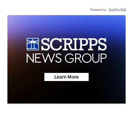
Powered by