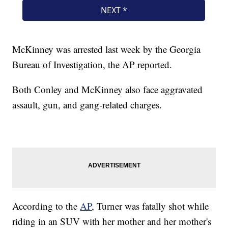
McKinney was arrested last week by the Georgia
Bureau of Investigation, the AP reported.
Both Conley and McKinney also face aggravated
assault, gun, and gang-related charges.
According to the
AP
, Turner was fatally shot while
riding in an SUV with her mother and her mother's