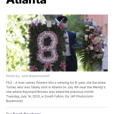
Photo by: John Bazemore/AP
FILE - A man carries flowers into a viewing for 8-year-old Secoriea
Turner, who was fatally shot in Atlanta on July 4th near the Wendy's
site where Rayshard Brooks was killed the previous month
Tuesday, July 14, 2020, in South Fulton, Ga. (AP Photo/John
Bazemore)