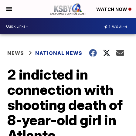
WATCH NOW
1
WX Alert
NEWS
NATIONAL NEWS
2 indicted in
connection with
shooting death of
8-year-old girl in
Atlanta