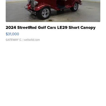
2024 StreetRod Golf Cars LE29 Short Canopy
$31,000
GATEWAY C.
| sellwild.com