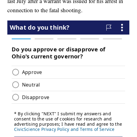
last July after a warrant was issued for his arrest in
connection to the fatal shooting.