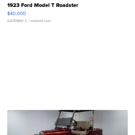
1923 Ford Model T Roadster
$40,000
GATEWAY C.
| sellwild.com