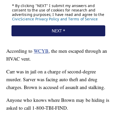
According to
WCYB
, the men escaped through an
HVAC vent.
Carr was in jail on a charge of second-degree
murder. Sarver was facing auto theft and drug
charges. Brown is accused of assault and stalking.
Anyone who knows where Brown may be hiding is
asked to call 1-800-TBI-FIND.