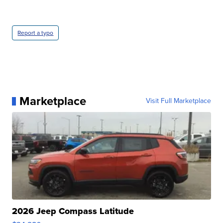
Report a typo
Marketplace
Visit Full Marketplace
2026 Jeep Compass Latitude