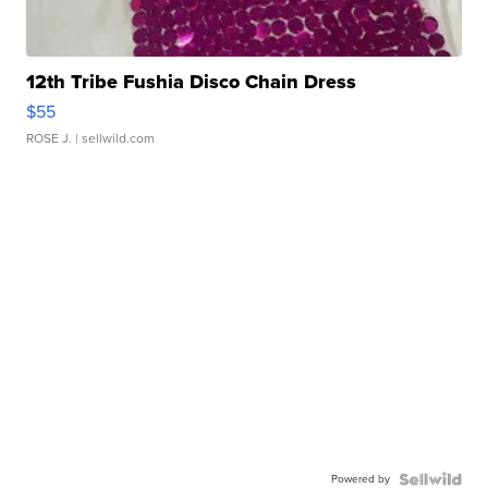
12th Tribe Fushia Disco Chain Dress
$55
ROSE J.
| sellwild.com
Powered by