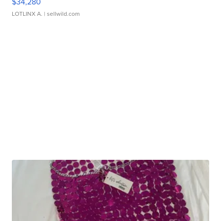
$34,280
LOTLINX A.
| sellwild.com