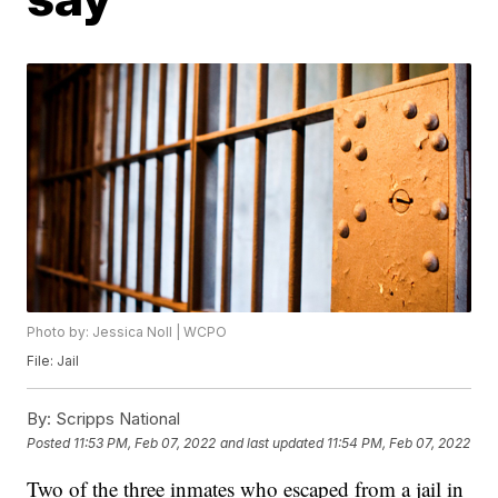
Photo by: Jessica Noll | WCPO
File: Jail
By:
Scripps National
Posted
11:53 PM, Feb 07, 2022
and last updated
11:54 PM, Feb 07, 2022
Two of the three inmates who escaped from a jail in