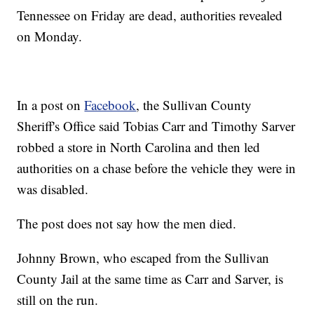
Tennessee on Friday are dead, authorities revealed
on Monday.
In a post on
Facebook
, the Sullivan County
Sheriff's Office said Tobias Carr and Timothy Sarver
robbed a store in North Carolina and then led
authorities on a chase before the vehicle they were in
was disabled.
The post does not say how the men died.
Johnny Brown, who escaped from the Sullivan
County Jail at the same time as Carr and Sarver, is
still on the run.