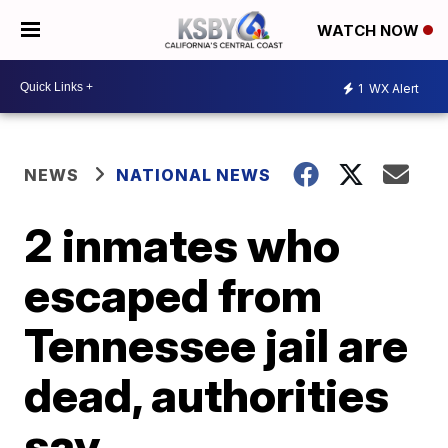
WATCH NOW
1
WX Alert
NEWS
NATIONAL NEWS
2 inmates who
escaped from
Tennessee jail are
dead, authorities
say