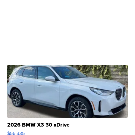
2026 BMW X3 30 xDrive
$56,335