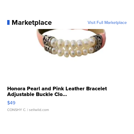
Marketplace
Visit Full Marketplace
Honora Pearl and Pink Leather Bracelet
Adjustable Buckle Clo...
$49
CONSHY C.
| sellwild.com