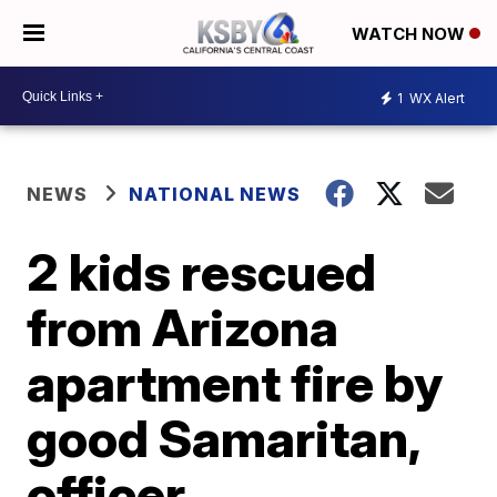
WATCH NOW
1
WX Alert
NEWS
NATIONAL NEWS
2 kids rescued
from Arizona
apartment fire by
good Samaritan,
officer