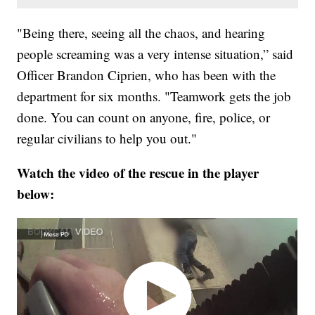
"Being there, seeing all the chaos, and hearing
people screaming was a very intense situation,” said
Officer Brandon Ciprien, who has been with the
department for six months. "Teamwork gets the job
done. You can count on anyone, fire, police, or
regular civilians to help you out."
Watch the video of the rescue in the player
below: