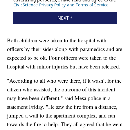
Both children were taken to the hospital with
officers by their sides along with paramedics and are
expected to be ok. Four officers were taken to the
hospital with minor injuries but have been released.
"According to all who were there, if it wasn’t for the
citizen who assisted, the outcome of this incident
may have been different," said Mesa police in a
statement Friday. "He saw the fire from a distance,
jumped a wall to the apartment complex, and ran
towards the fire to help. They all agreed that he went