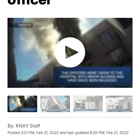
By:
KNXV Staff
Posted
3:21 PM, Feb 21, 2022
and last updated
9:20 PM, Feb 21, 2022