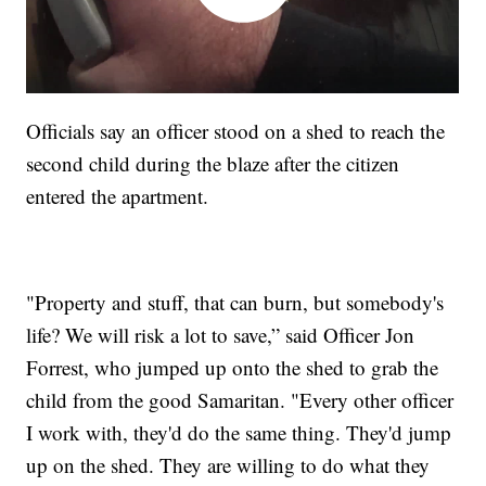
Officials say an officer stood on a shed to reach the
second child during the blaze after the citizen
entered the apartment.
"Property and stuff, that can burn, but somebody's
life? We will risk a lot to save,” said Officer Jon
Forrest, who jumped up onto the shed to grab the
child from the good Samaritan. "Every other officer
I work with, they'd do the same thing. They'd jump
up on the shed. They are willing to do what they