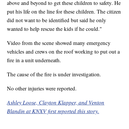
above and beyond to get these children to safety. He
put his life on the line for these children. The citizen
did not want to be identified but said he only
wanted to help rescue the kids if he could."
Video from the scene showed many emergency
vehicles and crews on the roof working to put out a
fire in a unit underneath.
The cause of the fire is under investigation.
No other injuries were reported.
Ashley Loose, Clayton Klapper, and Venton
Blandin at KNXV first reported this story.