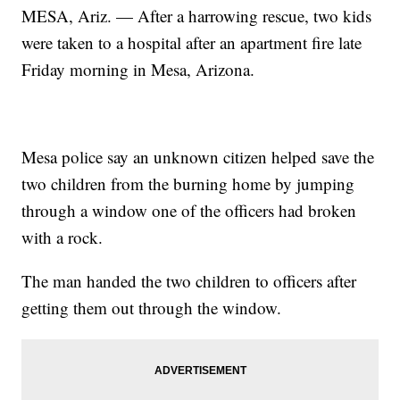
MESA, Ariz. — After a harrowing rescue, two kids
were taken to a hospital after an apartment fire late
Friday morning in Mesa, Arizona.
Mesa police say an unknown citizen helped save the
two children from the burning home by jumping
through a window one of the officers had broken
with a rock.
The man handed the two children to officers after
getting them out through the window.