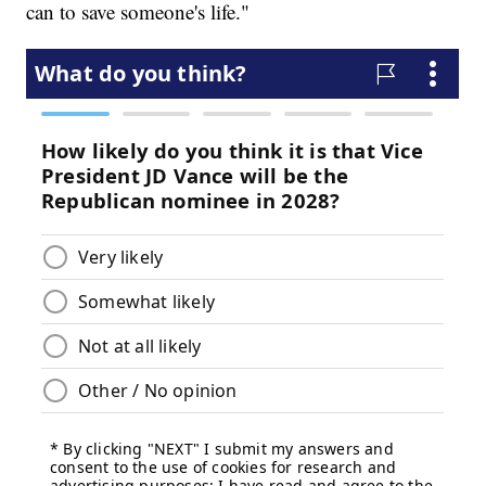
can to save someone's life."