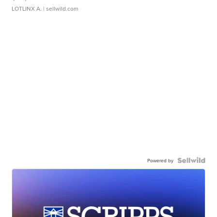
LOTLINX A.
| sellwild.com
Powered by