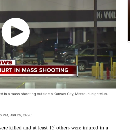
 in a mass shooting outside a Kansas City, Missouri, nightclub.
6 PM, Jan 20, 2020
killed and at least 15 others were injured in a