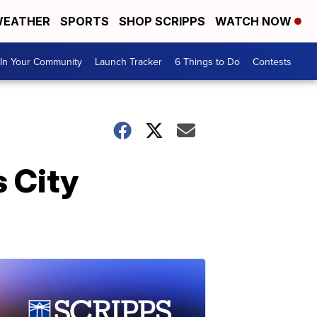
EATHER
SPORTS
SHOP SCRIPPS
WATCH NOW
In Your Community
Launch Tracker
6 Things to Do
Contests
s City