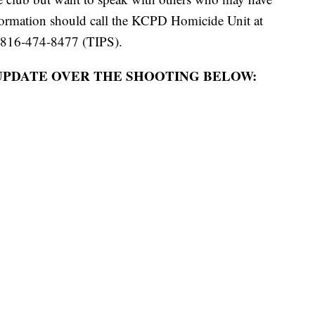
formation should call the KCPD Homicide Unit at
 816-474-8477 (TIPS).
UPDATE OVER THE SHOOTING BELOW: