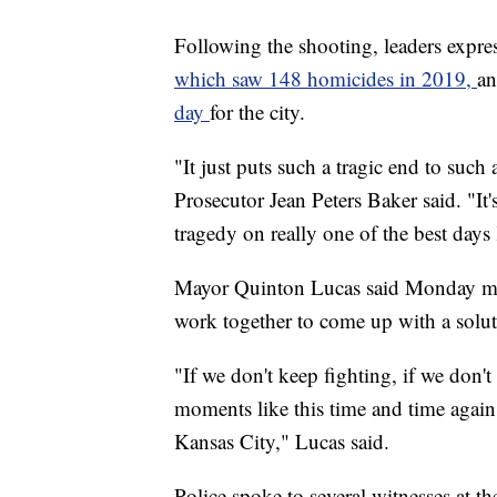
Following the shooting, leaders expres
which saw 148 homicides in 2019,
an
day
for the city.
"It just puts such a tragic end to suc
Prosecutor Jean Peters Baker said. "It'
tragedy on really one of the best days
Mayor Quinton Lucas said Monday morn
work together to come up with a solut
"If we don't keep fighting, if we don'
moments like this time and time again
Kansas City," Lucas said.
Police spoke to several witnesses at 