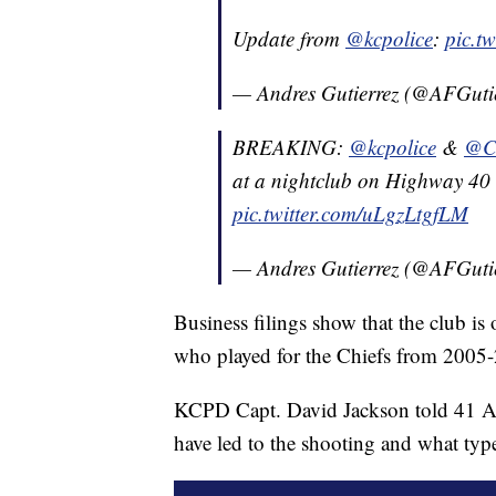
Update from
@kcpolice
:
pic.t
— Andres Gutierrez (@AFGuti
BREAKING:
@kcpolice
&
@C
at a nightclub on Highway 40
pic.twitter.com/uLgzLtgfLM
— Andres Gutierrez (@AFGuti
Business filings show that the club 
who played for the Chiefs from 2005-
KCPD Capt. David Jackson told 41 Ac
have led to the shooting and what typ