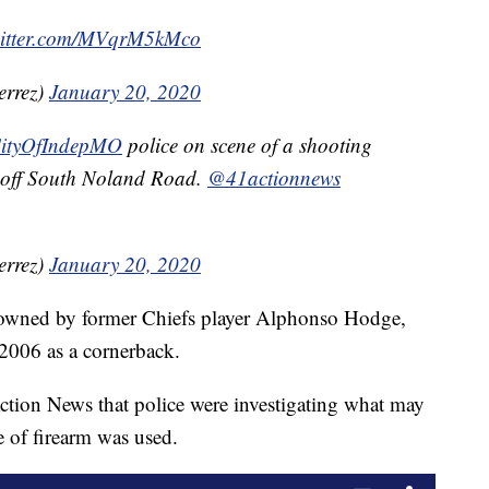
witter.com/MVqrM5kMco
errez)
January 20, 2020
ityOfIndepMO
police on scene of a shooting
 off South Noland Road.
@41actionnews
errez)
January 20, 2020
is owned by former Chiefs player Alphonso Hodge,
2006 as a cornerback.
tion News that police were investigating what may
e of firearm was used.