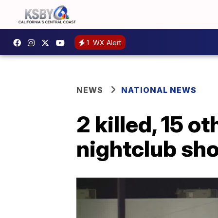
1
WX Alert
NEWS
NATIONAL NEWS
2 killed, 15 o
nightclub sh