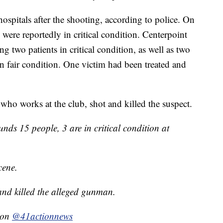
hospitals after the shooting, according to police. On
were reportedly in critical condition. Centerpoint
g two patients in critical condition, as well as two
in fair condition. One victim had been treated and
 who works at the club, shot and killed the suspect.
nds 15 people, 3 are in critical condition at
cene.
and killed the alleged gunman.
g on
@41actionnews