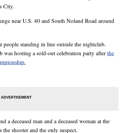
s City.
Lounge near U.S. 40 and South Noland Road around
at people standing in line outside the nightclub.
b was hosting a sold-out celebration party after
the
ampionship.
found a deceased man and a deceased woman at the
s the shooter and the only suspect.