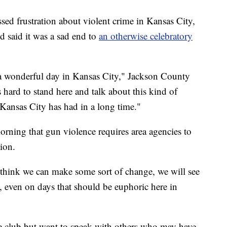
sed frustration about violent crime in Kansas City,
d said it was a sad end to
an otherwise celebratory
h a wonderful day in Kansas City," Jackson County
s hard to stand here and talk about this kind of
 Kansas City has had in a long time."
ing that gun violence requires area agencies to
ion.
t think we can make some sort of change, we will see
, even on days that should be euphoric here in
the club but want to speak with others who may have