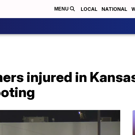
LOCAL
NATIONAL
W
MENU
thers injured in Kansa
ooting