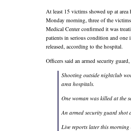
At least 15 victims showed up at area 
Monday morning, three of the victims 
Medical Center confirmed it was treatin
patients in serious condition and one 
released, according to the hospital.
Officers said an armed security guard,
Shooting outside nightclub wou
area hospitals.
One woman was killed at the s
An armed security guard shot 
Live reports later this mornin