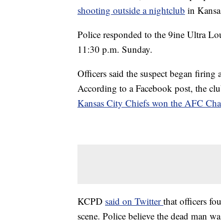
shooting outside a nightclub
in Kansa
Police responded to the 9ine Ultra 
11:30 p.m. Sunday.
Officers said the suspect began firing 
According to a Facebook post, the clu
Kansas City Chiefs won the AFC Ch
KCPD
said on Twitter
that officers 
scene. Police believe the dead man wa