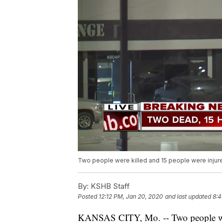
Two people were killed and 15 people were injured
By:
KSHB Staff
Posted
12:12 PM, Jan 20, 2020
and last updated
8:4
KANSAS CITY, Mo. -- Two people were 