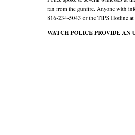
ran from the gunfire. Anyone with in
816-234-5043 or the TIPS Hotline at
WATCH POLICE PROVIDE AN 