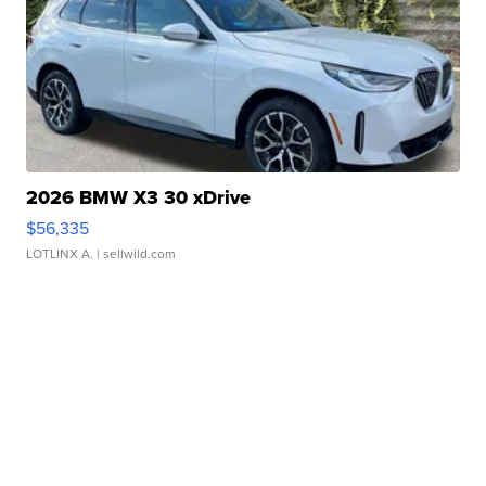
2026 BMW X3 30 xDrive
$56,335
LOTLINX A.
| sellwild.com