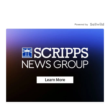
Powered by