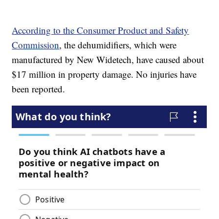
According to the Consumer Product and Safety
Commission
, the dehumidifiers, which were
manufactured by New Widetech, have caused about
$17 million in property damage. No injuries have
been reported.