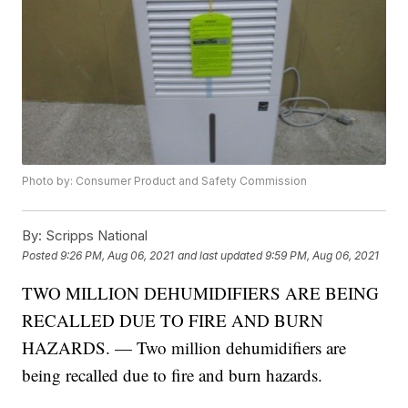
Photo by: Consumer Product and Safety Commission
By:
Scripps National
Posted
9:26 PM, Aug 06, 2021
and last updated
9:59 PM, Aug 06, 2021
TWO MILLION DEHUMIDIFIERS ARE BEING
RECALLED DUE TO FIRE AND BURN
HAZARDS. — Two million dehumidifiers are
being recalled due to fire and burn hazards.