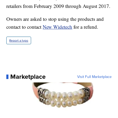
retailers from February 2009 through August 2017.
Owners are asked to stop using the products and
contact to contact
New Widetech
for a refund.
Report a typo
Marketplace
Visit Full Marketplace