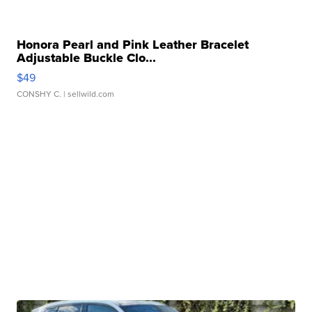
Honora Pearl and Pink Leather Bracelet
Adjustable Buckle Clo...
$49
CONSHY C.
| sellwild.com