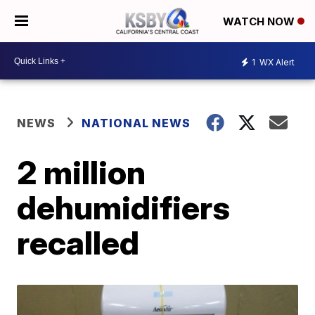
WATCH NOW
1
WX Alert
NEWS
NATIONAL NEWS
2 million
dehumidifiers
recalled