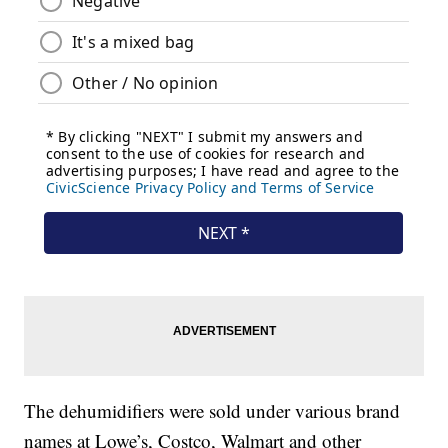
The dehumidifiers were sold under various brand
names at Lowe’s, Costco, Walmart and other