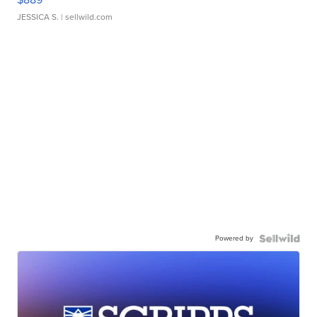
JESSICA S.
| sellwild.com
Powered by