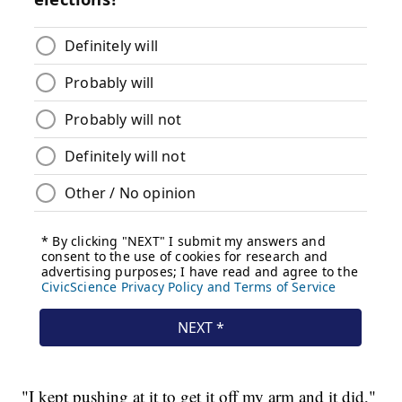
"I kept pushing at it to get it off my arm and it did,"