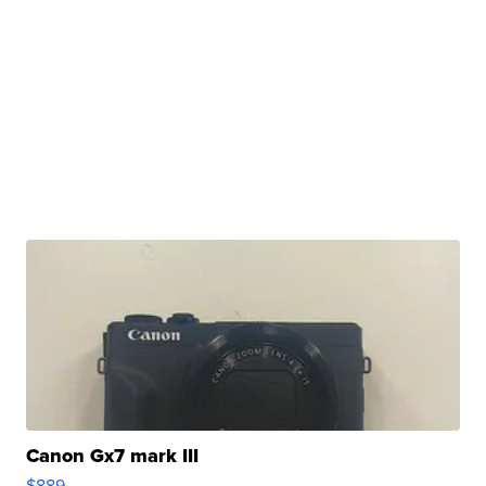
Canon Gx7 mark III
$889