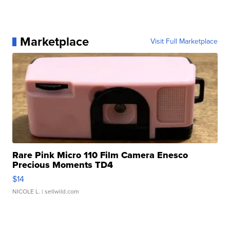
Marketplace
Visit Full Marketplace
Rare Pink Micro 110 Film Camera Enesco
Precious Moments TD4
$14
NICOLE L.
| sellwild.com