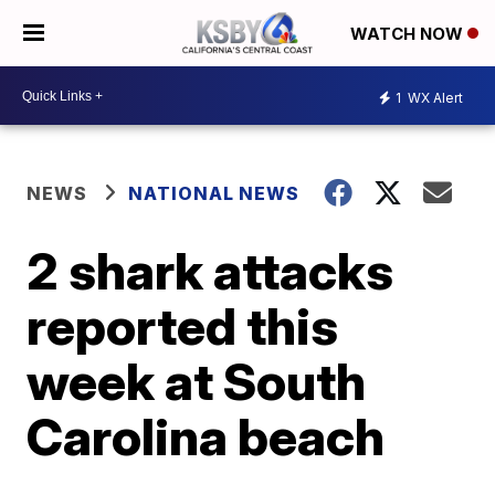
WATCH NOW
1
WX Alert
NEWS
NATIONAL NEWS
2 shark attacks
reported this
week at South
Carolina beach