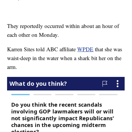
They reportedly occurred within about an hour of
each other on Monday.
Karren Sites told ABC affiliate
WPDE
that she was
waist-deep in the water when a shark bit her on the
arm.