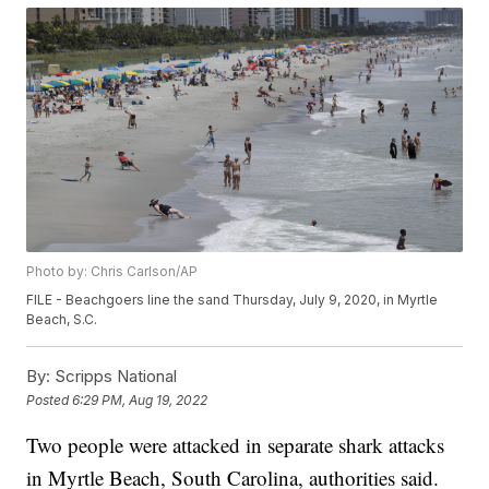
Photo by: Chris Carlson/AP
FILE - Beachgoers line the sand Thursday, July 9, 2020, in Myrtle
Beach, S.C.
By:
Scripps National
Posted
6:29 PM, Aug 19, 2022
Two people were attacked in separate shark attacks
in Myrtle Beach, South Carolina, authorities said.