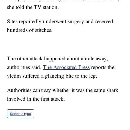
she told the TV station.
Sites reportedly underwent surgery and received
hundreds of stitches.
The other attack happened about a mile away,
authorities said.
The Associated Press
reports the
victim suffered a glancing bite to the leg.
Authorities can't say whether it was the same shark
involved in the first attack.
Report a typo