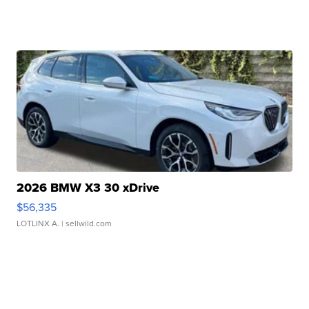
2026 BMW X3 30 xDrive
$56,335
LOTLINX A.
| sellwild.com