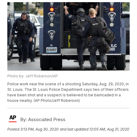
Photo by: Jeff Roberson/AP
Police work near the scene of a shooting Saturday, Aug. 29, 2020, in
St. Louis. The St. Louis Police Department says two of their officers
have been shot and a suspect is believed to be barricaded in a
house nearby. (AP Photo/Jeff Roberson)
By:
Associated Press
Posted
3:13 PM, Aug 30, 2020
and last updated
12:05 AM, Aug 31, 2020