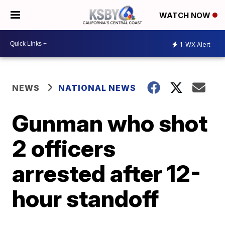
WATCH NOW
1
WX Alert
NEWS
NATIONAL NEWS
Gunman who shot
2 officers
arrested after 12-
hour standoff