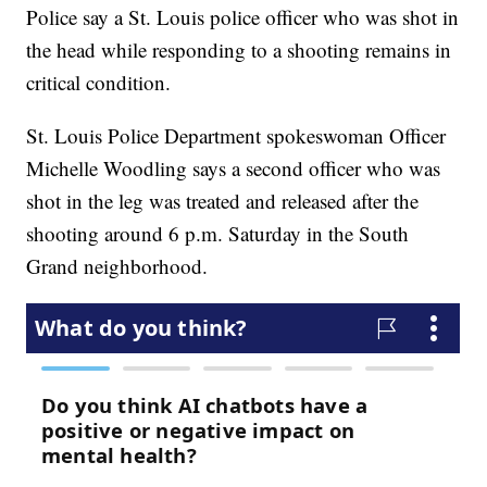
Police say a St. Louis police officer who was shot in
the head while responding to a shooting remains in
critical condition.
St. Louis Police Department spokeswoman Officer
Michelle Woodling says a second officer who was
shot in the leg was treated and released after the
shooting around 6 p.m. Saturday in the South
Grand neighborhood.