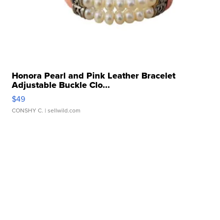
Honora Pearl and Pink Leather Bracelet
Adjustable Buckle Clo...
$49
CONSHY C.
| sellwild.com