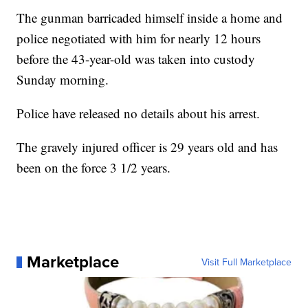
The gunman barricaded himself inside a home and
police negotiated with him for nearly 12 hours
before the 43-year-old was taken into custody
Sunday morning.
Police have released no details about his arrest.
The gravely injured officer is 29 years old and has
been on the force 3 1/2 years.
Marketplace
Visit Full Marketplace