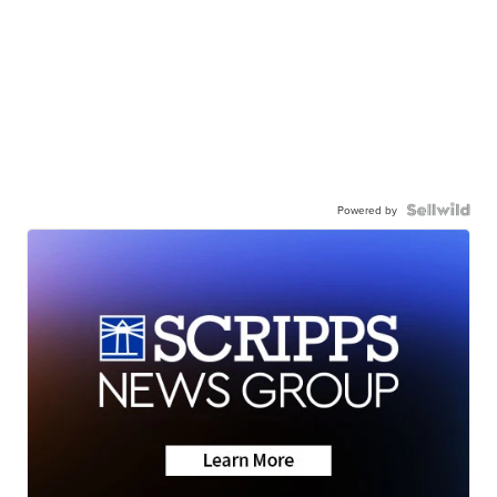
Powered by