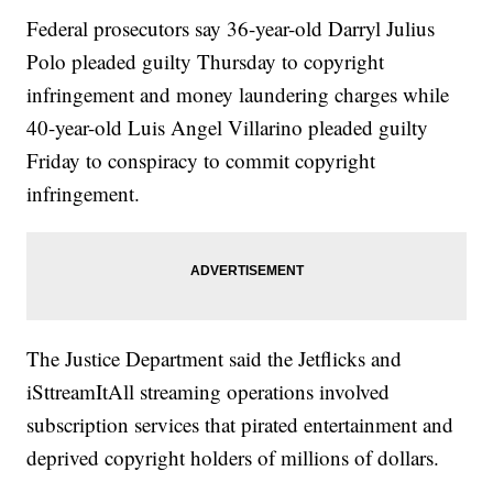
Federal prosecutors say 36-year-old Darryl Julius
Polo pleaded guilty Thursday to copyright
infringement and money laundering charges while
40-year-old Luis Angel Villarino pleaded guilty
Friday to conspiracy to commit copyright
infringement.
The Justice Department said the Jetflicks and
iSttreamItAll streaming operations involved
subscription services that pirated entertainment and
deprived copyright holders of millions of dollars.