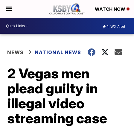
WATCH NOW
1
WX Alert
NEWS
NATIONAL NEWS
2 Vegas men
plead guilty in
illegal video
streaming case