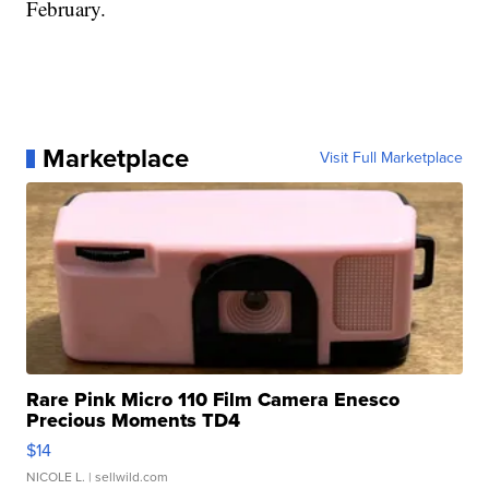
February.
Marketplace
Visit Full Marketplace
Rare Pink Micro 110 Film Camera Enesco
Precious Moments TD4
$14
NICOLE L.
| sellwild.com