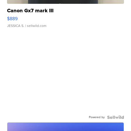
Canon Gx7 mark III
$889
JESSICA S.
| sellwild.com
Powered by