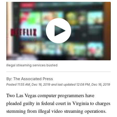
illegal streaming services busted
By:
The Associated Press
Posted
11:55 AM, Dec 16, 2019
and last updated
12:08 PM, Dec 16, 2019
Two Las Vegas computer programmers have
pleaded guilty in federal court in Virginia to charges
stemming from illegal video streaming operations.