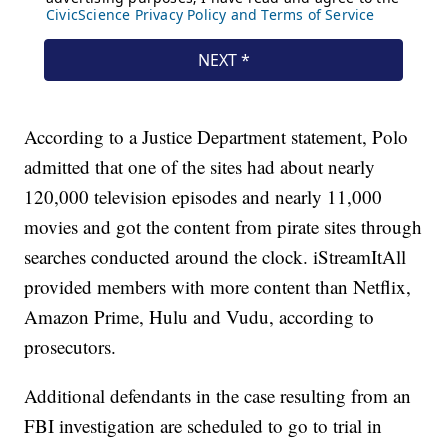
According to a Justice Department statement, Polo
admitted that one of the sites had about nearly
120,000 television episodes and nearly 11,000
movies and got the content from pirate sites through
searches conducted around the clock. iStreamItAll
provided members with more content than Netflix,
Amazon Prime, Hulu and Vudu, according to
prosecutors.
Additional defendants in the case resulting from an
FBI investigation are scheduled to go to trial in