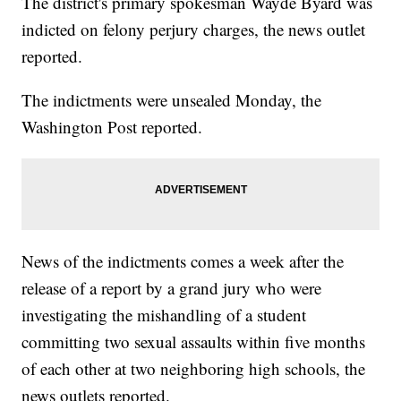
The district's primary spokesman Wayde Byard was
indicted on felony perjury charges, the news outlet
reported.
The indictments were unsealed Monday, the
Washington Post reported.
News of the indictments comes a week after the
release of a report by a grand jury who were
investigating the mishandling of a student
committing two sexual assaults within five months
of each other at two neighboring high schools, the
news outlets reported.