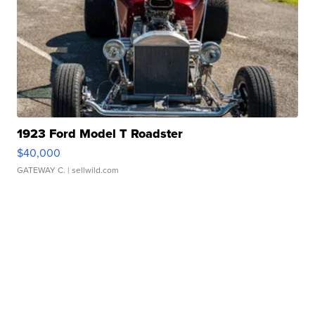
1923 Ford Model T Roadster
$40,000
GATEWAY C.
| sellwild.com