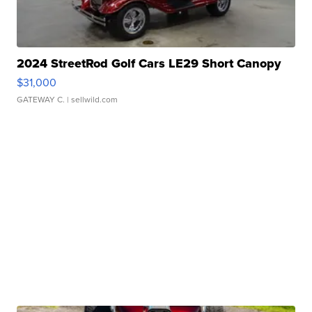
2024 StreetRod Golf Cars LE29 Short Canopy
$31,000
GATEWAY C.
| sellwild.com