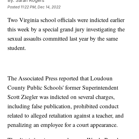
By:
Sarah Rogers
Posted
11:22 PM, Dec 14, 2022
Two Virginia school officials were indicted earlier
this week by a special grand jury investigating the
sexual assaults committed last year by the same
student.
The Associated Press reported that Loudoun
County Public Schools' former Superintendent
Scott Ziegler was indicted on several charges,
including false publication, prohibited conduct
related to alleged retaliation against a teacher, and
penalizing an employee for a court appearance.