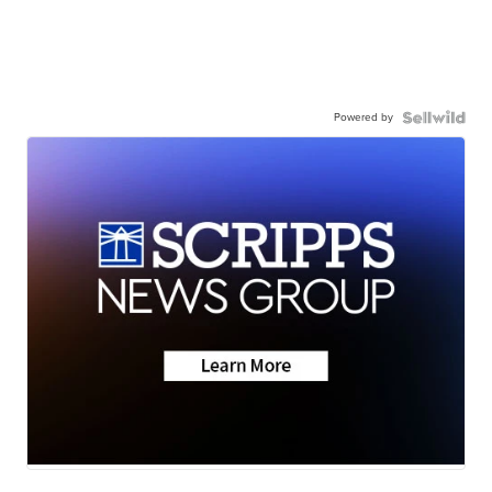
Powered by