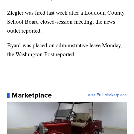
Ziegler was fired last week after a Loudoun County
School Board closed-session meeting, the news
outlet reported.
Byard was placed on administrative leave Monday,
the Washington Post reported.
Marketplace
Visit Full Marketplace