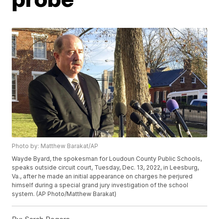
Photo by: Matthew Barakat/AP
Wayde Byard, the spokesman for Loudoun County Public Schools,
speaks outside circuit court, Tuesday, Dec. 13, 2022, in Leesburg,
Va., after he made an initial appearance on charges he perjured
himself during a special grand jury investigation of the school
system. (AP Photo/Matthew Barakat)