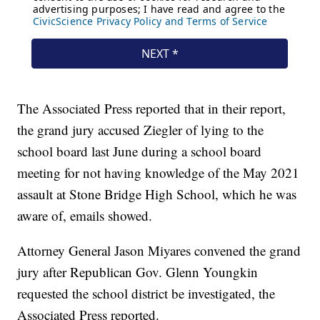
The Associated Press reported that in their report,
the grand jury accused Ziegler of lying to the
school board last June during a school board
meeting for not having knowledge of the May 2021
assault at Stone Bridge High School, which he was
aware of, emails showed.
Attorney General Jason Miyares convened the grand
jury after Republican Gov. Glenn Youngkin
requested the school district be investigated, the
Associated Press reported.