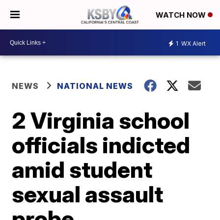
WATCH NOW
1
WX Alert
NEWS
NATIONAL NEWS
2 Virginia school
officials indicted
amid student
sexual assault
probe