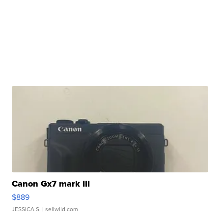
Canon Gx7 mark III
$889
JESSICA S.
| sellwild.com