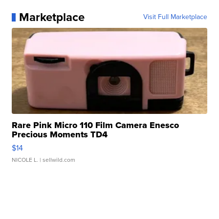
Marketplace
Visit Full Marketplace
Rare Pink Micro 110 Film Camera Enesco
Precious Moments TD4
$14
NICOLE L.
| sellwild.com