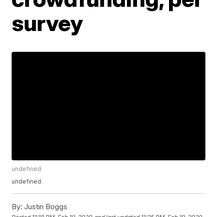
survey
undefined
undefined
By:
Justin Boggs