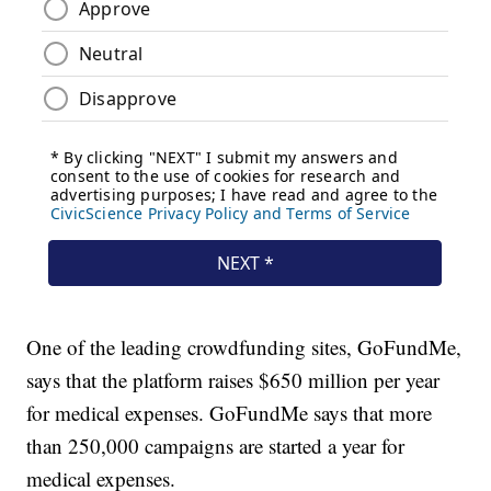
One of the leading crowdfunding sites, GoFundMe,
says that the platform raises $650 million per year
for medical expenses. GoFundMe says that more
than 250,000 campaigns are started a year for
medical expenses.