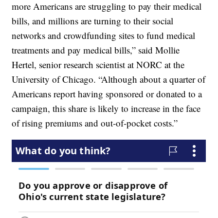
more Americans are struggling to pay their medical
bills, and millions are turning to their social
networks and crowdfunding sites to fund medical
treatments and pay medical bills,” said Mollie
Hertel, senior research scientist at NORC at the
University of Chicago. “Although about a quarter of
Americans report having sponsored or donated to a
campaign, this share is likely to increase in the face
of rising premiums and out-of-pocket costs.”