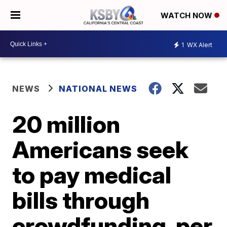
WATCH NOW
1
WX Alert
NEWS
NATIONAL NEWS
20 million
Americans seek
to pay medical
bills through
crowdfunding, per