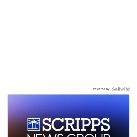
Powered by