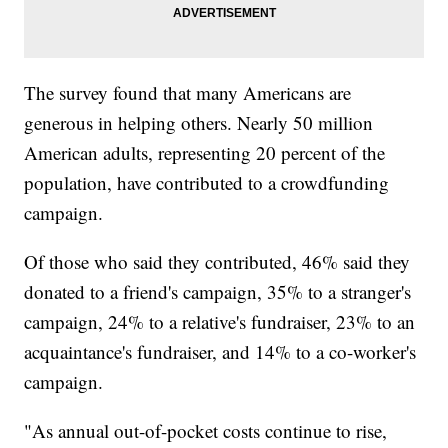
The survey found that many Americans are
generous in helping others. Nearly 50 million
American adults, representing 20 percent of the
population, have contributed to a crowdfunding
campaign.
Of those who said they contributed, 46% said they
donated to a friend's campaign, 35% to a stranger's
campaign, 24% to a relative's fundraiser, 23% to an
acquaintance's fundraiser, and 14% to a co-worker's
campaign.
"As annual out-of-pocket costs continue to rise,