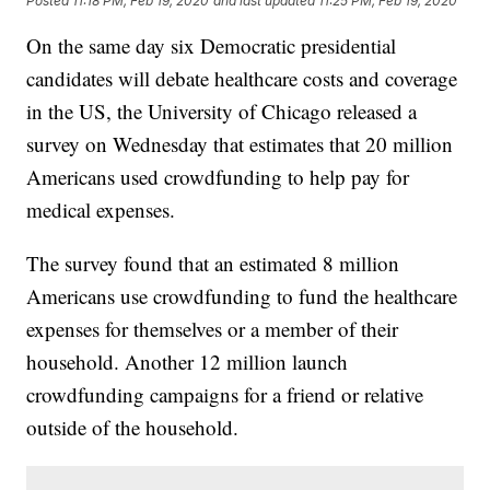
Posted
11:18 PM, Feb 19, 2020
and last updated
11:25 PM, Feb 19, 2020
On the same day six Democratic presidential
candidates will debate healthcare costs and coverage
in the US, the University of Chicago released a
survey on Wednesday that estimates that 20 million
Americans used crowdfunding to help pay for
medical expenses.
The survey found that an estimated 8 million
Americans use crowdfunding to fund the healthcare
expenses for themselves or a member of their
household. Another 12 million launch
crowdfunding campaigns for a friend or relative
outside of the household.