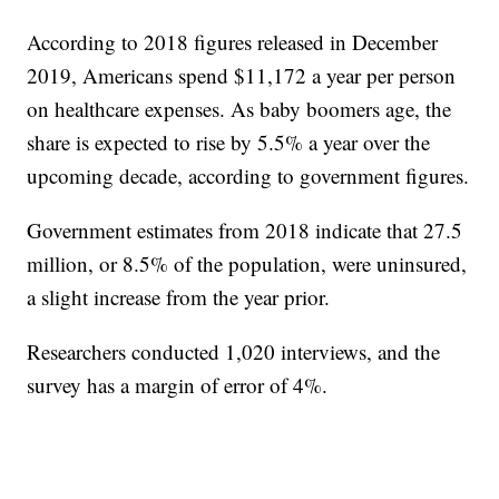
According to 2018 figures released in December
2019, Americans spend $11,172 a year per person
on healthcare expenses. As baby boomers age, the
share is expected to rise by 5.5% a year over the
upcoming decade, according to government figures.
Government estimates from 2018 indicate that 27.5
million, or 8.5% of the population, were uninsured,
a slight increase from the year prior.
Researchers conducted 1,020 interviews, and the
survey has a margin of error of 4%.