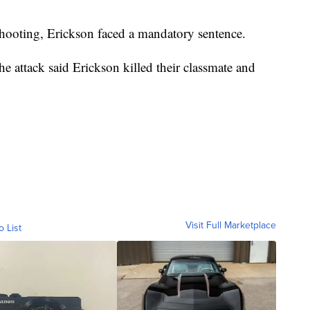
shooting, Erickson faced a mandatory sentence.
e attack said Erickson killed their classmate and
Visit Full Marketplace
o List