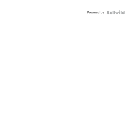
Adjustable
Buckle
Powered by
Clo...