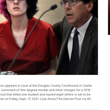
ckson appears in court at the Douglas County Courthouse in Castle
 convicted of first degree murder and other charges for a 2019
ol that killed one student and injured eight others is set to be
ole on Friday, Sept. 17, 2021. (Joe Amon/The Denver Post via AP,