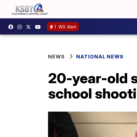
1
WX Alert
NEWS
NATIONAL NEWS
20-year-old 
school shoot