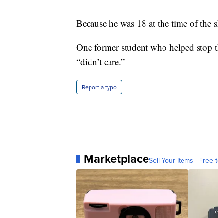
Because he was 18 at the time of the 
One former student who helped stop th
“didn’t care.”
Report a typo
Marketplace
Sell Your Items - Free t