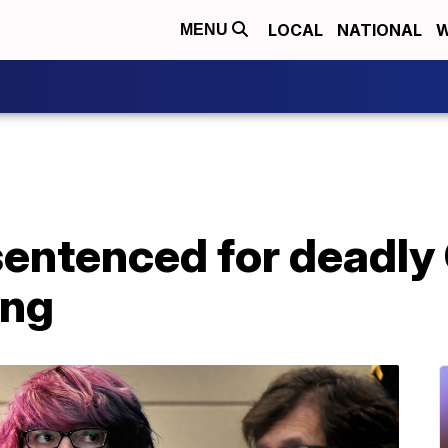
LOCAL
NATIONAL
W
MENU
sentenced for deadly
ing