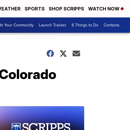
EATHER
SPORTS
SHOP SCRIPPS
WATCH NOW
In Your Community
Launch Tracker
6 Things to Do
Contests
 Colorado