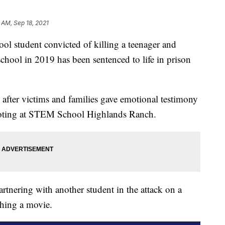
 AM, Sep 18, 2021
student convicted of killing a teenager and
school in 2019 has been sentenced to life in prison
after victims and families gave emotional testimony
hooting at STEM School Highlands Ranch.
rtnering with another student in the attack on a
ching a movie.