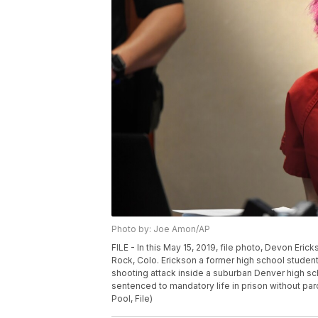
Photo by: Joe Amon/AP
FILE - In this May 15, 2019, file photo, Devon Eri
Rock, Colo. Erickson a former high school student
shooting attack inside a suburban Denver high scho
sentenced to mandatory life in prison without par
Pool, File)