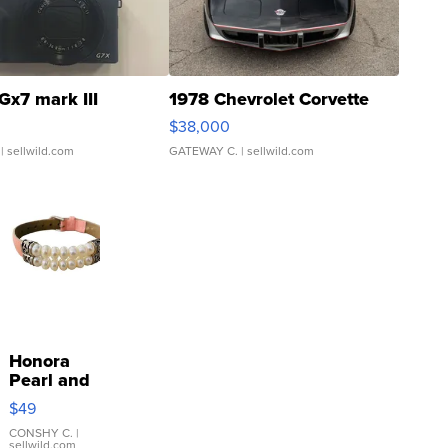
Gx7 mark III
1978 Chevrolet Corvette
$38,000
| sellwild.com
GATEWAY C.
| sellwild.com
Honora
Pearl and
Pink
$49
Leather
Bracelet
CONSHY C.
|
sellwild.com