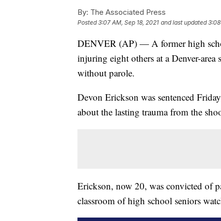
By:
The Associated Press
Posted
3:07 AM, Sep 18, 2021
and last updated
3:08
DENVER (AP) — A former high school 
injuring eight others at a Denver-area 
without parole.
Devon Erickson was sentenced Friday 
about the lasting trauma from the s
Erickson, now 20, was convicted of pa
classroom of high school seniors wat