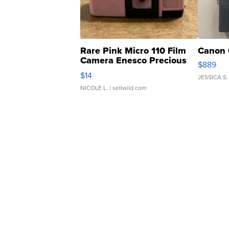
Rare Pink Micro 110 Film
Canon 
Camera Enesco Precious
$889
Moments TD4
$14
JESSICA S.
NICOLE L.
| sellwild.com