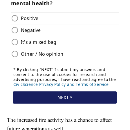
The increased fire activity has a chance to affect
future generations as well.