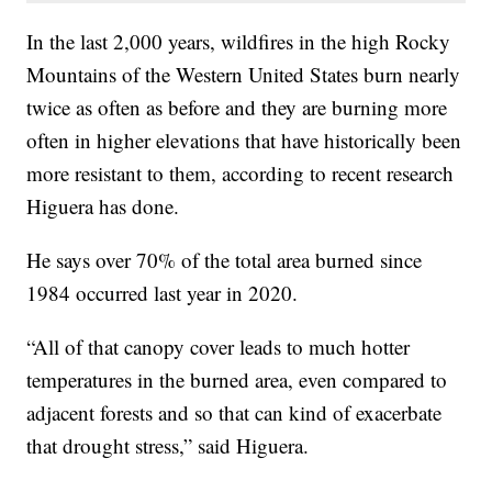
In the last 2,000 years, wildfires in the high Rocky
Mountains of the Western United States burn nearly
twice as often as before and they are burning more
often in higher elevations that have historically been
more resistant to them, according to recent research
Higuera has done.
He says over 70% of the total area burned since
1984 occurred last year in 2020.
“All of that canopy cover leads to much hotter
temperatures in the burned area, even compared to
adjacent forests and so that can kind of exacerbate
that drought stress,” said Higuera.