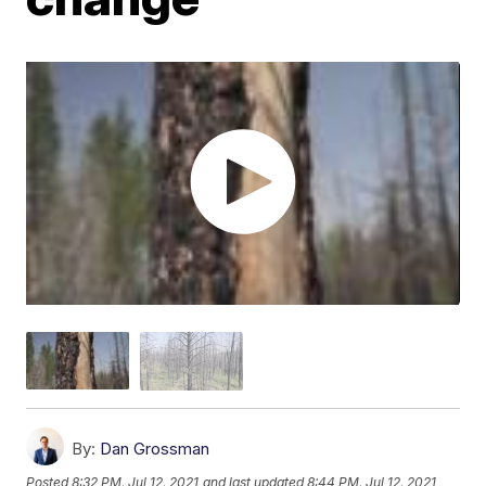
By:
Dan Grossman
Posted
8:32 PM, Jul 12, 2021
and last updated
8:44 PM, Jul 12, 2021