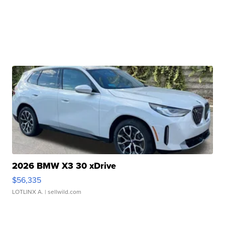
2026 BMW X3 30 xDrive
$56,335
LOTLINX A.
| sellwild.com