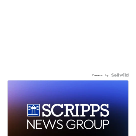
Powered by