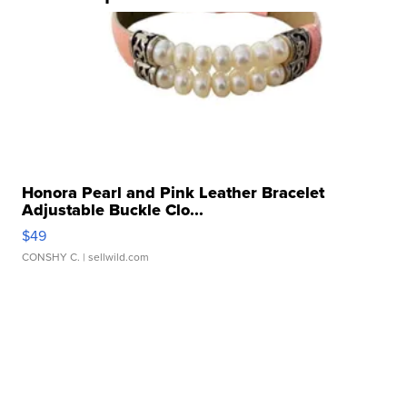
Honora Pearl and Pink Leather Bracelet
Adjustable Buckle Clo...
$49
CONSHY C.
| sellwild.com