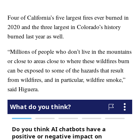
Four of California’s five largest fires ever burned in
2020 and the three largest in Colorado’s history
burned last year as well.
“Millions of people who don’t live in the mountains
or close to areas close to where these wildfires burn
can be exposed to some of the hazards that result
from wildfires, and in particular, wildfire smoke,”
said Higuera.