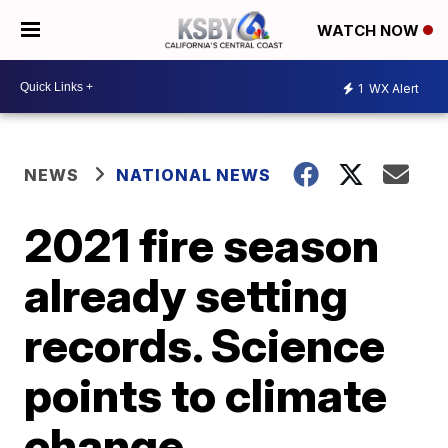
WATCH NOW
1
WX Alert
NEWS
NATIONAL NEWS
2021 fire season
already setting
records. Science
points to climate
change