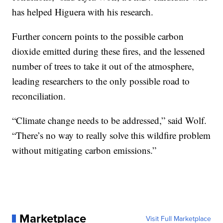
has helped Higuera with his research.
Further concern points to the possible carbon
dioxide emitted during these fires, and the lessened
number of trees to take it out of the atmosphere,
leading researchers to the only possible road to
reconciliation.
“Climate change needs to be addressed,” said Wolf.
“There’s no way to really solve this wildfire problem
without mitigating carbon emissions.”
Marketplace
Visit Full Marketplace