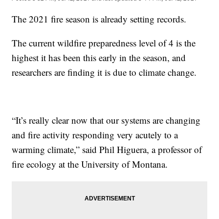
The 2021 fire season is already setting records.
The current wildfire preparedness level of 4 is the
highest it has been this early in the season, and
researchers are finding it is due to climate change.
“It’s really clear now that our systems are changing
and fire activity responding very acutely to a
warming climate,” said Phil Higuera, a professor of
fire ecology at the University of Montana.