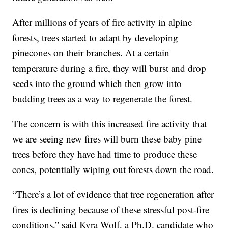
After millions of years of fire activity in alpine
forests, trees started to adapt by developing
pinecones on their branches. At a certain
temperature during a fire, they will burst and drop
seeds into the ground which then grow into
budding trees as a way to regenerate the forest.
The concern is with this increased fire activity that
we are seeing new fires will burn these baby pine
trees before they have had time to produce these
cones, potentially wiping out forests down the road.
“There’s a lot of evidence that tree regeneration after
fires is declining because of these stressful post-fire
conditions,” said Kyra Wolf, a Ph.D. candidate who