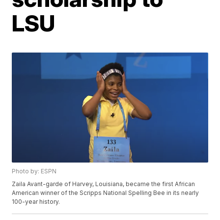
LSU
Photo by: ESPN
Zaila Avant-garde of Harvey, Louisiana, became the first African
American winner of the Scripps National Spelling Bee in its nearly
100-year history.