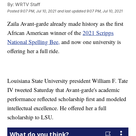
By:
WRTV Staff
Posted
9:07 PM, Jul 10, 2021
and last updated
9:07 PM, Jul 10, 2021
Zaila Avant-garde already made history as the first
African American winner of the
2021 Scripps
National Spelling Bee,
and now one university is
offering her a full ride.
Louisiana State University president William F. Tate
IV tweeted Saturday that Avant-garde's academic
performance reflected scholarship first and modeled
intellectual excellence. He offered her a full
scholarship to LSU.