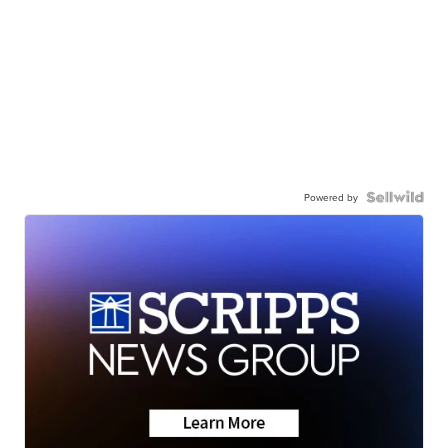
Powered by