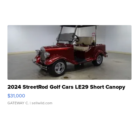
2024 StreetRod Golf Cars LE29 Short Canopy
$31,000
GATEWAY C.
| sellwild.com