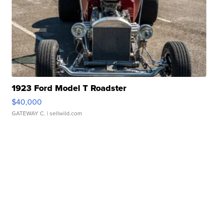
1923 Ford Model T Roadster
$40,000
GATEWAY C.
| sellwild.com