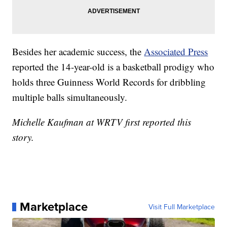
Besides her academic success, the
Associated Press
reported the 14-year-old is a basketball prodigy who
holds three Guinness World Records for dribbling
multiple balls simultaneously.
Michelle Kaufman at WRTV first reported this
story.
Marketplace
Visit Full Marketplace