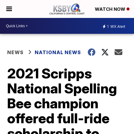
WATCH NOW
1
WX Alert
NEWS
NATIONAL NEWS
2021 Scripps
National Spelling
Bee champion
offered full-ride
scholarship to