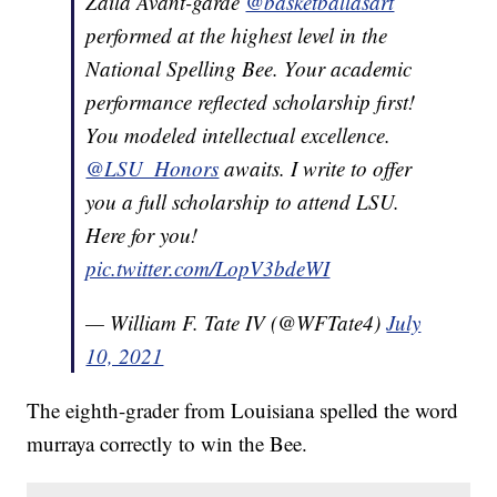
Zaila Avant-garde
@basketballasart
performed at the highest level in the
National Spelling Bee. Your academic
performance reflected scholarship first!
You modeled intellectual excellence.
@LSU_Honors
awaits. I write to offer
you a full scholarship to attend LSU.
Here for you!
pic.twitter.com/LopV3bdeWI
— William F. Tate IV (@WFTate4)
July
10, 2021
The eighth-grader from Louisiana spelled the word
murraya correctly to win the Bee.