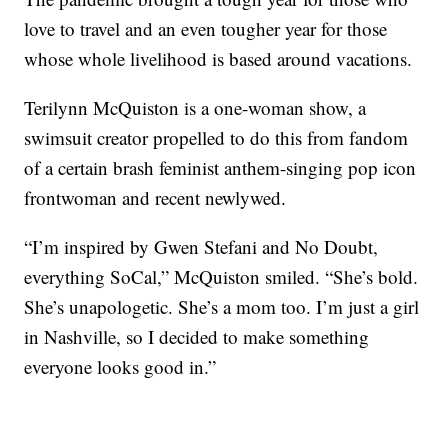
love to travel and an even tougher year for those
whose whole livelihood is based around vacations.
Terilynn McQuiston is a one-woman show, a
swimsuit creator propelled to do this from fandom
of a certain brash feminist anthem-singing pop icon
frontwoman and recent newlywed.
“I’m inspired by Gwen Stefani and No Doubt,
everything SoCal,” McQuiston smiled. “She’s bold.
She’s unapologetic. She’s a mom too. I’m just a girl
in Nashville, so I decided to make something
everyone looks good in.”