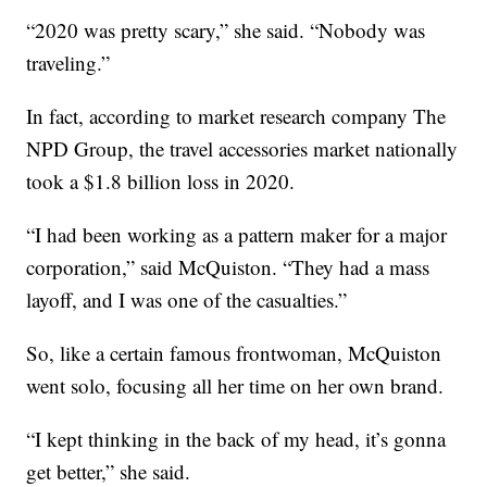
“2020 was pretty scary,” she said. “Nobody was
traveling.”
In fact, according to market research company The
NPD Group, the travel accessories market nationally
took a $1.8 billion loss in 2020.
“I had been working as a pattern maker for a major
corporation,” said McQuiston. “They had a mass
layoff, and I was one of the casualties.”
So, like a certain famous frontwoman, McQuiston
went solo, focusing all her time on her own brand.
“I kept thinking in the back of my head, it’s gonna
get better,” she said.