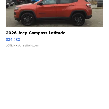
2026 Jeep Compass Latitude
$34,280
LOTLINX A.
| sellwild.com