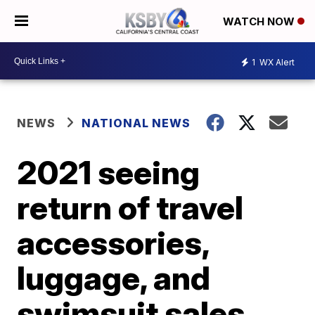
WATCH NOW
1
WX Alert
NEWS
NATIONAL NEWS
2021 seeing
return of travel
accessories,
luggage, and
swimsuit sales