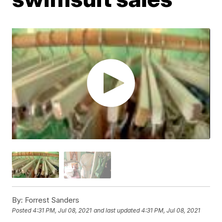
By:
Forrest Sanders
Posted
4:31 PM, Jul 08, 2021
and last updated
4:31 PM, Jul 08, 2021