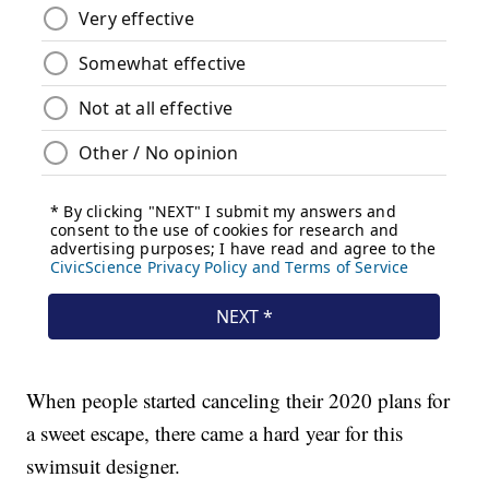
When people started canceling their 2020 plans for
a sweet escape, there came a hard year for this
swimsuit designer.