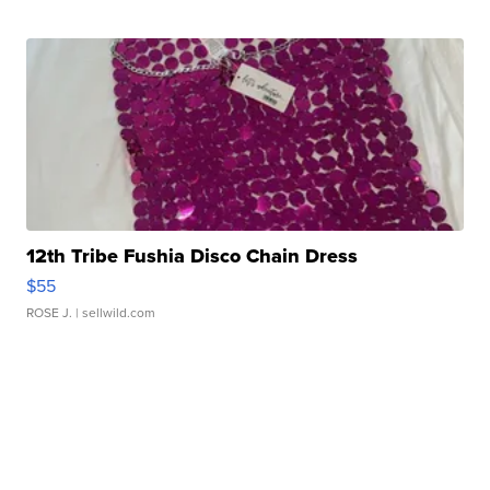
12th Tribe Fushia Disco Chain Dress
$55
ROSE J.
| sellwild.com