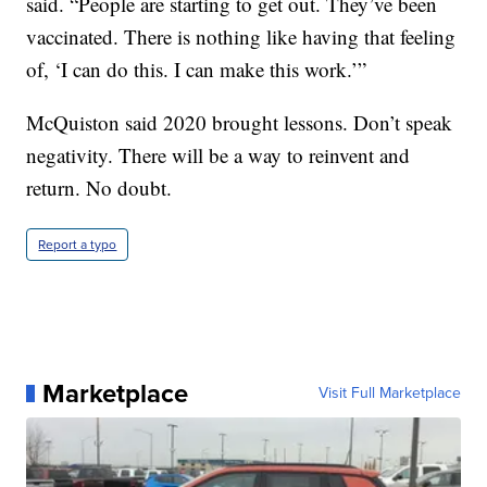
said. “People are starting to get out. They’ve been
vaccinated. There is nothing like having that feeling
of, ‘I can do this. I can make this work.’”
McQuiston said 2020 brought lessons. Don’t speak
negativity. There will be a way to reinvent and
return. No doubt.
Report a typo
Marketplace
Visit Full Marketplace