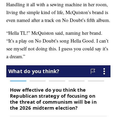
Handling it all with a sewing machine in her room,
living the simple kind of life, McQuiston’s brand is
even named after a track on No Doubt’s fifth album.
“Hella TL!” McQuiston said, naming her brand.
“It’s a play on No Doubt’s song Hella Good. I can’t
see myself not doing this. I guess you could say it’s
a dream.”