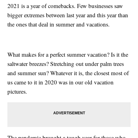
2021 is a year of comebacks. Few businesses saw
bigger extremes between last year and this year than
the ones that deal in summer and vacations.
What makes for a perfect summer vacation? Is it the
saltwater breezes? Stretching out under palm trees
and summer sun? Whatever it is, the closest most of
us came to it in 2020 was in our old vacation
pictures.
The pandemic brought a tough year for those who