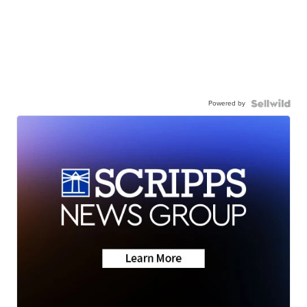
Powered by