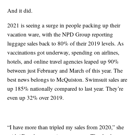
And it did.
2021 is seeing a surge in people packing up their
vacation ware, with the NPD Group reporting
luggage sales back to 80% of their 2019 levels. As
vaccinations got underway, spending on airlines,
hotels, and online travel agencies leaped up 90%
between just February and March of this year. The
best news belongs to McQuiston. Swimsuit sales are
up 185% nationally compared to last year. They’re
even up 32% over 2019.
“I have more than tripled my sales from 2020,” she