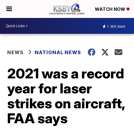
WATCH NOW
1
WX Alert
NEWS
NATIONAL NEWS
2021 was a record
year for laser
strikes on aircraft,
FAA says