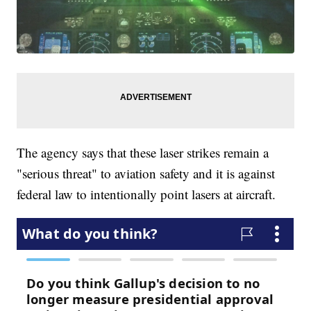
The agency says that these laser strikes remain a
"serious threat" to aviation safety and it is against
federal law to intentionally point lasers at aircraft.