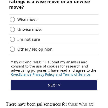
There have been jail sentences for those who are