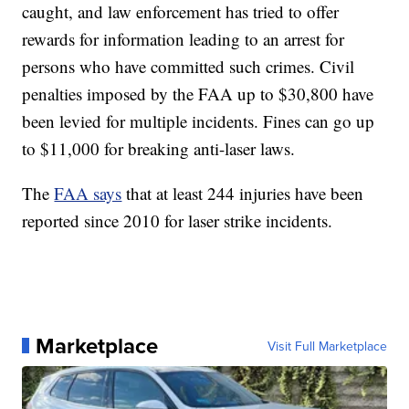
caught, and law enforcement has tried to offer
rewards for information leading to an arrest for
persons who have committed such crimes. Civil
penalties imposed by the FAA up to $30,800 have
been levied for multiple incidents. Fines can go up
to $11,000 for breaking anti-laser laws.
The
FAA says
that at least 244 injuries have been
reported since 2010 for laser strike incidents.
Marketplace
Visit Full Marketplace