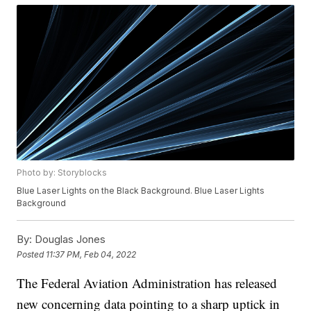
Photo by: Storyblocks
Blue Laser Lights on the Black Background. Blue Laser Lights
Background
By:
Douglas Jones
Posted
11:37 PM, Feb 04, 2022
The Federal Aviation Administration has released
new concerning data pointing to a sharp uptick in