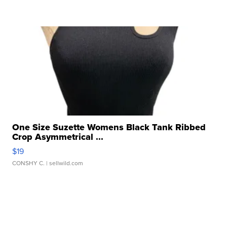
One Size Suzette Womens Black Tank Ribbed
Crop Asymmetrical ...
$19
CONSHY C.
| sellwild.com