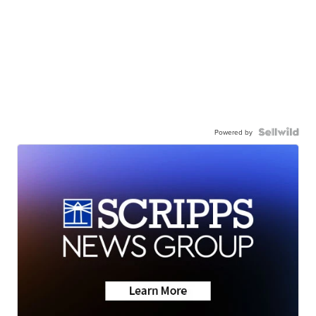
Powered by