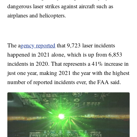
dangerous laser strikes against aircraft such as
airplanes and helicopters.
The a
gency reported
that 9,723 laser incidents
happened in 2021 alone, which is up from 6,853
incidents in 2020. That represents a 41% increase in
just one year, making 2021 the year with the highest
number of reported incidents ever, the FAA said.