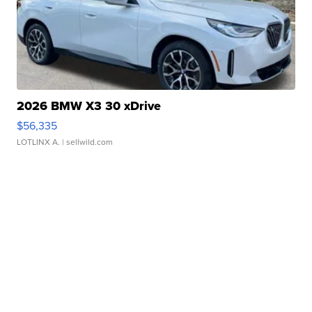
2026 BMW X3 30 xDrive
$56,335
LOTLINX A.
| sellwild.com