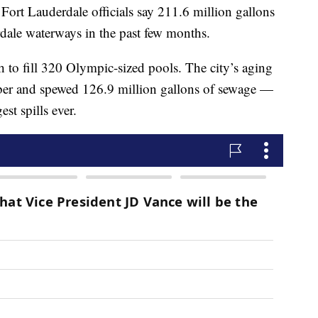
Lauderdale officials say 211.6 million gallons
rdale waterways in the past few months.
h to fill 320 Olympic-sized pools. The city’s aging
ber and spewed 126.9 million gallons of sewage —
st spills ever.