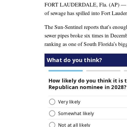
FORT LAUDERDALE, Fla. (AP) — Fort 
of sewage has spilled into Fort Laude
The Sun-Sentinel reports that’s enoug
sewer pipes broke six times in Decem
ranking as one of South Florida’s bigge