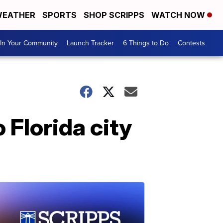
EATHER
SPORTS
SHOP SCRIPPS
WATCH NOW
In Your Community
Launch Tracker
6 Things to Do
Contests
 Florida city