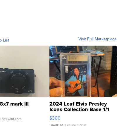
Visit Full Marketplace
o List
Gx7 mark III
2024 Leaf Elvis Presley
Icons Collection Base 1/1
SSP Clear ...
$300
| sellwild.com
DAVID M.
| sellwild.com