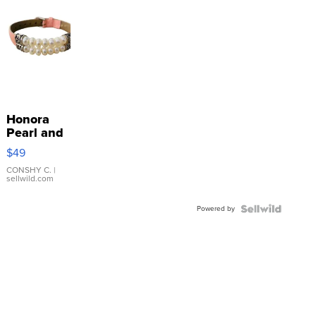
Honora
Pearl and
Pink
$49
Leather
Bracelet
CONSHY C.
|
sellwild.com
Adjustable
Buckle
Powered by
Clo...