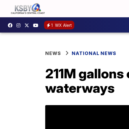
1
WX Alert
NEWS
NATIONAL NEWS
211M gallons 
waterways