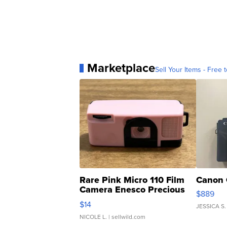
Marketplace
Sell Your Items - Free t
Rare Pink Micro 110 Film
Canon 
Camera Enesco Precious
$889
Moments TD4
$14
JESSICA S.
NICOLE L.
| sellwild.com