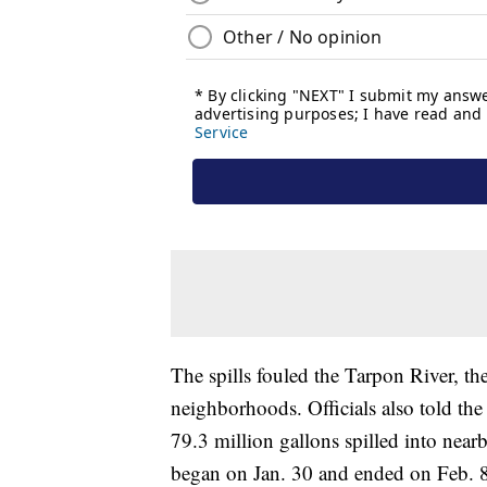
The spills fouled the Tarpon River, th
neighborhoods. Officials also told th
79.3 million gallons spilled into nea
began on Jan. 30 and ended on Feb. 8