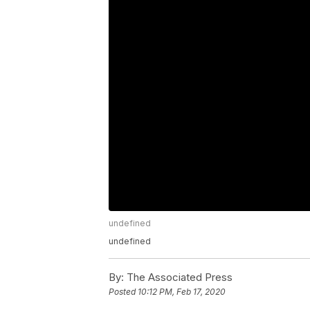
undefined
undefined
By:
The Associated Press
Posted
10:12 PM, Feb 17, 2020