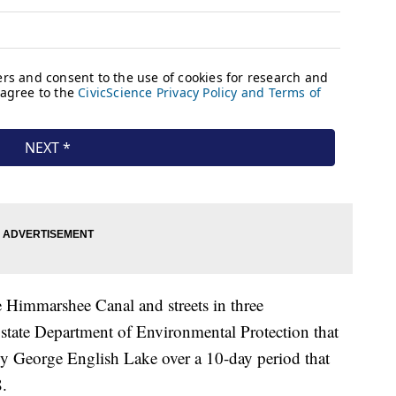
e Himmarshee Canal and streets in three
e state Department of Environmental Protection that
rby George English Lake over a 10-day period that
.