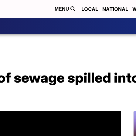
LOCAL
NATIONAL
W
MENU
of sewage spilled into