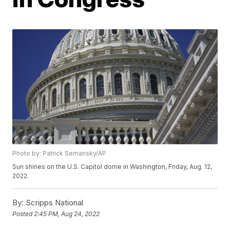
Photo by: Patrick Semansky/AP
Sun shines on the U.S. Capitol dome in Washington, Friday, Aug. 12,
2022.
By:
Scripps National
Posted
2:45 PM, Aug 24, 2022