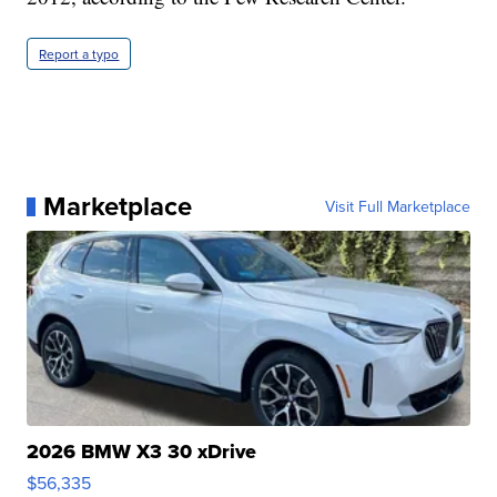
Report a typo
Marketplace
Visit Full Marketplace
2026 BMW X3 30 xDrive
$56,335