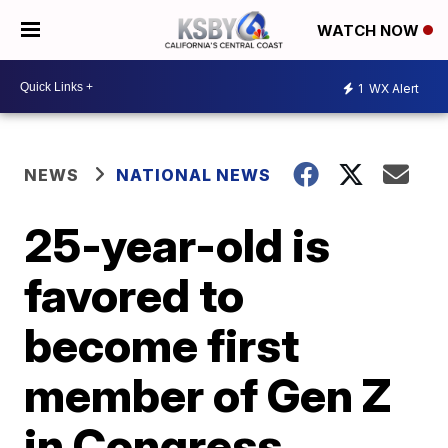
WATCH NOW
1
WX Alert
NEWS
NATIONAL NEWS
25-year-old is
favored to
become first
member of Gen Z
in Congress