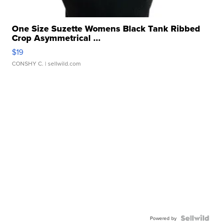
One Size Suzette Womens Black Tank Ribbed
Crop Asymmetrical ...
$19
CONSHY C.
| sellwild.com
Powered by