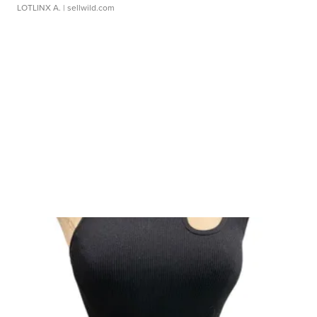
LOTLINX A.
| sellwild.com