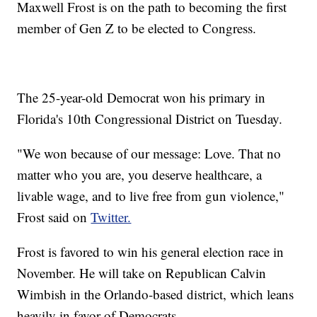
Maxwell Frost is on the path to becoming the first
member of Gen Z to be elected to Congress.
The 25-year-old Democrat won his primary in
Florida's 10th Congressional District on Tuesday.
"We won because of our message: Love. That no
matter who you are, you deserve healthcare, a
livable wage, and to live free from gun violence,"
Frost said on
Twitter.
Frost is favored to win his general election race in
November. He will take on Republican Calvin
Wimbish in the Orlando-based district, which leans
heavily in favor of Democrats.