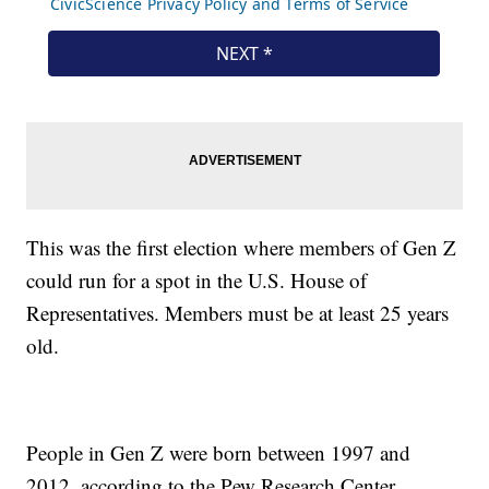
This was the first election where members of Gen Z
could run for a spot in the U.S. House of
Representatives. Members must be at least 25 years
old.
People in Gen Z were born between 1997 and
2012, according to the Pew Research Center.