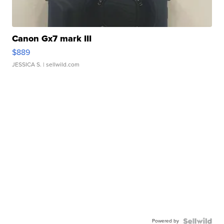
Canon Gx7 mark III
$889
JESSICA S.
| sellwild.com
Powered by