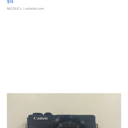
$14
NICOLE L.
| sellwild.com