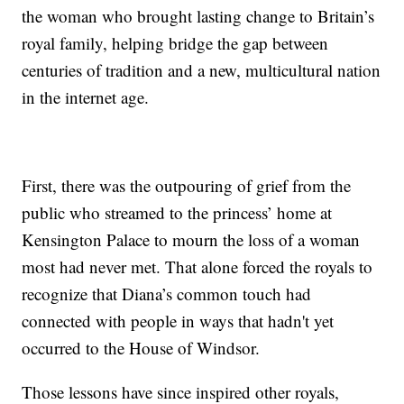
the woman who brought lasting change to Britain’s
royal family, helping bridge the gap between
centuries of tradition and a new, multicultural nation
in the internet age.
First, there was the outpouring of grief from the
public who streamed to the princess’ home at
Kensington Palace to mourn the loss of a woman
most had never met. That alone forced the royals to
recognize that Diana’s common touch had
connected with people in ways that hadn't yet
occurred to the House of Windsor.
Those lessons have since inspired other royals,