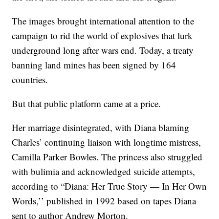
The images brought international attention to the
campaign to rid the world of explosives that lurk
underground long after wars end. Today, a treaty
banning land mines has been signed by 164
countries.
But that public platform came at a price.
Her marriage disintegrated, with Diana blaming
Charles’ continuing liaison with longtime mistress,
Camilla Parker Bowles. The princess also struggled
with bulimia and acknowledged suicide attempts,
according to “Diana: Her True Story — In Her Own
Words,’’ published in 1992 based on tapes Diana
sent to author Andrew Morton.