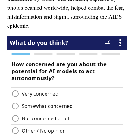
photos beamed worldwide, helped combat the fear,
misinformation and stigma surrounding the AIDS
epidemic.