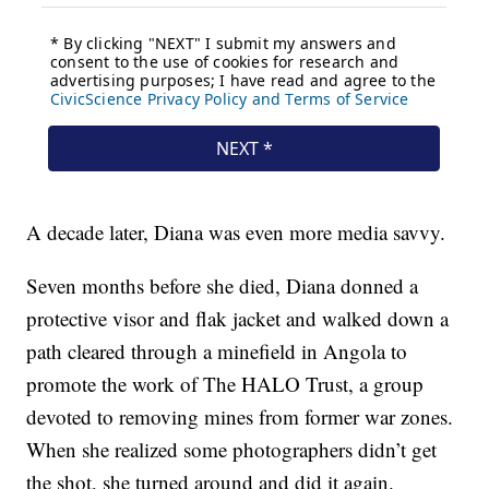
A decade later, Diana was even more media savvy.
Seven months before she died, Diana donned a
protective visor and flak jacket and walked down a
path cleared through a minefield in Angola to
promote the work of The HALO Trust, a group
devoted to removing mines from former war zones.
When she realized some photographers didn’t get
the shot, she turned around and did it again.