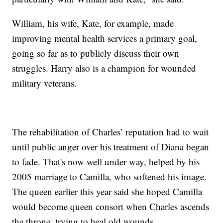
William, his wife, Kate, for example, made
improving mental health services a primary goal,
going so far as to publicly discuss their own
struggles. Harry also is a champion for wounded
military veterans.
The rehabilitation of Charles’ reputation had to wait
until public anger over his treatment of Diana began
to fade. That's now well under way, helped by his
2005 marriage to Camilla, who softened his image.
The queen earlier this year said she hoped Camilla
would become queen consort when Charles ascends
the throne, trying to heal old wounds.