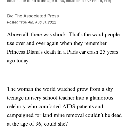
couldn’t be dead at the age of 36, could she? (AP Photo, File)
By:
The Associated Press
Posted
11:36 AM, Aug 31, 2022
Above all, there was shock. That’s the word people
use over and over again when they remember
Princess Diana’s death in a Paris car crash 25 years
ago today.
The woman the world watched grow from a shy
teenage nursery school teacher into a glamorous
celebrity who comforted AIDS patients and
campaigned for land mine removal couldn’t be dead
at the age of 36, could she?