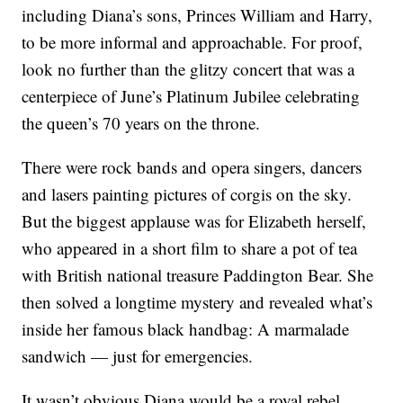
including Diana’s sons, Princes William and Harry,
to be more informal and approachable. For proof,
look no further than the glitzy concert that was a
centerpiece of June’s Platinum Jubilee celebrating
the queen’s 70 years on the throne.
There were rock bands and opera singers, dancers
and lasers painting pictures of corgis on the sky.
But the biggest applause was for Elizabeth herself,
who appeared in a short film to share a pot of tea
with British national treasure Paddington Bear. She
then solved a longtime mystery and revealed what’s
inside her famous black handbag: A marmalade
sandwich — just for emergencies.
It wasn’t obvious Diana would be a royal rebel