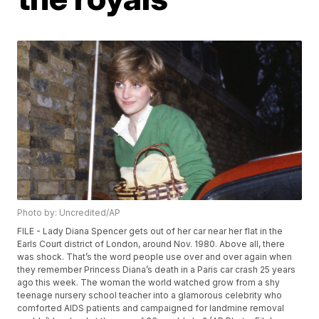
Photo by: Uncredited/AP
FILE - Lady Diana Spencer gets out of her car near her flat in the
Earls Court district of London, around Nov. 1980. Above all, there
was shock. That’s the word people use over and over again when
they remember Princess Diana’s death in a Paris car crash 25 years
ago this week. The woman the world watched grow from a shy
teenage nursery school teacher into a glamorous celebrity who
comforted AIDS patients and campaigned for landmine removal