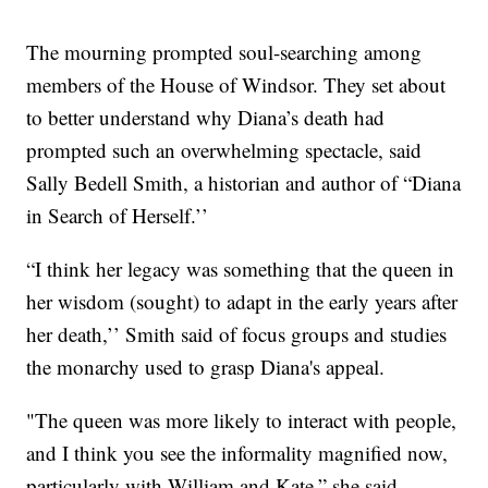
The mourning prompted soul-searching among
members of the House of Windsor. They set about
to better understand why Diana’s death had
prompted such an overwhelming spectacle, said
Sally Bedell Smith, a historian and author of “Diana
in Search of Herself.’’
“I think her legacy was something that the queen in
her wisdom (sought) to adapt in the early years after
her death,’’ Smith said of focus groups and studies
the monarchy used to grasp Diana's appeal.
"The queen was more likely to interact with people,
and I think you see the informality magnified now,
particularly with William and Kate,” she said.