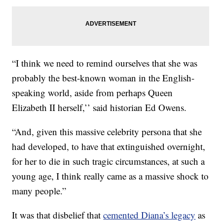
“I think we need to remind ourselves that she was
probably the best-known woman in the English-
speaking world, aside from perhaps Queen
Elizabeth II herself,’’ said historian Ed Owens.
“And, given this massive celebrity persona that she
had developed, to have that extinguished overnight,
for her to die in such tragic circumstances, at such a
young age, I think really came as a massive shock to
many people.”
It was that disbelief that
cemented Diana’s legacy
as