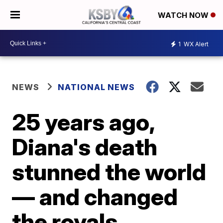
WATCH NOW
1
WX Alert
NEWS
NATIONAL NEWS
25 years ago,
Diana's death
stunned the world
— and changed
the royals