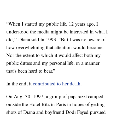
“When I started my public life, 12 years ago, I
understood the media might be interested in what I
did,’’ Diana said in 1993. “But I was not aware of
how overwhelming that attention would become.
Nor the extent to which it would affect both my
public duties and my personal life, in a manner
that’s been hard to bear.”
In the end, it
contributed to her death
.
On Aug. 30, 1997, a group of paparazzi camped
outside the Hotel Ritz in Paris in hopes of getting
shots of Diana and boyfriend Dodi Fayed pursued