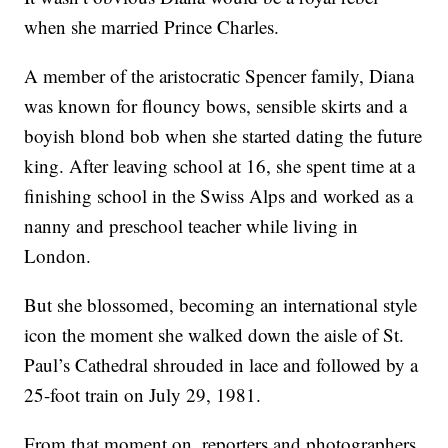
when she married Prince Charles.
A member of the aristocratic Spencer family, Diana
was known for flouncy bows, sensible skirts and a
boyish blond bob when she started dating the future
king. After leaving school at 16, she spent time at a
finishing school in the Swiss Alps and worked as a
nanny and preschool teacher while living in
London.
But she blossomed, becoming an international style
icon the moment she walked down the aisle of St.
Paul’s Cathedral shrouded in lace and followed by a
25-foot train on July 29, 1981.
From that moment on, reporters and photographers