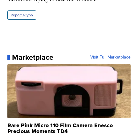
Report a typo
Marketplace
Visit Full Marketplace
Rare Pink Micro 110 Film Camera Enesco
Precious Moments TD4