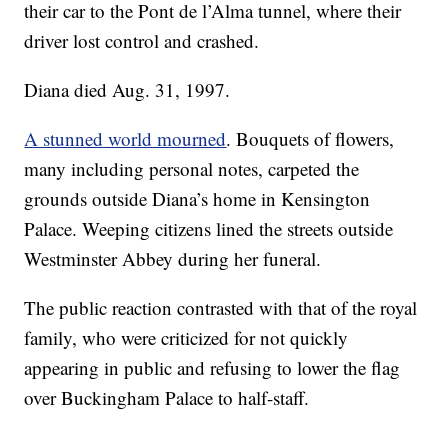
their car to the Pont de l’Alma tunnel, where their
driver lost control and crashed.
Diana died Aug. 31, 1997.
A stunned world mourned
. Bouquets of flowers,
many including personal notes, carpeted the
grounds outside Diana’s home in Kensington
Palace. Weeping citizens lined the streets outside
Westminster Abbey during her funeral.
The public reaction contrasted with that of the royal
family, who were criticized for not quickly
appearing in public and refusing to lower the flag
over Buckingham Palace to half-staff.