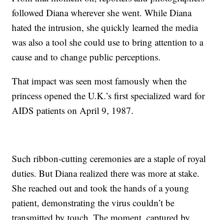
followed Diana wherever she went. While Diana
hated the intrusion, she quickly learned the media
was also a tool she could use to bring attention to a
cause and to change public perceptions.
That impact was seen most famously when the
princess opened the U.K.’s first specialized ward for
AIDS patients on April 9, 1987.
Such ribbon-cutting ceremonies are a staple of royal
duties. But Diana realized there was more at stake.
She reached out and took the hands of a young
patient, demonstrating the virus couldn’t be
transmitted by touch. The moment, captured by